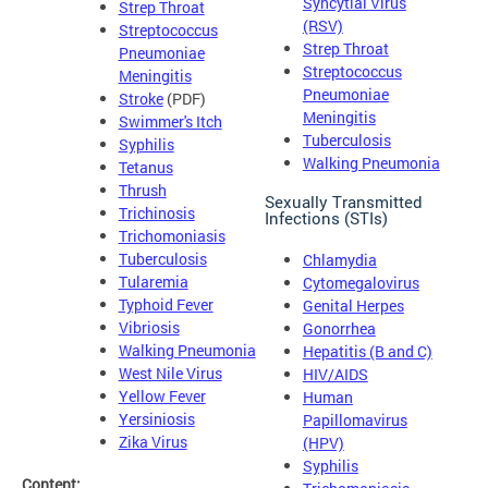
Syncytial Virus
Strep Throat
(RSV)
Streptococcus
Strep Throat
Pneumoniae
Streptococcus
Meningitis
Pneumoniae
Stroke
(PDF)
Meningitis
Swimmer's Itch
Tuberculosis
Syphilis
Walking Pneumonia
Tetanus
Thrush
Sexually Transmitted
Trichinosis
Infections (STIs)
Trichomoniasis
Tuberculosis
Chlamydia
Tularemia
Cytomegalovirus
Typhoid Fever
Genital Herpes
Vibriosis
Gonorrhea
Walking Pneumonia
Hepatitis (B and C)
West Nile Virus
HIV/AIDS
Yellow Fever
Human
Yersiniosis
Papillomavirus
Zika Virus
(HPV)
Syphilis
Content: