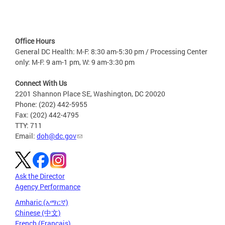
Office Hours
General DC Health: M-F: 8:30 am-5:30 pm / Processing Center
only: M-F: 9 am-1 pm, W: 9 am-3:30 pm
Connect With Us
2201 Shannon Place SE, Washington, DC 20020
Phone: (202) 442-5955
Fax: (202) 442-4795
TTY: 711
Email:
doh@dc.gov
Ask the Director
Agency Performance
Amharic (አማርኛ)
Chinese (中文)
French (Français)