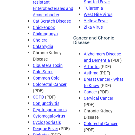
Spotted Fever
resistant
Tularemia
Enterobacterales and
West Nile Virus
Acinetobacter
Yellow Fever
Cat Scratch Disease
Zika Virus
Chickenpox
Chikungunya
Cancer and Chronic
Cholera
Disease
Chlamydia
Chronic Kidney
Alzheimer's Disease
Disease
and Dementia
(PDF)
Ciguatera Toxin
Arthritis
(PDF)
Cold Sores
Asthma
(PDF)
Common Cold
Breast Cancer - What
Colorectal Cancer
to Know
(PDF)
(PDF)
Cancer
(PDF)
COPD
(PDF)
Cervical Cancer
Conjunctivitis
(PDF)
Cryptosporidiosis
Chronic Kidney
Cytomegalovirus
Disease
Cyclosporiasis
Colorectal Cancer
Dengue Fever
(PDF)
(PDF)
Diabetes
(PDF)