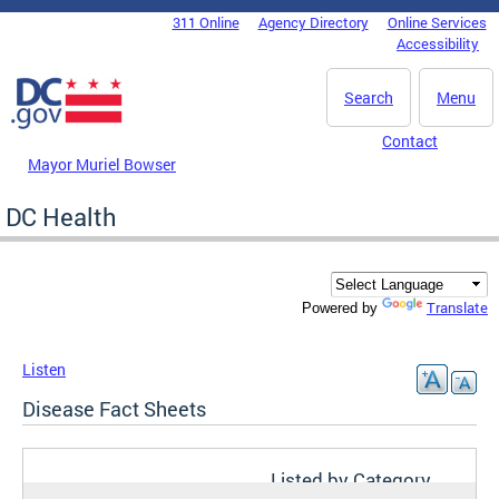
Skip to main content
311 Online
Agency Directory
Online Services
DC Agency Top Menu
Accessibility
Search
Menu
Contact
Mayor Muriel Bowser
DC Health
Translate
Powered by
Listen
Disease Fact Sheets
Listed by Category