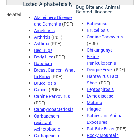
Listed Alphabetically
Bug Bite and Animal
Related Illnesses
Related
Alzheimer's Disease
Babesiosis
and Dementia
(PDF)
Brucellosis
Amebiasis
Canine Parvovirus
Arthritis
(PDF)
(PDF)
Asthma
(PDF)
Chikungunya
Bed Bugs
Feline
Body Lice
(PDF)
Panleukopenia
Botulism
Dengue Fever
(PDF)
Breast Cancer - What
Hantavirus Fact
to Know
(PDF)
Sheet
(PDF)
Brucellosis
Leptospirosis
Cancer
(PDF)
Lyme disease
Canine Parvovirus
Malaria
(PDF)
Plague
Campylobacteriosis
Rabies and Animal
Carbapenem-
Exposures
resistant
Rat-Bite Fever
(PDF)
Acinetobacte
Rocky Mountain
Carbapenem-