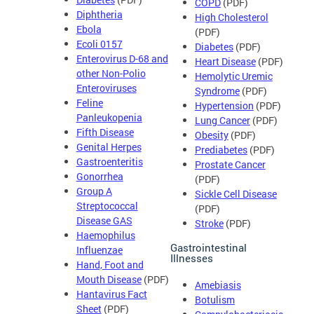
COPD
(PDF)
Diphtheria
High Cholesterol
Ebola
(PDF)
Ecoli 0157
Diabetes
(PDF)
Enterovirus D-68 and
Heart Disease
(PDF)
other Non-Polio
Hemolytic Uremic
Enteroviruses
Syndrome
(PDF)
Feline
Hypertension
(PDF)
Panleukopenia
Lung Cancer
(PDF)
Fifth Disease
Obesity
(PDF)
Genital Herpes
Prediabetes
(PDF)
Gastroenteritis
Prostate Cancer
Gonorrhea
(PDF)
Group A
Sickle Cell Disease
Streptococcal
(PDF)
Disease GAS
Stroke
(PDF)
Haemophilus
Gastrointestinal
Influenzae
Illnesses
Hand, Foot and
Mouth Disease
(PDF)
Amebiasis
Hantavirus Fact
Botulism
Sheet
(PDF)