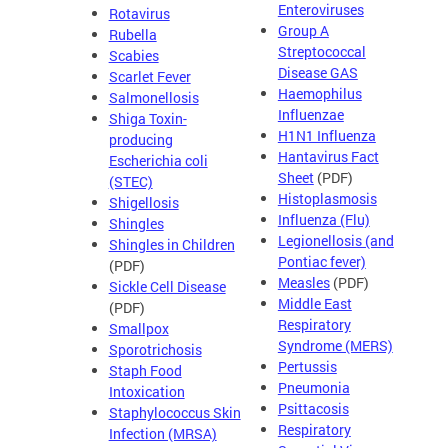
Enteroviruses
Rotavirus
Group A
Rubella
Streptococcal
Scabies
Disease GAS
Scarlet Fever
Haemophilus
Salmonellosis
Influenzae
Shiga Toxin-
H1N1 Influenza
producing
Hantavirus Fact
Escherichia coli
Sheet
(PDF)
(STEC)
Histoplasmosis
Shigellosis
Influenza (Flu)
Shingles
Legionellosis (and
Shingles in Children
Pontiac fever)
(PDF)
Measles
(PDF)
Sickle Cell Disease
Middle East
(PDF)
Respiratory
Smallpox
Syndrome (MERS)
Sporotrichosis
Pertussis
Staph Food
Pneumonia
Intoxication
Psittacosis
Staphylococcus Skin
Respiratory
Infection (MRSA)