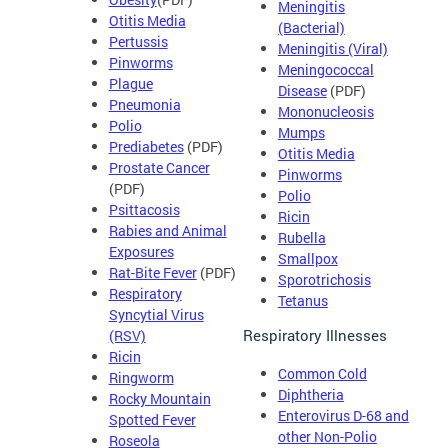
Meningitis
Otitis Media
(Bacterial)
Pertussis
Meningitis (Viral)
Pinworms
Meningococcal
Plague
Disease
(PDF)
Pneumonia
Mononucleosis
Polio
Mumps
Prediabetes
(PDF)
Otitis Media
Prostate Cancer
Pinworms
(PDF)
Polio
Psittacosis
Ricin
Rabies and Animal
Rubella
Exposures
Smallpox
Rat-Bite Fever
(PDF)
Sporotrichosis
Respiratory
Tetanus
Syncytial Virus
Respiratory Illnesses
(RSV)
Ricin
Common Cold
Ringworm
Diphtheria
Rocky Mountain
Enterovirus D-68 and
Spotted Fever
other Non-Polio
Roseola