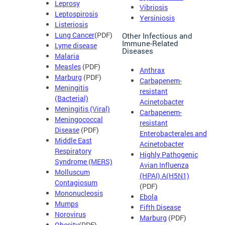
Leprosy
Vibriosis
Leptospirosis
Yersiniosis
Listeriosis
Lung Cancer
(PDF)
Other Infectious and
Immune-Related
Lyme disease
Diseases
Malaria
Measles
(PDF)
Anthrax
Marburg
(PDF)
Carbapenem-
Meningitis
resistant
(Bacterial)
Acinetobacter
Meningitis (Viral)
Carbapenem-
Meningococcal
resistant
Disease
(PDF)
Enterobacterales and
Middle East
Acinetobacter
Respiratory
Highly Pathogenic
Syndrome (MERS)
Avian Influenza
Molluscum
(HPAI) A(H5N1)
Contagiosum
(PDF)
Mononucleosis
Ebola
Mumps
Fifth Disease
Norovirus
Marburg
(PDF)
Obesity
(PDF)