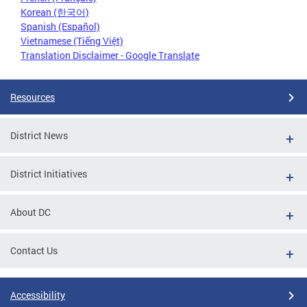
Korean (한국어)
Spanish (Español)
Vietnamese (Tiếng Việt)
Translation Disclaimer - Google Translate
Resources
District News
District Initiatives
About DC
Contact Us
Accessibility