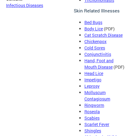
Trichomoniasis
Infectious Diseases
Skin Related Illnesses
Bed Bugs
Body Lice
(PDF)
Cat Scratch Disease
Chickenpox
Cold Sores
Conjunctivitis
Hand, Foot and
Mouth Disease
(PDF)
Head Lice
Impetigo
Leprosy
Molluscum
Contagiosum
Ringworm
Roseola
Scabies
Scarlet Fever
Shingles