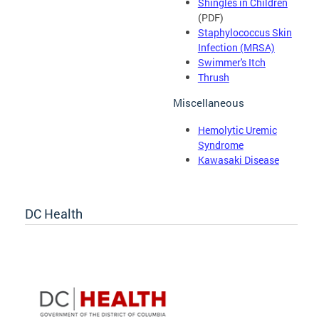
Shingles in Children
(PDF)
Staphylococcus Skin
Infection (MRSA)
Swimmer's Itch
Thrush
Miscellaneous
Hemolytic Uremic
Syndrome
Kawasaki Disease
DC Health