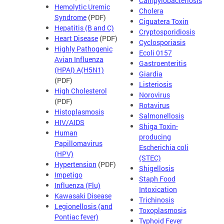
Campylobacteriosis
Hemolytic Uremic
Cholera
Syndrome
(PDF)
Ciguatera Toxin
Hepatitis (B and C)
Cryptosporidiosis
Heart Disease
(PDF)
Cyclosporiasis
Highly Pathogenic
Ecoli 0157
Avian Influenza
Gastroenteritis
(HPAI) A(H5N1)
Giardia
(PDF)
Listeriosis
High Cholesterol
Norovirus
(PDF)
Rotavirus
Histoplasmosis
Salmonellosis
HIV/AIDS
Shiga Toxin-
Human
producing
Papillomavirus
Escherichia coli
(HPV)
(STEC)
Hypertension
(PDF)
Shigellosis
Impetigo
Staph Food
Influenza (Flu)
Intoxication
Kawasaki Disease
Trichinosis
Legionellosis (and
Toxoplasmosis
Pontiac fever)
Typhoid Fever