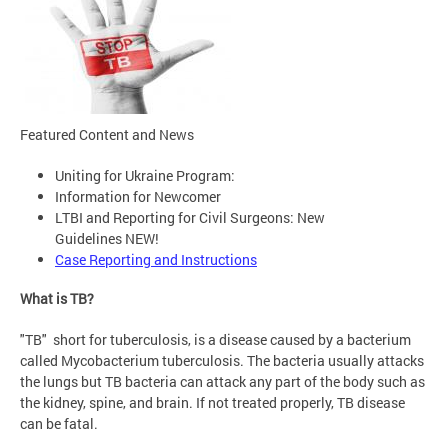
Featured Content and News
Uniting for Ukraine Program:
Information for Newcomer
LTBI and Reporting for Civil Surgeons: New
Guidelines NEW!
Case Reporting and Instructions
What is TB?
"TB" short for tuberculosis, is a disease caused by a bacterium
called Mycobacterium tuberculosis. The bacteria usually attacks
the lungs but TB bacteria can attack any part of the body such as
the kidney, spine, and brain. If not treated properly, TB disease
can be fatal.