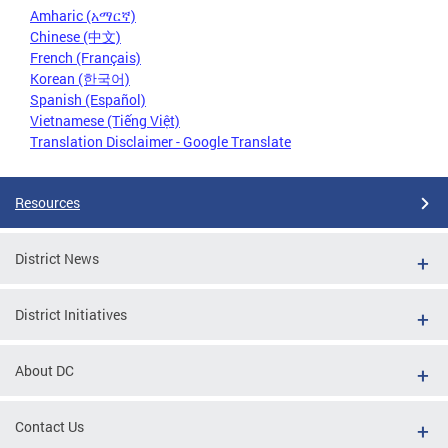
Amharic (አማርኛ)
Chinese (中文)
French (Français)
Korean (한국어)
Spanish (Español)
Vietnamese (Tiếng Việt)
Translation Disclaimer - Google Translate
Resources
District News
District Initiatives
About DC
Contact Us