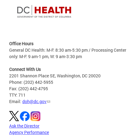
Office Hours
General DC Health: M-F: 8:30 am-5:30 pm / Processing Center
only: M-F: 9 am-1 pm, W: 9 am-3:30 pm
Connect With Us
2201 Shannon Place SE, Washington, DC 20020
Phone: (202) 442-5955
Fax: (202) 442-4795
TTY: 711
Email:
doh@dc.gov
Ask the Director
Agency Performance