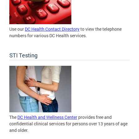
Use our
DC Health Contact Directory
to view the telephone
numbers for various DC Health services.
STI Testing
The
DC Health and Wellness Center
provides free and
confidential clinical services for persons over 13 years of age
and older.