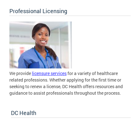
Professional Licensing
We provide
licensure services
for a variety of healthcare
related professions. Whether applying for the first time or
seeking to renew a license, DC Health offers resources and
guidance to assist professionals throughout the process.
DC Health