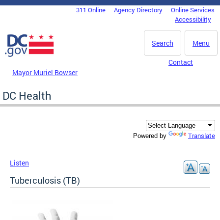
Skip to main content
311 Online
Agency Directory
Online Services
DC Agency Top Menu
Accessibility
Search
Menu
Contact
Mayor Muriel Bowser
DC Health
Translate
Powered by
Listen
Tuberculosis (TB)