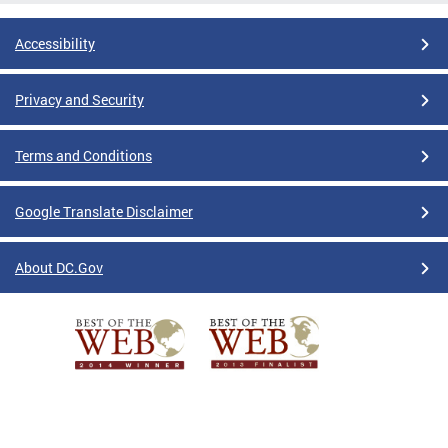
Accessibility
Privacy and Security
Terms and Conditions
Google Translate Disclaimer
About DC.Gov