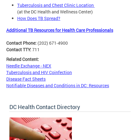
Tuberculosis and Chest Clinic Location
(at the DC Health and Wellness Center)
How Does TB Spread?
Additional TB Resources for Health Care Professionals
Contact Phone:
(202) 671-4900
Contact TTY:
711
Related Content:
Needle Exchange - NEX
Tuberculosis and HIV Coinfection
Disease Fact Sheets
Notifiable Diseases and Conditions in DC: Resources
DC Health Contact Directory