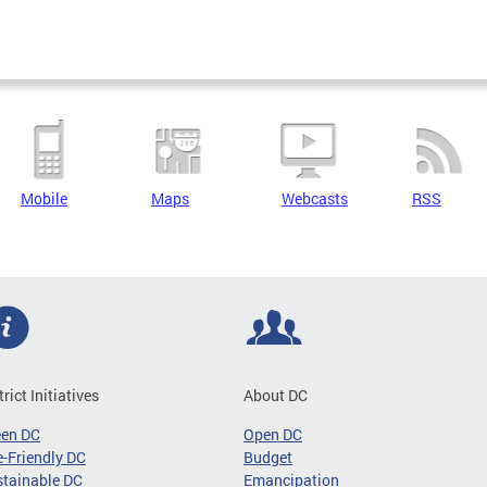
Mobile
Maps
Webcasts
RSS
trict Initiatives
About DC
een DC
Open DC
-Friendly DC
Budget
tainable DC
Emancipation