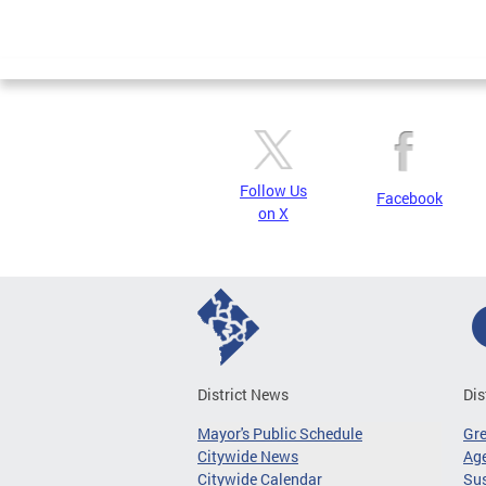
Follow Us
Facebook
on X
District News
Dis
Mayor's Public Schedule
Gr
Citywide News
Age
Citywide Calendar
Sus