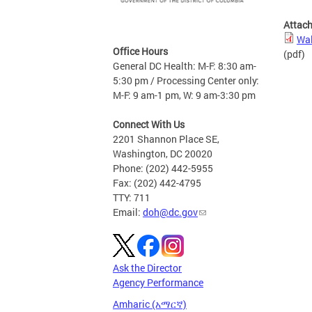
Attac
Wal
Office Hours
(pdf)
General DC Health: M-F: 8:30 am-
5:30 pm / Processing Center only:
M-F: 9 am-1 pm, W: 9 am-3:30 pm
Connect With Us
2201 Shannon Place SE,
Washington, DC 20020
Phone: (202) 442-5955
Fax: (202) 442-4795
TTY: 711
Email:
doh@dc.gov
Ask the Director
Agency Performance
Amharic (አማርኛ)