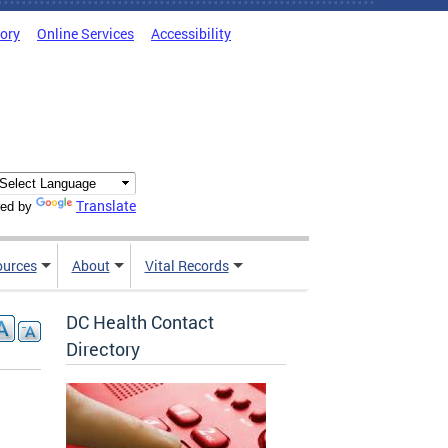
tory
Online Services
Accessibility
Translate
ed by
ources
About
Vital Records
DC Health Contact
Directory