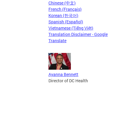
Chinese (中文)
French (Français)
Korean (한국어)
Spanish (Español)
Vietnamese (Tiếng Việt)
Translation Disclaimer - Google
Translate
Ayanna Bennett
Director of DC Health