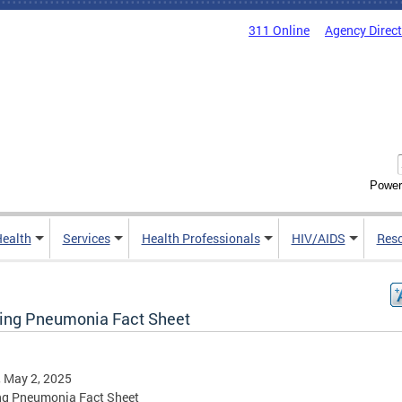
311 Online
Agency Direc
Power
Health
Services
Health Professionals
HIV/AIDS
Res
ing Pneumonia Fact Sheet
, May 2, 2025
ng Pneumonia Fact Sheet