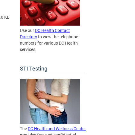
.0 KB
Use our
DC Health Contact
Directory
to view the telephone
numbers for various DC Health
services.
STI Testing
The
DC Health and Wellness Center
provides free and confidential