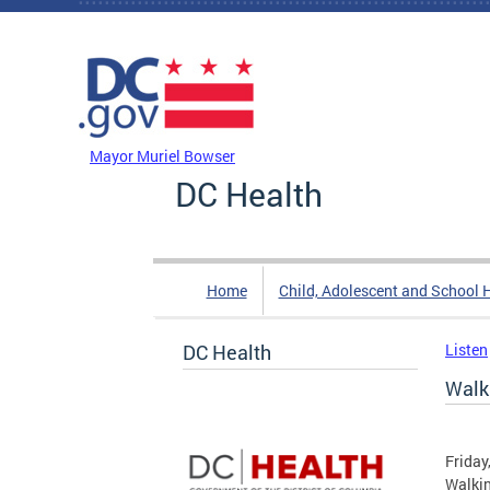
Skip to main content
DC Agency Top Menu
Mayor Muriel Bowser
DC Health
Home
Child, Adolescent and School 
DC Health
Listen
Walk
Friday
Walki