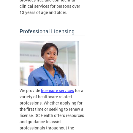
clinical services for persons over
13 years of age and older.
Professional Licensing
We provide
licensure services
for a
variety of healthcare related
professions. Whether applying for
the first time or seeking to renew a
license, DC Health offers resources
and guidance to assist
professionals throughout the