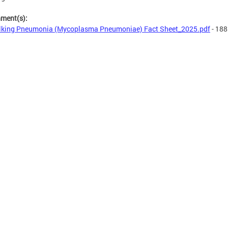
hment(s):
king Pneumonia (Mycoplasma Pneumoniae) Fact Sheet_2025.pdf
- 188