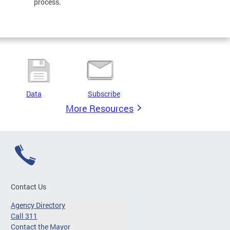
process.
Data
Subscribe
More Resources
Contact Us
Agency Directory
Call 311
Contact the Mayor