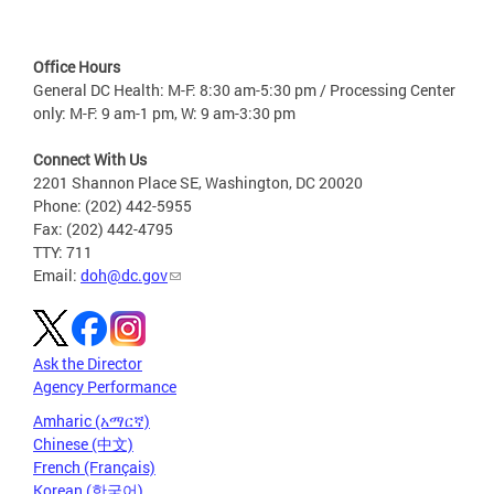
Office Hours
General DC Health: M-F: 8:30 am-5:30 pm / Processing Center
only: M-F: 9 am-1 pm, W: 9 am-3:30 pm
Connect With Us
2201 Shannon Place SE, Washington, DC 20020
Phone: (202) 442-5955
Fax: (202) 442-4795
TTY: 711
Email:
doh@dc.gov
Ask the Director
Agency Performance
Amharic (አማርኛ)
Chinese (中文)
French (Français)
Korean (한국어)