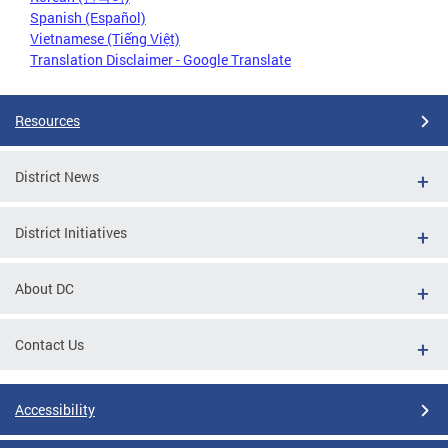
Spanish (Español)
Vietnamese (Tiếng Việt)
Translation Disclaimer - Google Translate
Resources
District News
District Initiatives
About DC
Contact Us
Accessibility