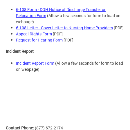
6-108 Form - DOH Notice of Discharge Transfer or
Relocation Form
(Allow a few seconds for form to load on
webpage)
6-108 Letter - Cover Letter to Nursing Home Providers
[PDF]
Appeal Rights Form
[PDF]
Request for Hearing Form
[PDF]
Incident Report
Incident Report Form
(Allow a few seconds for form to load
on webpage)
Contact Phone:
(877) 672-2174