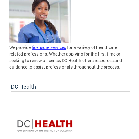
We provide
licensure services
for a variety of healthcare
related professions. Whether applying for the first time or
seeking to renew a license, DC Health offers resources and
guidance to assist professionals throughout the process.
DC Health