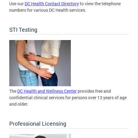
Use our
DC Health Contact Directory
to view the telephone
numbers for various DC Health services.
STI Testing
The
DC Health and Wellness Center
provides free and
confidential clinical services for persons over 13 years of age
and older.
Professional Licensing