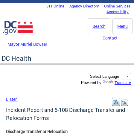
Skip to main content
311 Online
Agency Directory
Online Services
DC Agency Top Menu
Accessibility
Search
Menu
Contact
Mayor Muriel Bowser
DC Health
Translate
Powered by
Listen
Incident Report and 6-108 Discharge Transfer and
Relocation Forms
Discharge Transfer or Relocation