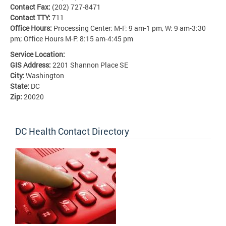
Contact Fax:
(202) 727-8471
Contact TTY:
711
Office Hours:
Processing Center: M-F: 9 am-1 pm, W: 9 am-3:30
pm; Office Hours M-F: 8:15 am-4:45 pm
Service Location:
GIS Address:
2201 Shannon Place SE
City:
Washington
State:
DC
Zip:
20020
DC Health Contact Directory