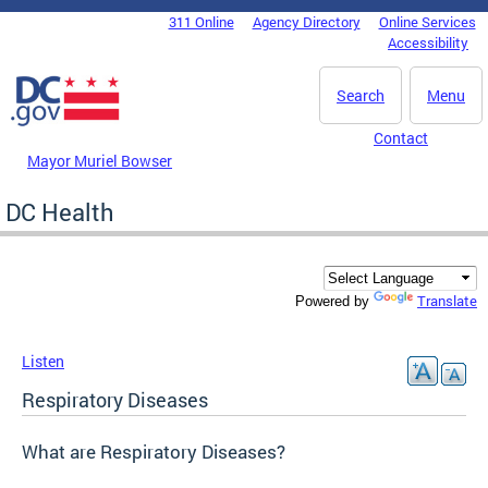
Skip to main content
311 Online
Agency Directory
Online Services
DC Agency Top Menu
Accessibility
Search
Menu
Contact
Mayor Muriel Bowser
DC Health
Translate
Powered by
Listen
Respiratory Diseases
What are Respiratory Diseases?