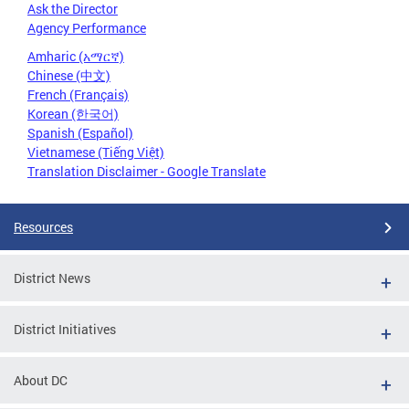
Ask the Director
Agency Performance
Amharic (አማርኛ)
Chinese (中文)
French (Français)
Korean (한국어)
Spanish (Español)
Vietnamese (Tiếng Việt)
Translation Disclaimer - Google Translate
Resources
District News
District Initiatives
About DC