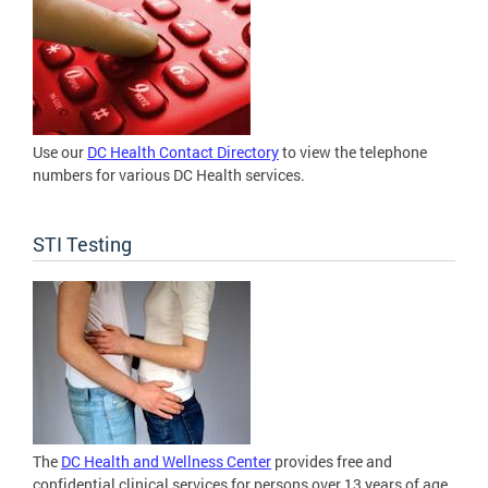
Use our
DC Health Contact Directory
to view the telephone
numbers for various DC Health services.
STI Testing
The
DC Health and Wellness Center
provides free and
confidential clinical services for persons over 13 years of age