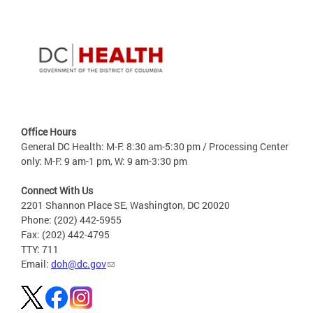
Office Hours
General DC Health: M-F: 8:30 am-5:30 pm / Processing Center
only: M-F: 9 am-1 pm, W: 9 am-3:30 pm
Connect With Us
2201 Shannon Place SE, Washington, DC 20020
Phone: (202) 442-5955
Fax: (202) 442-4795
TTY: 711
Email:
doh@dc.gov