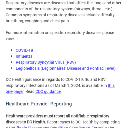
Respiratory diseases are diseases that affect the lungs and other
components of the respiratory system (airways, throat, etc.).
Common symptoms of respiratory diseases include difficulty
breathing, coughing and chest pain.
For more information on specific respiratory diseases please
view:
COVID-19
Influenza
Respiratory Syncytial Virus (RSV)
Legionellosis (Legionnaires’ Disease and Pontiac Fever)
DC Health guidance in regards to COVID-19, flu and RSV
respiratory infections as of March 1, 2024, is available in
this
one-pager
. Read
CDC guidance
.
Healthcare Provider Reporting
Healthcare providers must report all notifiable respiratory
diseases to DC Health.
Report cases to DC Health by completing
a
Notifiable Disease and Condition Case Report Form
or by