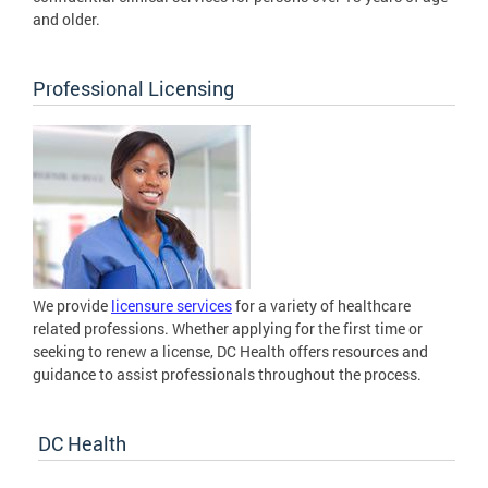
and older.
Professional Licensing
We provide
licensure services
for a variety of healthcare
related professions. Whether applying for the first time or
seeking to renew a license, DC Health offers resources and
guidance to assist professionals throughout the process.
DC Health