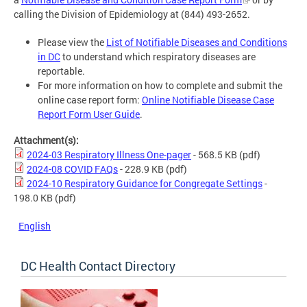
calling the Division of Epidemiology at (844) 493-2652.
Please view the
List of Notifiable Diseases and Conditions
in DC
to understand which respiratory diseases are
reportable.
For more information on how to complete and submit the
online case report form:
Online Notifiable Disease Case
Report Form User Guide
.
Attachment(s):
2024-03 Respiratory Illness One-pager
- 568.5 KB
(pdf)
2024-08 COVID FAQs
- 228.9 KB
(pdf)
2024-10 Respiratory Guidance for Congregate Settings
-
198.0 KB
(pdf)
English
DC Health Contact Directory