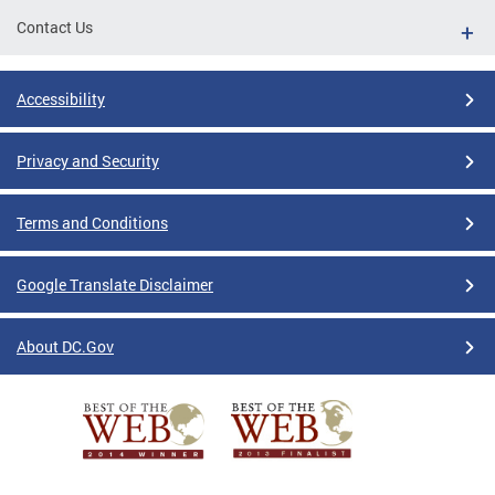
Contact Us
Accessibility
Privacy and Security
Terms and Conditions
Google Translate Disclaimer
About DC.Gov