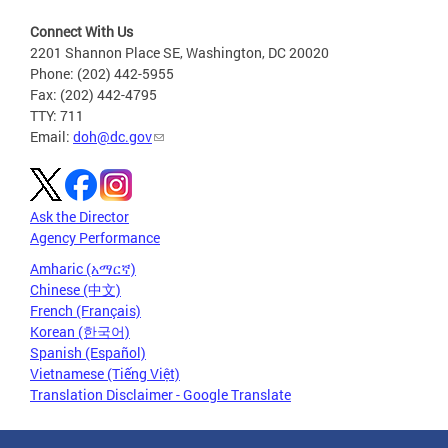
Connect With Us
2201 Shannon Place SE, Washington, DC 20020
Phone: (202) 442-5955
Fax: (202) 442-4795
TTY: 711
Email:
doh@dc.gov
Ask the Director
Agency Performance
Amharic (አማርኛ)
Chinese (中文)
French (Français)
Korean (한국어)
Spanish (Español)
Vietnamese (Tiếng Việt)
Translation Disclaimer - Google Translate