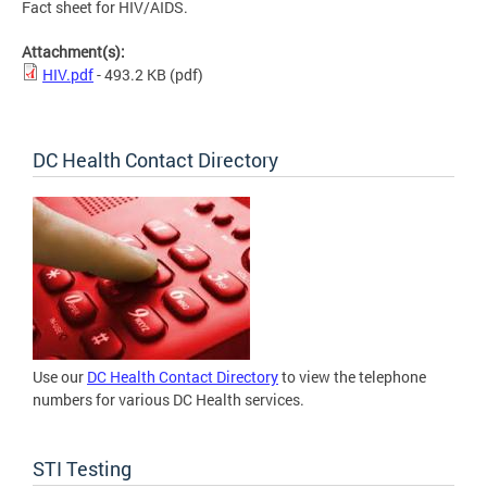
Fact sheet for HIV/AIDS.
Attachment(s):
HIV.pdf
- 493.2 KB
(pdf)
DC Health Contact Directory
Use our
DC Health Contact Directory
to view the telephone
numbers for various DC Health services.
STI Testing