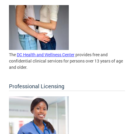
The
DC Health and Wellness Center
provides free and
confidential clinical services for persons over 13 years of age
and older.
Professional Licensing