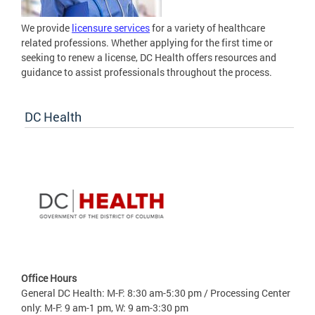
We provide
licensure services
for a variety of healthcare
related professions. Whether applying for the first time or
seeking to renew a license, DC Health offers resources and
guidance to assist professionals throughout the process.
DC Health
Office Hours
General DC Health: M-F: 8:30 am-5:30 pm / Processing Center
only: M-F: 9 am-1 pm, W: 9 am-3:30 pm