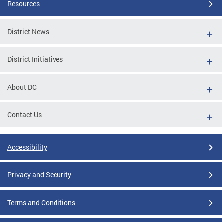
Resources
District News
District Initiatives
About DC
Contact Us
Accessibility
Privacy and Security
Terms and Conditions