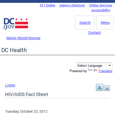
Skip to main content
311 Online
Agency Directory
Online Services
DC Agency Top Menu
Accessibility
Search
Menu
Contact
Mayor Muriel Bowser
DC Health
Translate
Powered by
Listen
HIV/AIDS Fact Sheet
Tuesday, October 23, 2012