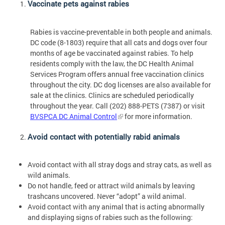
Vaccinate pets against rabies
Rabies is vaccine-preventable in both people and animals.
DC code (8-1803) require that all cats and dogs over four
months of age be vaccinated against rabies. To help
residents comply with the law, the DC Health Animal
Services Program offers annual free vaccination clinics
throughout the city. DC dog licenses are also available for
sale at the clinics. Clinics are scheduled periodically
throughout the year. Call (202) 888-PETS (7387) or visit
BVSPCA DC Animal Control
for more information.
Avoid contact with potentially rabid animals
Avoid contact with all stray dogs and stray cats, as well as
wild animals.
Do not handle, feed or attract wild animals by leaving
trashcans uncovered. Never “adopt” a wild animal.
Avoid contact with any animal that is acting abnormally
and displaying signs of rabies such as the following: