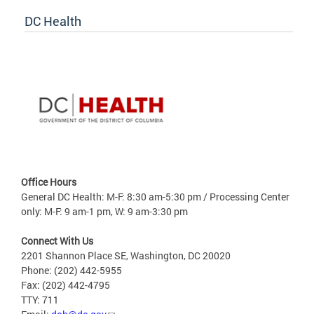
DC Health
Office Hours
General DC Health: M-F: 8:30 am-5:30 pm / Processing Center
only: M-F: 9 am-1 pm, W: 9 am-3:30 pm
Connect With Us
2201 Shannon Place SE, Washington, DC 20020
Phone: (202) 442-5955
Fax: (202) 442-4795
TTY: 711