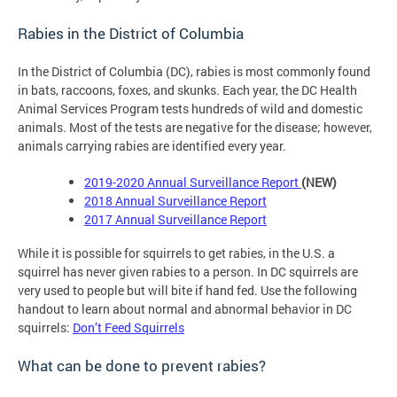
Rabies in the District of Columbia
In the District of Columbia (DC), rabies is most commonly found
in bats, raccoons, foxes, and skunks. Each year, the DC Health
Animal Services Program tests hundreds of wild and domestic
animals. Most of the tests are negative for the disease; however,
animals carrying rabies are identified every year.
2019-2020 Annual Surveillance Report
(NEW)
2018
Annual Surveillance Report
201
7 Annual Surveillance Report
While it is possible for squirrels to get rabies, in the U.S. a
squirrel has never given rabies to a person. In DC squirrels are
very used to people but will bite if hand fed. Use the following
handout to learn about normal and abnormal behavior in DC
squirrels:
Don’t Feed Squirrels
What can be done to prevent rabies?