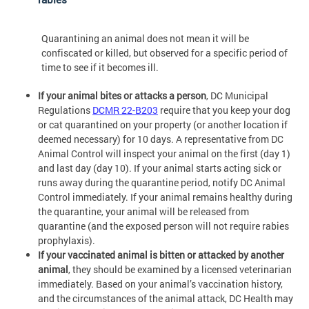
Quarantining an animal does not mean it will be
confiscated or killed, but observed for a specific period of
time to see if it becomes ill.
If your animal bites or attacks a person
, DC Municipal
Regulations
DCMR 22-B203
require that you keep your dog
or cat quarantined on your property (or another location if
deemed necessary) for 10 days. A representative from DC
Animal Control will inspect your animal on the first (day 1)
and last day (day 10). If your animal starts acting sick or
runs away during the quarantine period, notify DC Animal
Control immediately. If your animal remains healthy during
the quarantine, your animal will be released from
quarantine (and the exposed person will not require rabies
prophylaxis).
If your vaccinated animal is bitten or attacked by another
animal
, they should be examined by a licensed veterinarian
immediately. Based on your animal’s vaccination history,
and the circumstances of the animal attack, DC Health may