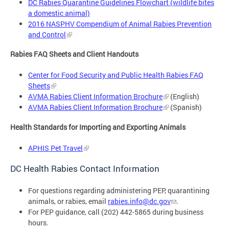
DC Rabies Quarantine Guidelines Flowchart (wildlife bites
a domestic animal)
2016 NASPHV Compendium of Animal Rabies Prevention
and Control
Rabies FAQ Sheets and Client Handouts
Center for Food Security and Public Health Rabies FAQ
Sheets
AVMA Rabies Client Information Brochure
(English)
AVMA Rabies Client Information Brochure
(Spanish)
Health Standards for Importing and Exporting Animals
APHIS Pet Travel
DC Health Rabies Contact Information
For questions regarding administering PEP, quarantining
animals, or rabies, email
rabies.info@dc.gov
.
For PEP guidance, call (202) 442-5865 during business
hours.