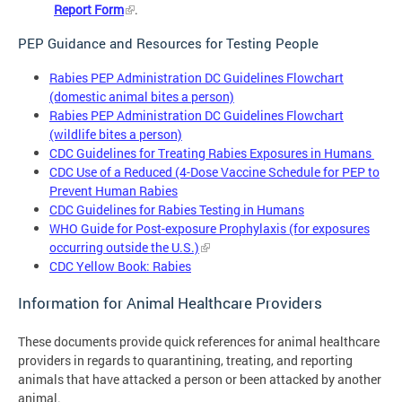
Report Form
.
PEP Guidance and Resources for Testing People
Rabies PEP Administration DC Guidelines Flowchart
(domestic animal bites a person)
Rabies PEP Administration DC Guidelines Flowchart
(wildlife bites a person)
CDC Guidelines for Treating Rabies Exposures in Humans
CDC Use of a Reduced (4-Dose Vaccine Schedule for PEP to
Prevent Human Rabies
CDC Guidelines for Rabies Testing in Humans
WHO Guide for Post-exposure Prophylaxis (for exposures
occurring outside the U.S.)
CDC Yellow Book: Rabies
Information for Animal Healthcare Providers
These documents provide quick references for animal healthcare
providers in regards to quarantining, treating, and reporting
animals that have attacked a person or been attacked by another
animal.