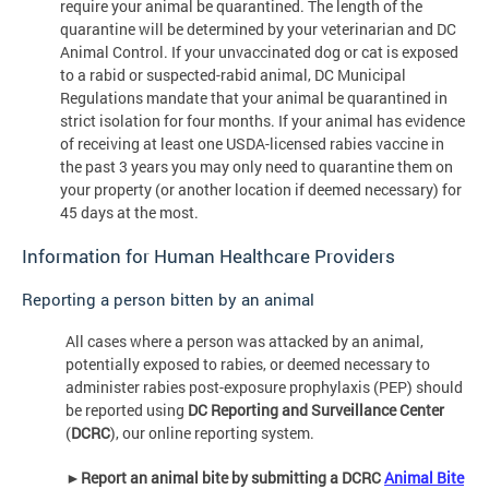
require your animal be quarantined. The length of the
quarantine will be determined by your veterinarian and DC
Animal Control. If your unvaccinated dog or cat is exposed
to a rabid or suspected-rabid animal, DC Municipal
Regulations mandate that your animal be quarantined in
strict isolation for four months. If your animal has evidence
of receiving at least one USDA-licensed rabies vaccine in
the past 3 years you may only need to quarantine them on
your property (or another location if deemed necessary) for
45 days at the most.
Information for Human Healthcare Providers
Reporting a person bitten by an animal
All cases where a person was attacked by an animal,
potentially exposed to rabies, or deemed necessary to
administer rabies post-exposure prophylaxis (PEP) should
be reported using
DC Reporting and Surveillance Center
(
DCRC
), our online reporting system.
►
Report an animal bite by submitting a DCRC
Animal Bite