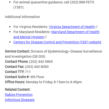
For animal quarantine guidance, call (202) 888-PETS
(7387).
Additional Information
For Virginia Residents:
Virginia Department of Health
For Maryland Residents:
Maryland Department of Health
and Mental Hygiene
Centers for Disease Control and Prevention (CDC) website
Service Contact:
Division of Epidemiology- Disease Surveillance
and Investigation (DE-DSI)
Contact Phone:
(202) 442-5865
Contact Fax:
(202) 442-8060
Contact TTY:
711
Contact Suite #:
6th Floor
Office Hours:
Monday to Friday, 8:15am to 4:45pm
Related Content:
Rabies Prevention
Infectious Diseases