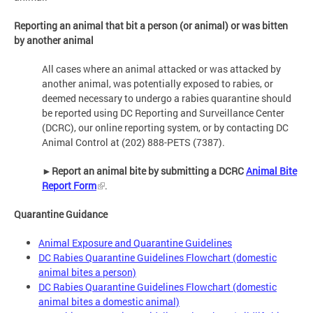
Reporting an animal that bit a person (or animal) or was bitten
by another animal
All cases where an animal attacked or was attacked by
another animal, was potentially exposed to rabies, or
deemed necessary to undergo a rabies quarantine should
be reported using DC Reporting and Surveillance Center
(DCRC), our online reporting system, or by contacting DC
Animal Control at (202) 888-PETS (7387).
►
Report an animal bite by submitting a DCRC
Animal Bite
Report Form
.
Quarantine Guidance
Animal Exposure and Quarantine Guidelines
DC Rabies Quarantine Guidelines Flowchart (domestic
animal bites a person)
DC Rabies Quarantine Guidelines Flowchart (domestic
animal bites a domestic animal)