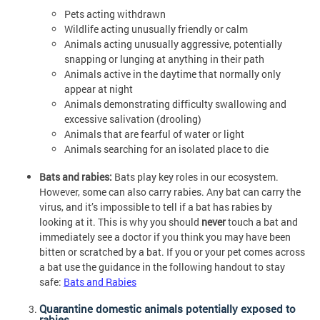
Pets acting withdrawn
Wildlife acting unusually friendly or calm
Animals acting unusually aggressive, potentially
snapping or lunging at anything in their path
Animals active in the daytime that normally only
appear at night
Animals demonstrating difficulty swallowing and
excessive salivation (drooling)
Animals that are fearful of water or light
Animals searching for an isolated place to die
Bats and rabies:
Bats play key roles in our ecosystem.
However, some can also carry rabies. Any bat can carry the
virus, and it’s impossible to tell if a bat has rabies by
looking at it. This is why you should
never
touch a bat and
immediately see a doctor if you think you may have been
bitten or scratched by a bat. If you or your pet comes across
a bat use the guidance in the following handout to stay
safe:
Bats and Rabies
Quarantine domestic animals potentially exposed to
rabies