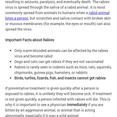
resulting in seizures, paralysis, and eventually death. The rabies
virus is spread through the saliva of a rabid animal. It is most
commonly spread from animals to humans when a
rabid animal
bites a person
, but scratches and saliva contact with broken skin
or mucous membranes (for example, the eyes or mouth) can also
spread the virus.
Important Facts about Rabies
Only warm-blooded animals can be affected by the rabies
virus and become rabid
Dogs and cats can get rabies if they are not vaccinated
Rabies is rarely seen in rodents such as mice, rats, squirrels,
chipmunks, guinea pigs, hamsters, or rabbits
Birds, turtles, lizards, fish, and insects cannot get rabies
If preventative treatment is given quickly after a person is
exposed to rabies, it is unlikely they will become sick. If treatment
is not given quickly, a person infected with rabies will die. This is
why it is important to see a physician
immediately
if you are
bitten by an aggressive animal, or animal that is acting
abnormally, especially if it was a wild animal.