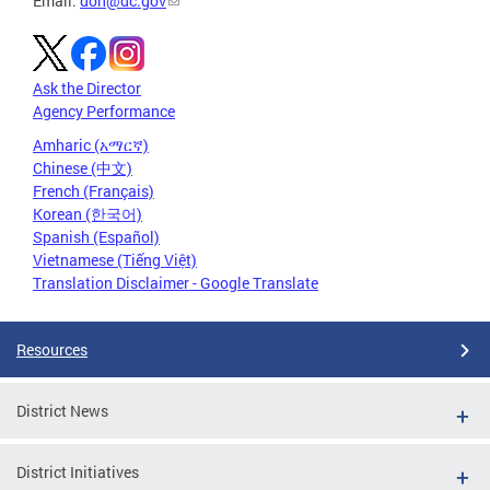
Email:
doh@dc.gov
Ask the Director
Agency Performance
Amharic (አማርኛ)
Chinese (中文)
French (Français)
Korean (한국어)
Spanish (Español)
Vietnamese (Tiếng Việt)
Translation Disclaimer - Google Translate
Resources
District News
District Initiatives