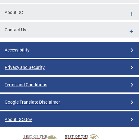
About DC
Contact Us
Accessibility
Privacy and Security
Terms and Conditions
Google Translate Disclaimer
About DC.Gov