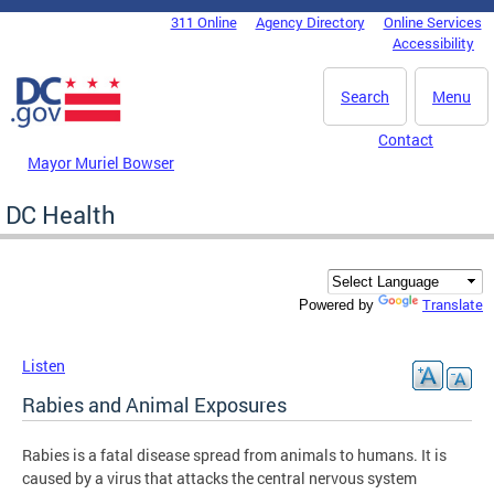
Skip to main content
311 Online
Agency Directory
Online Services
DC Agency Top Menu
Accessibility
Search
Menu
Contact
Mayor Muriel Bowser
DC Health
Translate
Powered by
Listen
Rabies and Animal Exposures
Rabies is a fatal disease spread from animals to humans. It is
caused by a virus that attacks the central nervous system