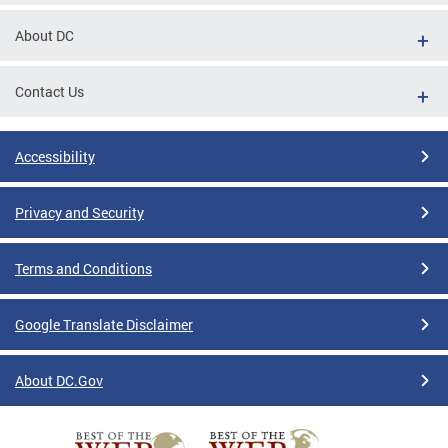
About DC
Contact Us
Accessibility
Privacy and Security
Terms and Conditions
Google Translate Disclaimer
About DC.Gov