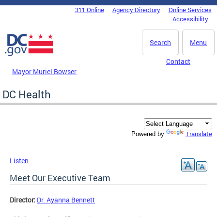
Skip to main content
311 Online
Agency Directory
Online Services
DC Agency Top Menu
Accessibility
Search
Menu
Contact
Mayor Muriel Bowser
DC Health
Translate
Powered by
Listen
Meet Our Executive Team
Director:
Dr. Ayanna Bennett