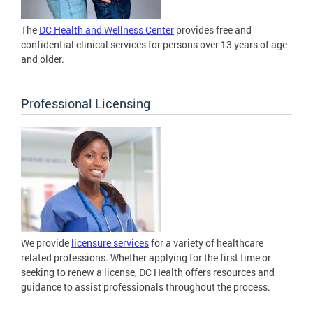
The
DC Health and Wellness Center
provides free and
confidential clinical services for persons over 13 years of age
and older.
Professional Licensing
We provide
licensure services
for a variety of healthcare
related professions. Whether applying for the first time or
seeking to renew a license, DC Health offers resources and
guidance to assist professionals throughout the process.