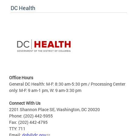
DC Health
Office Hours
General DC Health: M-F: 8:30 am-5:30 pm / Processing Center
only: M-F: 9 am-1 pm, W: 9 am-3:30 pm
Connect With Us
2201 Shannon Place SE, Washington, DC 20020
Phone: (202) 442-5955
Fax: (202) 442-4795
TTY: 711
Email:
doh@dc.gov