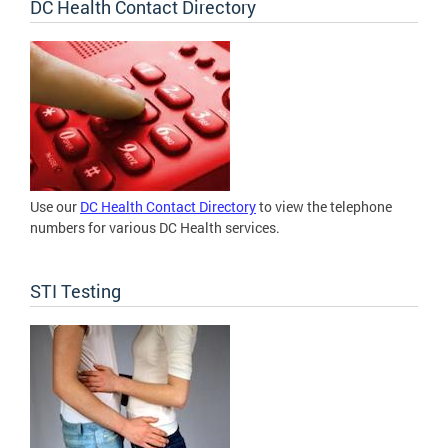
DC Health Contact Directory
Use our
DC Health Contact Directory
to view the telephone
numbers for various DC Health services.
STI Testing