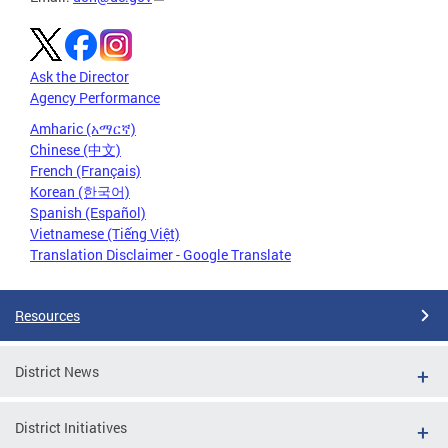
Ask the Director
Agency Performance
Amharic (አማርኛ)
Chinese (中文)
French (Français)
Korean (한국어)
Spanish (Español)
Vietnamese (Tiếng Việt)
Translation Disclaimer - Google Translate
Resources
District News
District Initiatives