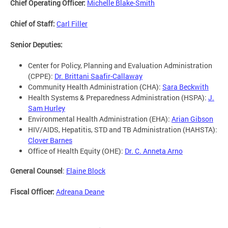
Chief Operating Officer:
Michelle Blake-Smith
Chief of Staff:
Carl Filler
Senior Deputies:
Center for Policy, Planning and Evaluation Administration
(CPPE):
Dr. Brittani Saafir-Callaway
Community Health Administration (CHA):
Sara Beckwith
Health Systems & Preparedness Administration (HSPA):
J.
Sam Hurley
Environmental Health Administration (EHA):
Arian Gibson
HIV/AIDS, Hepatitis, STD and TB Administration (HAHSTA):
Clover Barnes
Office of Health Equity (OHE):
Dr. C. Anneta Arno
General Counsel
:
Elaine Block
Fiscal Officer:
Adreana Deane