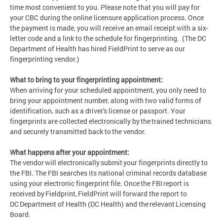
time most convenient to you. Please note that you will pay for
your CBC during the online licensure application process. Once
the payment is made, you will receive an email receipt with a six-
letter code and a link to the schedule for fingerprinting. (The DC
Department of Health has hired FieldPrint to serve as our
fingerprinting vendor.)
What to bring to your fingerprinting appointment:
When arriving for your scheduled appointment, you only need to
bring your appointment number, along with two valid forms of
identification, such as a driver's license or passport. Your
fingerprints are collected electronically by the trained technicians
and securely transmitted back to the vendor.
What happens after your appointment:
The vendor will electronically submit your fingerprints directly to
the FBI. The FBI searches its national criminal records database
using your electronic fingerprint file. Once the FBI report is
received by Fieldprint, FieldPrint will forward the report to
DC Department of Health (DC Health) and the relevant Licensing
Board.