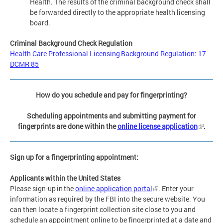
Health. The results of the criminal background check shall
be forwarded directly to the appropriate health licensing
board.
Criminal Background Check Regulation
Health Care Professional Licensing Background Regulation: 17
DCMR 85
How do you schedule and pay for fingerprinting?
Scheduling appointments and submitting payment for
fingerprints are done within the
online license application
.
Sign up for a fingerprinting appointment:
Applicants within the United States
Please sign-up in the
online application portal
. Enter your
information as required by the FBI into the secure website. You
can then locate a fingerprint collection site close to you and
schedule an appointment online to be fingerprinted at a date and