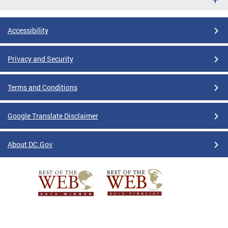
Accessibility
Privacy and Security
Terms and Conditions
Google Translate Disclaimer
About DC.Gov