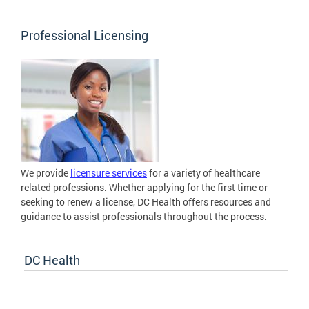
Professional Licensing
We provide
licensure services
for a variety of healthcare
related professions. Whether applying for the first time or
seeking to renew a license, DC Health offers resources and
guidance to assist professionals throughout the process.
DC Health