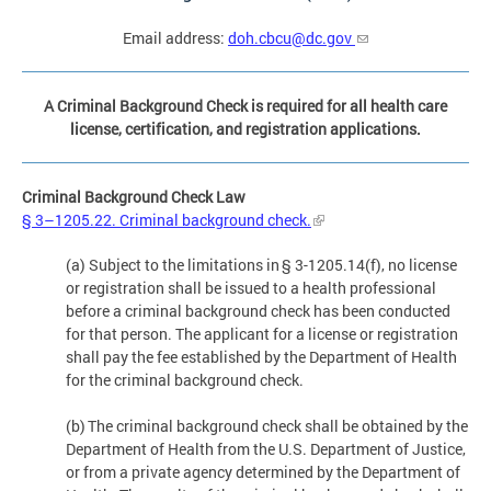
Email address:
doh.cbcu@dc.gov
A Criminal Background Check is required for all health care
license, certification, and registration applications.
Criminal Background Check Law
§ 3–1205.22. Criminal background check.
(a) Subject to the limitations in § 3-1205.14(f), no license
or registration shall be issued to a health professional
before a criminal background check has been conducted
for that person. The applicant for a license or registration
shall pay the fee established by the Department of Health
for the criminal background check.
(b) The criminal background check shall be obtained by the
Department of Health from the U.S. Department of Justice,
or from a private agency determined by the Department of