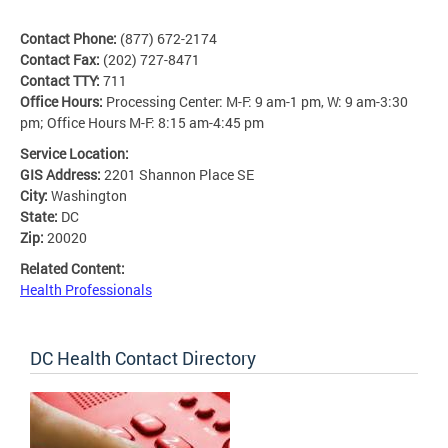
Contact Phone:
(877) 672-2174
Contact Fax:
(202) 727-8471
Contact TTY:
711
Office Hours:
Processing Center: M-F: 9 am-1 pm, W: 9 am-3:30
pm; Office Hours M-F: 8:15 am-4:45 pm
Service Location:
GIS Address:
2201 Shannon Place SE
City:
Washington
State:
DC
Zip:
20020
Related Content:
Health Professionals
DC Health Contact Directory