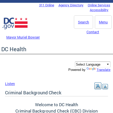
Skip to main content
311 Online
Agency Directory
Online Services
DC Agency Top Menu
Accessibility
Search
Menu
Contact
Mayor Muriel Bowser
DC Health
Translate
Powered by
Listen
Criminal Background Check
Welcome to DC Health
Criminal Background Check (CBC) Division