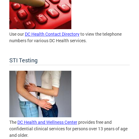
Use our
DC Health Contact Directory
to view the telephone
numbers for various DC Health services.
STI Testing
The
DC Health and Wellness Center
provides free and
confidential clinical services for persons over 13 years of age
and older.