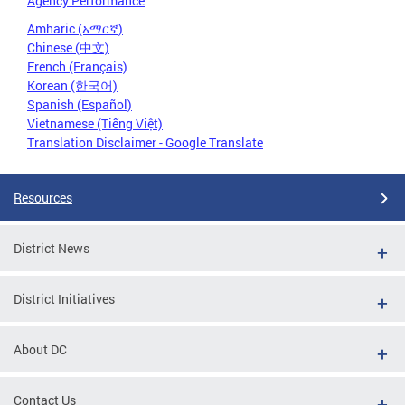
Agency Performance
Amharic (አማርኛ)
Chinese (中文)
French (Français)
Korean (한국어)
Spanish (Español)
Vietnamese (Tiếng Việt)
Translation Disclaimer - Google Translate
Resources
District News
District Initiatives
About DC
Contact Us