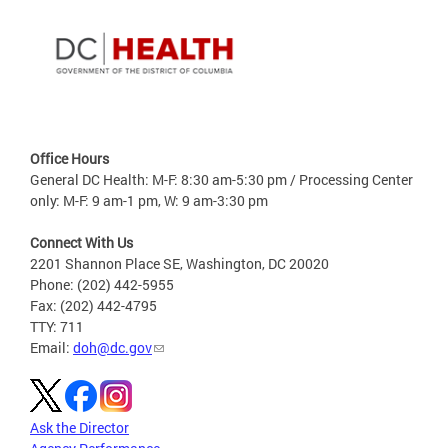
Office Hours
General DC Health: M-F: 8:30 am-5:30 pm / Processing Center
only: M-F: 9 am-1 pm, W: 9 am-3:30 pm
Connect With Us
2201 Shannon Place SE, Washington, DC 20020
Phone: (202) 442-5955
Fax: (202) 442-4795
TTY: 711
Email:
doh@dc.gov
Ask the Director