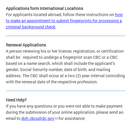
Applications form International Locations
For applicants located abroad, follow these instructions on
how
to make an appointment to submit fingerprints for processing a
criminal background check
.
Renewal Applications
A person renewing his or her license, registration, or certification
shall be required to undergo a fingerprint scan CBC or a CBC
based on a name search, which shall include the applicant’s
gender, Social Security number, date of birth, and mailing
address. The CBC shall occur at a two (2) year interval coinciding
with the renewal date of the respective profession.
Need Help?
If you have any questions or you were not able to make payment
during the submission of your online application, please send an
email to
doh.cbcu@dc.gov
for assistance.