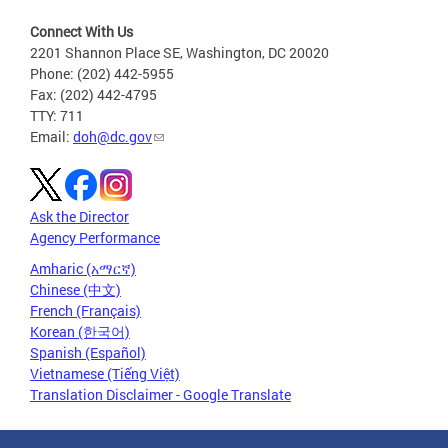
Connect With Us
2201 Shannon Place SE, Washington, DC 20020
Phone: (202) 442-5955
Fax: (202) 442-4795
TTY: 711
Email:
doh@dc.gov
Ask the Director
Agency Performance
Amharic (አማርኛ)
Chinese (中文)
French (Français)
Korean (한국어)
Spanish (Español)
Vietnamese (Tiếng Việt)
Translation Disclaimer - Google Translate