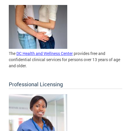
The
DC Health and Wellness Center
provides free and
confidential clinical services for persons over 13 years of age
and older.
Professional Licensing