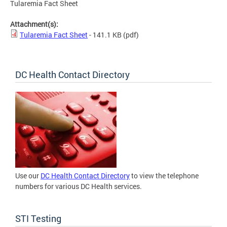
Tularemia Fact Sheet
Attachment(s):
Tularemia Fact Sheet
- 141.1 KB
(pdf)
DC Health Contact Directory
Use our
DC Health Contact Directory
to view the telephone
numbers for various DC Health services.
STI Testing