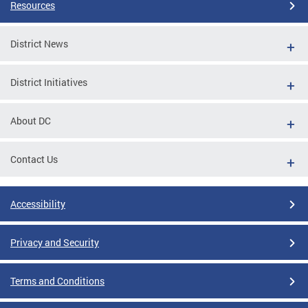
Resources
District News
District Initiatives
About DC
Contact Us
Accessibility
Privacy and Security
Terms and Conditions