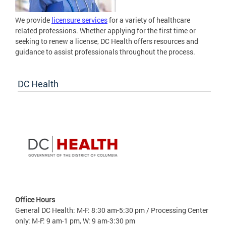
We provide
licensure services
for a variety of healthcare
related professions. Whether applying for the first time or
seeking to renew a license, DC Health offers resources and
guidance to assist professionals throughout the process.
DC Health
Office Hours
General DC Health: M-F: 8:30 am-5:30 pm / Processing Center
only: M-F: 9 am-1 pm, W: 9 am-3:30 pm