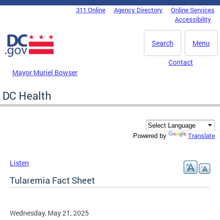
Skip to main content
311 Online
Agency Directory
Online Services
DC Agency Top Menu
Accessibility
Search
Menu
Contact
Mayor Muriel Bowser
DC Health
Translate
Powered by
Listen
Tularemia Fact Sheet
Wednesday, May 21, 2025