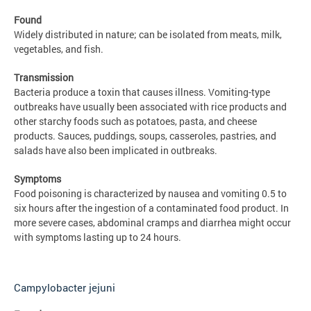
Found
Widely distributed in nature; can be isolated from meats, milk,
vegetables, and fish.
Transmission
Bacteria produce a toxin that causes illness. Vomiting-type
outbreaks have usually been associated with rice products and
other starchy foods such as potatoes, pasta, and cheese
products. Sauces, puddings, soups, casseroles, pastries, and
salads have also been implicated in outbreaks.
Symptoms
Food poisoning is characterized by nausea and vomiting 0.5 to
six hours after the ingestion of a contaminated food product. In
more severe cases, abdominal cramps and diarrhea might occur
with symptoms lasting up to 24 hours.
Campylobacter jejuni