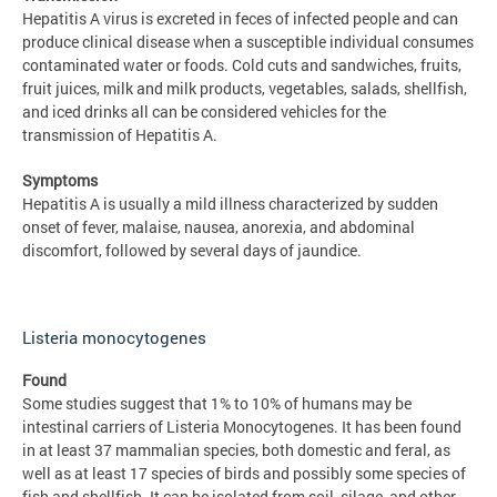
Hepatitis A virus is excreted in feces of infected people and can
produce clinical disease when a susceptible individual consumes
contaminated water or foods. Cold cuts and sandwiches, fruits,
fruit juices, milk and milk products, vegetables, salads, shellfish,
and iced drinks all can be considered vehicles for the
transmission of Hepatitis A.
Symptoms
Hepatitis A is usually a mild illness characterized by sudden
onset of fever, malaise, nausea, anorexia, and abdominal
discomfort, followed by several days of jaundice.
Listeria monocytogenes
Found
Some studies suggest that 1% to 10% of humans may be
intestinal carriers of Listeria Monocytogenes. It has been found
in at least 37 mammalian species, both domestic and feral, as
well as at least 17 species of birds and possibly some species of
fish and shellfish. It can be isolated from soil, silage, and other