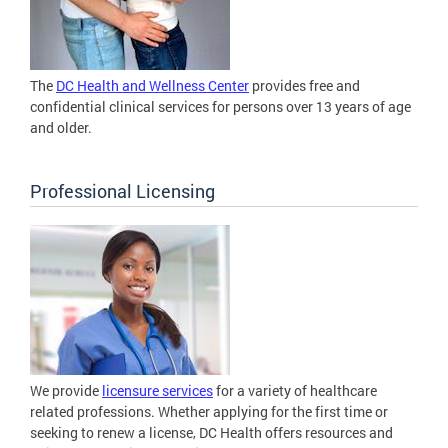
The
DC Health and Wellness Center
provides free and
confidential clinical services for persons over 13 years of age
and older.
Professional Licensing
We provide
licensure services
for a variety of healthcare
related professions. Whether applying for the first time or
seeking to renew a license, DC Health offers resources and