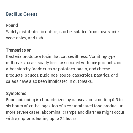
Bacillus Cereus
Found
Widely distributed in nature; can be isolated from meats, milk,
vegetables, and fish.
Transmission
Bacteria produce a toxin that causes illness. Vomiting-type
outbreaks have usually been associated with rice products and
other starchy foods such as potatoes, pasta, and cheese
products. Sauces, puddings, soups, casseroles, pastries, and
salads have also been implicated in outbreaks.
Symptoms
Food poisoning is characterized by nausea and vomiting 0.5 to
six hours after the ingestion of a contaminated food product. In
more severe cases, abdominal cramps and diarrhea might occur
with symptoms lasting up to 24 hours.