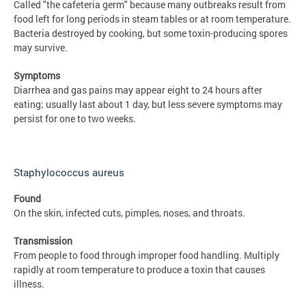
Called "the cafeteria germ" because many outbreaks result from
food left for long periods in steam tables or at room temperature.
Bacteria destroyed by cooking, but some toxin-producing spores
may survive.
Symptoms
Diarrhea and gas pains may appear eight to 24 hours after
eating; usually last about 1 day, but less severe symptoms may
persist for one to two weeks.
Staphylococcus aureus
Found
On the skin, infected cuts, pimples, noses, and throats.
Transmission
From people to food through improper food handling. Multiply
rapidly at room temperature to produce a toxin that causes
illness.