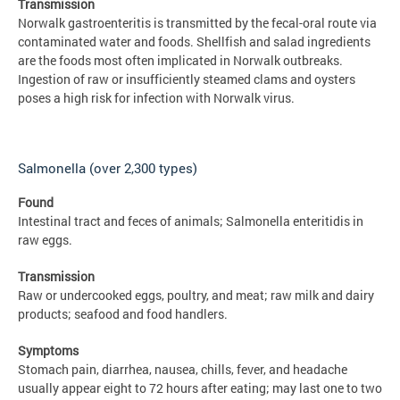
Transmission
Norwalk gastroenteritis is transmitted by the fecal-oral route via
contaminated water and foods. Shellfish and salad ingredients
are the foods most often implicated in Norwalk outbreaks.
Ingestion of raw or insufficiently steamed clams and oysters
poses a high risk for infection with Norwalk virus.
Salmonella (over 2,300 types)
Found
Intestinal tract and feces of animals; Salmonella enteritidis in
raw eggs.
Transmission
Raw or undercooked eggs, poultry, and meat; raw milk and dairy
products; seafood and food handlers.
Symptoms
Stomach pain, diarrhea, nausea, chills, fever, and headache
usually appear eight to 72 hours after eating; may last one to two