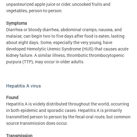
unpasteurized apple juice or cider, uncooked fruits and
vegetables, person-to-person.
Symptoms
Diarrhea or bloody diarrhea, abdominal cramps, nausea, and
malaise; can begin two to five days after food is eaten, lasting
about eight days. Some, especially the very young, have
developed Hemolytic Uremic Syndrome (HUS) that causes acute
kidney failure. A similar illness, thrombotic thrombocytopenic
purpura (TTP), may occur in older adults.
Hepatitis A virus
Found
Hepatitis A is widely distributed throughout the world, occurring
in both epidemic and sporadic cases. Hepatitis A is primarily
transmitted person to person by the fecal-oral route, but common
source transmission does occur.
Transmission