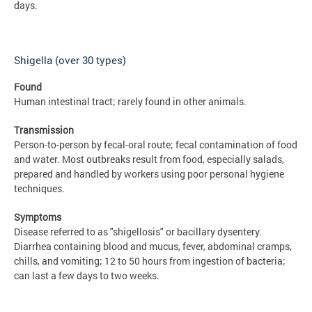
days.
Shigella (over 30 types)
Found
Human intestinal tract; rarely found in other animals.
Transmission
Person-to-person by fecal-oral route; fecal contamination of food
and water. Most outbreaks result from food, especially salads,
prepared and handled by workers using poor personal hygiene
techniques.
Symptoms
Disease referred to as "shigellosis" or bacillary dysentery.
Diarrhea containing blood and mucus, fever, abdominal cramps,
chills, and vomiting; 12 to 50 hours from ingestion of bacteria;
can last a few days to two weeks.