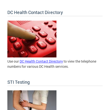
DC Health Contact Directory
Use our
DC Health Contact Directory
to view the telephone
numbers for various DC Health services.
STI Testing