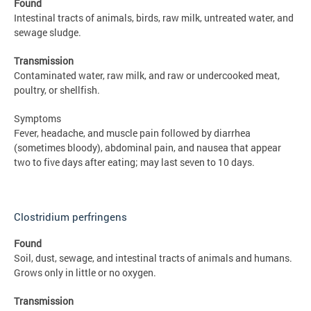
Found
Intestinal tracts of animals, birds, raw milk, untreated water, and
sewage sludge.
Transmission
Contaminated water, raw milk, and raw or undercooked meat,
poultry, or shellfish.
Symptoms
Fever, headache, and muscle pain followed by diarrhea
(sometimes bloody), abdominal pain, and nausea that appear
two to five days after eating; may last seven to 10 days.
Clostridium perfringens
Found
Soil, dust, sewage, and intestinal tracts of animals and humans.
Grows only in little or no oxygen.
Transmission