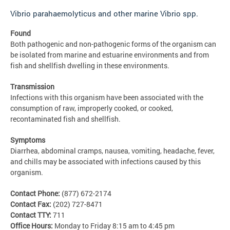
Vibrio parahaemolyticus and other marine Vibrio spp.
Found
Both pathogenic and non-pathogenic forms of the organism can
be isolated from marine and estuarine environments and from
fish and shellfish dwelling in these environments.
Transmission
Infections with this organism have been associated with the
consumption of raw, improperly cooked, or cooked,
recontaminated fish and shellfish.
Symptoms
Diarrhea, abdominal cramps, nausea, vomiting, headache, fever,
and chills may be associated with infections caused by this
organism.
Contact Phone:
(877) 672-2174
Contact Fax:
(202) 727-8471
Contact TTY:
711
Office Hours:
Monday to Friday 8:15 am to 4:45 pm