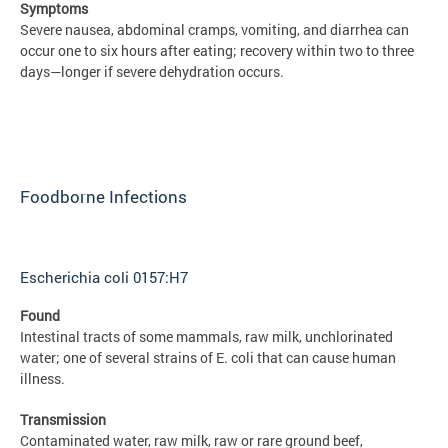
Symptoms
Severe nausea, abdominal cramps, vomiting, and diarrhea can
occur one to six hours after eating; recovery within two to three
days—longer if severe dehydration occurs.
Foodborne Infections
Escherichia coli 0157:H7
Found
Intestinal tracts of some mammals, raw milk, unchlorinated
water; one of several strains of E. coli that can cause human
illness.
Transmission
Contaminated water, raw milk, raw or rare ground beef,