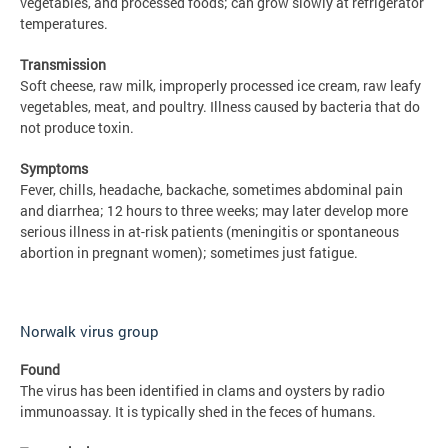
vegetables, and processed foods; can grow slowly at refrigerator
temperatures.
Transmission
Soft cheese, raw milk, improperly processed ice cream, raw leafy
vegetables, meat, and poultry. Illness caused by bacteria that do
not produce toxin.
Symptoms
Fever, chills, headache, backache, sometimes abdominal pain
and diarrhea; 12 hours to three weeks; may later develop more
serious illness in at-risk patients (meningitis or spontaneous
abortion in pregnant women); sometimes just fatigue.
Norwalk virus group
Found
The virus has been identified in clams and oysters by radio
immunoassay. It is typically shed in the feces of humans.