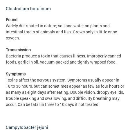
Clostridium botulinum
Found
Widely distributed in nature; soil and water on plants and
intestinal tracts of animals and fish. Grows only in little or no
oxygen.
Transmission
Bacteria produce a toxin that causes illness. Improperly canned
foods, garlic in oil, vacuum-packed and tightly wrapped food.
Symptoms
Toxins affect the nervous system. Symptoms usually appear in
18 to 36 hours, but can sometimes appear as few as four hours or
as many as eight days after eating. Double vision, droopy eyelids,
trouble speaking and swallowing, and difficulty breathing may
occur. Can be fatal in three to 10 days if not treated.
Campylobacter jejuni