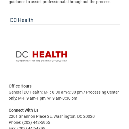
guidance to assist professionals throughout the process.
DC Health
Office Hours
General DC Health: M-F: 8:30 am-5:30 pm / Processing Center
only: M-F: 9 am-1 pm, W: 9 am-3:30 pm
Connect With Us
2201 Shannon Place SE, Washington, DC 20020
Phone: (202) 442-5955
Fax: (202) 442-4795