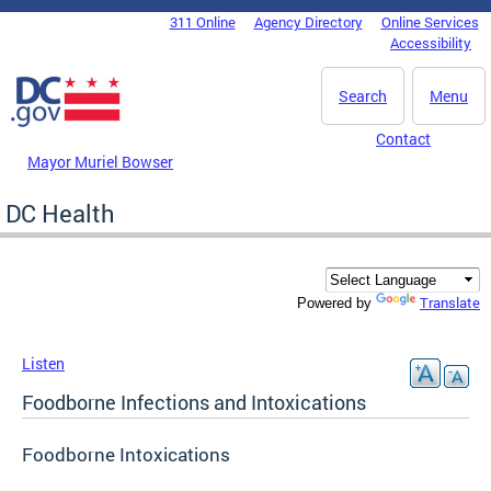
Skip to main content
311 Online
Agency Directory
Online Services
DC Agency Top Menu
Accessibility
Search
Menu
Contact
Mayor Muriel Bowser
DC Health
Translate
Powered by
Listen
Foodborne Infections and Intoxications
Foodborne Intoxications