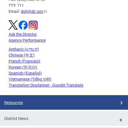
TTY: 711
Email:
doh@dc.gov
Ask the Director
Agency Performance
Amharic (አማርኛ)
Chinese (中文)
French (Français)
Korean (한국어)
Spanish (Español)
Vietnamese (Tiếng Việt)
Translation Disclaimer - Google Translate
Resources
District News