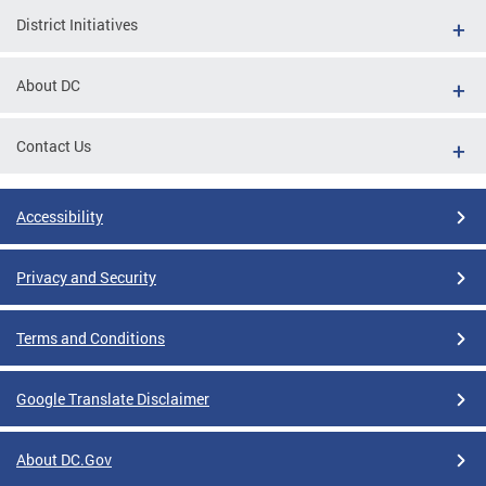
District Initiatives
About DC
Contact Us
Accessibility
Privacy and Security
Terms and Conditions
Google Translate Disclaimer
About DC.Gov