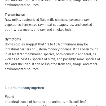
environmental sources
Transmission
Raw milks, pasteurized fluid milk, cheeses, ice cream, raw
vegetables, fermented raw-meat sausages, raw and cooked
poultry, raw meats, and raw and smoked fish.
Symptoms
Some studies suggest that 1% to 10% of humans may be
intestinal carriers of Listeria monocytogenes. It has been found
in at least 37 mammalian species, both domestic and feral, as
well as at least 17 species of birds, and possibly some species of
fish and shellfish. It can be isolated from soil, silage, and other
environmental sources.
Listeria monocytogenes
Found
Intestinal tracts of humans and animals, milk, soil, leaf