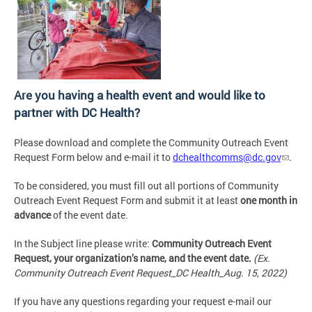
Are you having a health event and would like to
partner with DC Health?
Please download and complete the Community Outreach Event
Request Form below and e-mail it to
dchealthcomms@dc.gov
.
To be considered, you must fill out all portions of Community
Outreach Event Request Form and submit it at least
one month in
advance
of the event date.
In the Subject line please write:
Community Outreach Event
Request, your organization’s name, and the event date.
(Ex.
Community Outreach Event Request_DC Health_Aug. 15, 2022)
If you have any questions regarding your request e-mail our