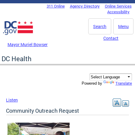
Skip to main content
311 Online
Agency Directory
Online Services
DC Agency Top Menu
Accessibility
Search
Menu
Contact
Mayor Muriel Bowser
DC Health
Translate
Powered by
Listen
Community Outreach Request