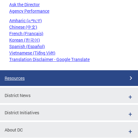
Ask the Director
Agency Performance
Amharic (አማርኛ)
Chinese (中文)
French (Français)
Korean (한국어)
Spanish (Español)
Vietnamese (Tiếng Việt)
Translation Disclaimer - Google Translate
Resources
District News
District Initiatives
About DC