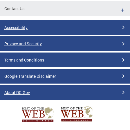
Contact Us
Accessibility
Privacy and Security
Terms and Conditions
Google Translate Disclaimer
About DC.Gov