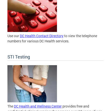
Use our
DC Health Contact Directory
to view the telephone
numbers for various DC Health services.
STI Testing
The
DC Health and Wellness Center
provides free and