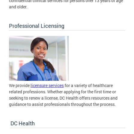
confidential clinical services for persons over 13 years of age
and older.
Professional Licensing
We provide
licensure services
for a variety of healthcare
related professions. Whether applying for the first time or
seeking to renew a license, DC Health offers resources and
guidance to assist professionals throughout the process.
DC Health