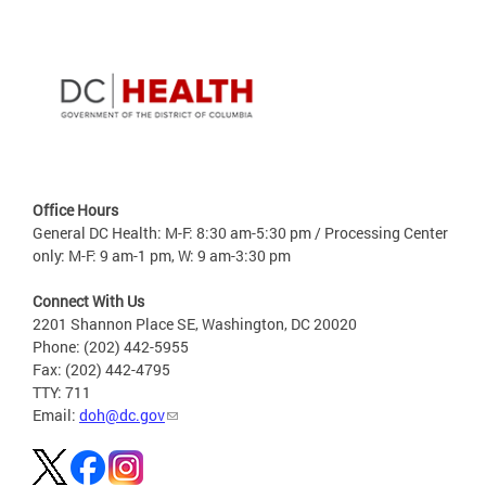
Office Hours
General DC Health: M-F: 8:30 am-5:30 pm / Processing Center
only: M-F: 9 am-1 pm, W: 9 am-3:30 pm
Connect With Us
2201 Shannon Place SE, Washington, DC 20020
Phone: (202) 442-5955
Fax: (202) 442-4795
TTY: 711
Email:
doh@dc.gov