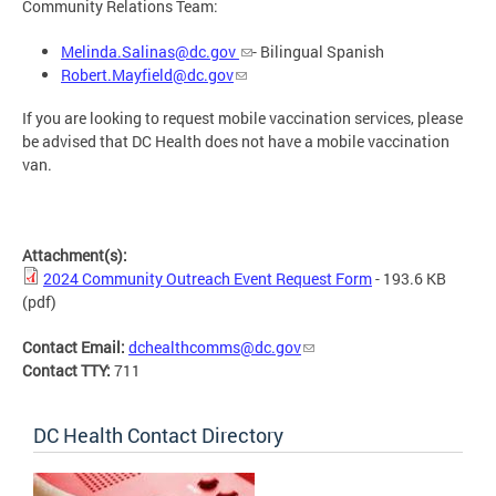
Community Relations Team:
Melinda.Salinas@dc.gov
- Bilingual Spanish
Robert.Mayfield@dc.gov
If you are looking to request mobile vaccination services, please
be advised that DC Health does not have a mobile vaccination
van.
Attachment(s):
2024 Community Outreach Event Request Form
- 193.6 KB
(pdf)
Contact Email:
dchealthcomms@dc.gov
Contact TTY:
711
DC Health Contact Directory