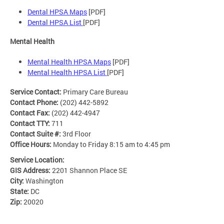
Dental HPSA Maps
[PDF]
Dental HPSA List
[PDF]
Mental Health
Mental Health HPSA Maps
[PDF]
Mental Health HPSA List
[PDF]
Service Contact:
Primary Care Bureau
Contact Phone:
(202) 442-5892
Contact Fax:
(202) 442-4947
Contact TTY:
711
Contact Suite #:
3rd Floor
Office Hours:
Monday to Friday 8:15 am to 4:45 pm
Service Location:
GIS Address:
2201 Shannon Place SE
City:
Washington
State:
DC
Zip:
20020