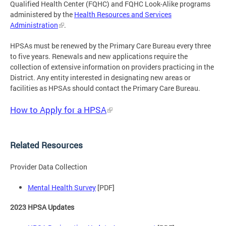
Qualified Health Center (FQHC) and FQHC Look-Alike programs
administered by the
Health Resources and Services
Administration
.
HPSAs must be renewed by the Primary Care Bureau every three
to five years. Renewals and new applications require the
collection of extensive information on providers practicing in the
District. Any entity interested in designating new areas or
facilities as HPSAs should contact the Primary Care Bureau.
How to Apply for a HPSA
Related Resources
Provider Data Collection
Mental Health Survey
[PDF]
2023 HPSA Updates