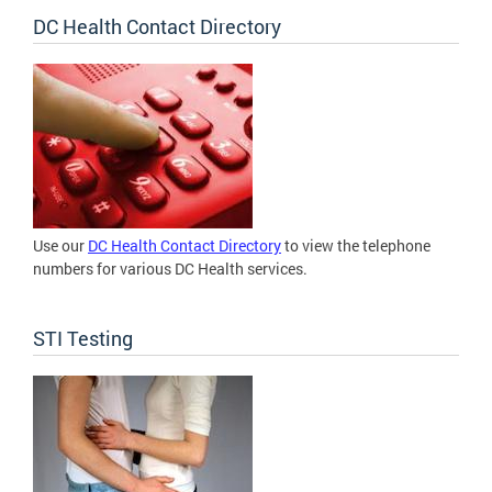
DC Health Contact Directory
Use our
DC Health Contact Directory
to view the telephone
numbers for various DC Health services.
STI Testing