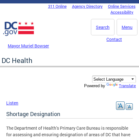
Skip to main content
311 Online
Agency Directory
Online Services
DC Agency Top Menu
Accessibility
Search
Menu
Contact
Mayor Muriel Bowser
DC Health
Translate
Powered by
Listen
Shortage Designation
The Department of Health’s Primary Care Bureau is responsible
for assessing and ensuring designation of areas of DC that have