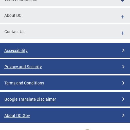
About DC
Contact Us
Accessibility
Privacy and Security
Terms and Conditions
Google Translate Disclaimer
About DC.Gov