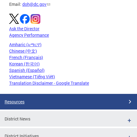
Email:
doh@dc.gov
Ask the Director
Agency Performance
Amharic (አማርኛ)
Chinese (中文)
French (Français)
Korean (한국어)
Spanish (Español)
Vietnamese (Tiếng Việt)
Translation Disclaimer - Google Translate
Resources
District News
District Initiatives