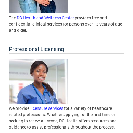
The
DC Health and Wellness Center
provides free and
confidential clinical services for persons over 13 years of age
and older.
Professional Licensing
We provide
licensure services
for a variety of healthcare
related professions. Whether applying for the first time or
seeking to renew a license, DC Health offers resources and
guidance to assist professionals throughout the process.