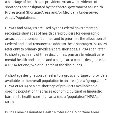
a shortage of health care providers. Areas with evidence of
shortages are designated by the federal government as Health
Professional Shortage Areas and/or Medically Underserved
Areas/Populations.
HPSAs and MUA/Ps are used by the Federal government to
recognize shortages of health care providers for geographic
areas, populations or facilities and to prioritize the allocation of
Federal and local resources to address these shortages. MUA/Ps
refer only to primary (medical) care shortages. HPSAs can refer
to shortages in any of three disciplines: primary (medical) care,
mental health and dental, and a single area can be designated as
a HPSA for one, two or all three of the disciplines.
A shortage designation can refer to a gross shortage of providers
available to the overall population in an area (i.e. a “geographic”
HPSA or MUA) or a net shortage of providers available to a
specific population that faces economic, cultural or linguistic
barriers to health care in an area (i.e. a “population” HPSA or
MUP).
DC has nine designated Health Professional Shortage Areas