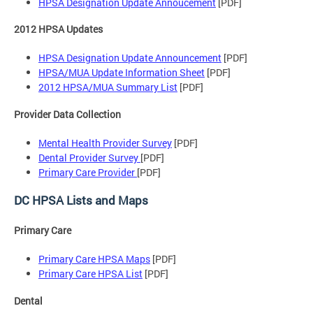
HPSA Designation Update Annoucement
[PDF]
2012 HPSA Updates
HPSA Designation Update Announcement
[PDF]
HPSA/MUA Update Information Sheet
[PDF]
2012 HPSA/MUA Summary List
[PDF]
Provider Data Collection
Mental Health Provider Survey
[PDF]
Dental Provider Survey
[PDF]
Primary Care Provider
[PDF]
DC HPSA Lists and Maps
Primary Care
Primary Care HPSA Maps
[PDF]
Primary Care HPSA List
[PDF]
Dental