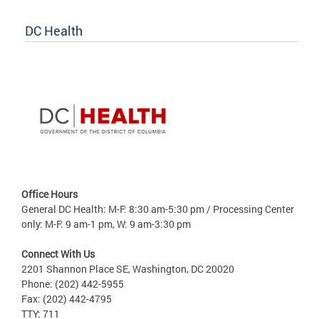
DC Health
Office Hours
General DC Health: M-F: 8:30 am-5:30 pm / Processing Center
only: M-F: 9 am-1 pm, W: 9 am-3:30 pm
Connect With Us
2201 Shannon Place SE, Washington, DC 20020
Phone: (202) 442-5955
Fax: (202) 442-4795
TTY: 711