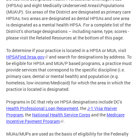
(HPSAs) and eight Medically Underserved Areas\Populations
(MUA\P). Six areas of the District are designated as primary care
HPSAs, two areas are designated as dental HPSAs and one area
is designated as a mental health HPSA. For a complete list of the
District’s shortage designations – including name, type, scores -
please visit the Related Resources at the bottom of this page.
To determine if your practice is located in a HPSA or MUA, visit
HPSAFind.hrsa.gov
and search for designations by address. To
be eligible for HPSA and MUA/P based programs, a practice must
provide services that correspond to the specific discipline (i.e.
primary care, dental or mental health) and population (e.g.
homeless, low-income/Medicaid) for which the area in which the
practice is located is designated.
Programs in DC that rely on HPSA designations include DC’s
Health Professional Loan Repayment
, the
J-1 Visa Waiver
Program
, the
National Health Service Corps
and the
Medicare
Incentive Payment Program
.
MUAs/MUPs are used as the basis of eligibility for the Federally