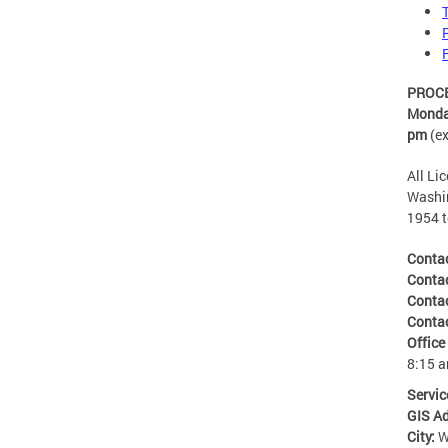
PROCES
Monday
pm
(e
All Li
Washin
1954 t
Conta
Conta
Conta
Conta
Office
8:15 
Servic
GIS A
City:
W