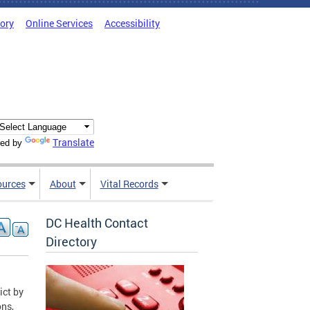
tory
Online Services
Accessibility
Translate
ed by
ources
About
Vital Records
DC Health Contact
Directory
ict by
ons,