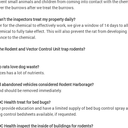
vent small animals and children from coming into contact with the chem
er the burrows after we treat the burrows.
n’t the inspectors treat my property daily?
er for the chemical to effectively work, we give a window of 14 days to a
emical to fully take effect. This will also prevent the rat from developing
ance to the chemical.
he Rodent and Vector Control Unit trap rodents?
 rats love dog waste?
ces has a lot of nutrients.
d abandoned vehicles considered Rodent Harborage?
nd should be removed immediately.
C Health treat for bed bugs?
 provide education and have a limited supply of bed bug control spray 
g control bedsheets available, if requested.
C Health inspect the inside of buildings for rodents?