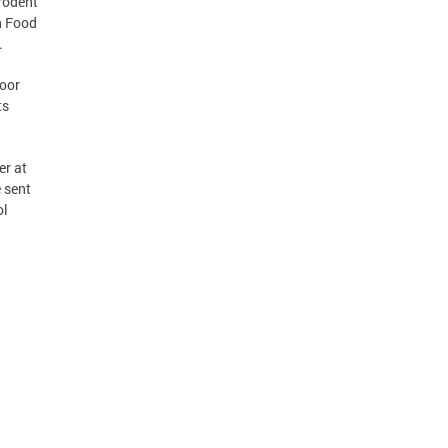
rodent
h Food
.
door
ts
er at
e sent
ol