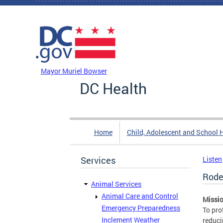
Skip to main content
DC Agency Top Menu
Mayor Muriel Bowser
DC Health
Home
Child, Adolescent and School 
Services
Listen
Rode
Animal Services
Animal Care and Control
Missio
Emergency Preparedness
To pro
Inclement Weather
reduci