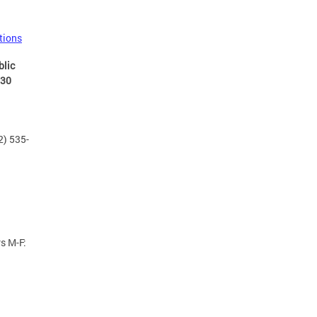
tions
blic
:30
2) 535-
s M-F: