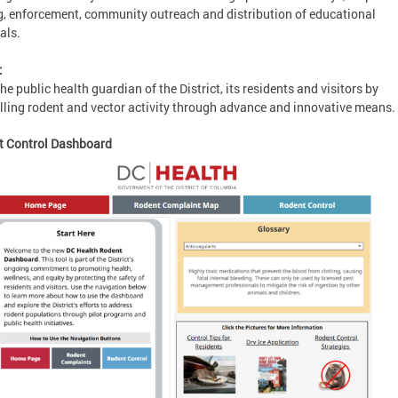
g, enforcement, community outreach and distribution of educational
als.
:
the public health guardian of the District, its residents and visitors by
lling rodent and vector activity through advance and innovative means.
t Control Dashboard