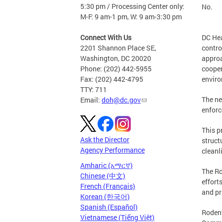
5:30 pm / Processing Center only:
No.
M-F: 9 am-1 pm, W: 9 am-3:30 pm
Connect With Us
DC Hea
2201 Shannon Place SE,
contro
Washington, DC 20020
approa
Phone: (202) 442-5955
cooper
Fax: (202) 442-4795
envir
TTY: 711
The ne
Email:
doh@dc.gov
enforc
This p
Ask the Director
struct
Agency Performance
cleanl
Amharic (አማርኛ)
The Ro
Chinese (中文)
effort
French (Français)
and pr
Korean (한국어)
Spanish (Español)
Rodent
Vietnamese (Tiếng Việt)