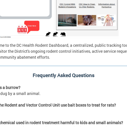
e to the DC Health Rodent Dashboard, a centralized, public tracking too
itor the District's ongoing rodent control initiatives, active service reque
mmunity abatement efforts.
Frequently Asked Questions
s a burrow?
 dug by a small animal.
he Rodent and Vector Control Unit use bait boxes to treat for rats?
 chemical used in rodent treatment harmful to kids and small animals?