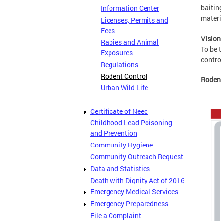
baitin
Information Center
materi
Licenses, Permits and
Fees
Vision
Rabies and Animal
To be 
Exposures
contro
Regulations
Rodent Control
Roden
Urban Wild Life
Certificate of Need
Childhood Lead Poisoning
and Prevention
Community Hygiene
Community Outreach Request
Data and Statistics
Death with Dignity Act of 2016
Emergency Medical Services
Emergency Preparedness
File a Complaint