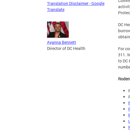
Commun
Translation Disclaimer - Google
activi
Translate
Protec
DC Hea
burrow
obtain
Ayanna Bennett
Director of DC Health
For co
311. W
to DC 
number
Roden