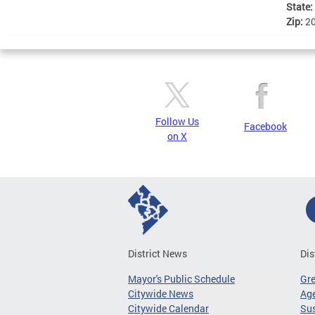
State:
Zip:
2
Follow Us
Facebook
on X
District News
Dis
Mayor's Public Schedule
Gr
Citywide News
Age
Citywide Calendar
Sus