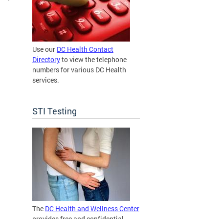
Use our
DC Health Contact
Directory
to view the telephone
numbers for various DC Health
services.
STI Testing
The
DC Health and Wellness Center
provides free and confidential