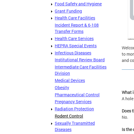
Food Safety and Hygiene
Grant Funding
Health Care Facilities
Incident Report & 6-108
Transfer Forms
Health Care Services
HEPRA Special Events
Welcom
Infectious Diseases
to mon
Institutional Review Board
and co
Intermediate Care Facilities
Division
Medical Devices
Obesity
What i
Pharmaceutical Control
A hole
Pregnancy Services
Radiation Protection
Does t
Rodent Control
No.
Sexually Transmitted
Diseases
Is the