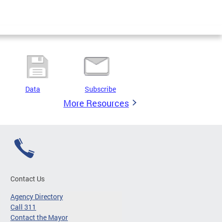
Data
Subscribe
More Resources
Contact Us
Agency Directory
Call 311
Contact the Mayor