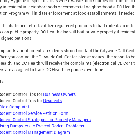
ity Hygiene of specific areas where waste food sources contribute to 
ty in residential neighborhoods or commercial neighborhoods. DC Healt
tion Program will initiate enforcement at food establishments if needed
lth abatement efforts utilize registered products to bait rodents in out
s on public property. DC Health also will bait private property if residen
 signed petitions.
mplaints about rodents, residents should contact the Citywide Call Cent
hen you contact the Citywide Call Center, please request the report to b
Health, and DC Health will receive the complaints (electronically). Contr
s are assigned to track DC Health responses over time.
ts
Rodent Control Tips for
Business Owners
Rodent Control Tips for
Residents
File a Complaint
Rodent Control Service Petition Form
Rodent Control Strategies for Property Managers
Using Dumpsters to Prevent Rodent Problems
Rodent Control Management Diagram