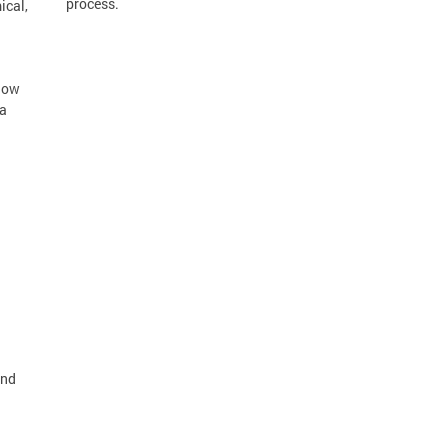
process.
ical,
llow
 a
and