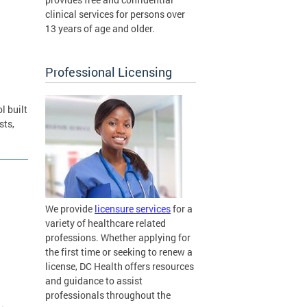
clinical services for persons over
13 years of age and older.
Professional Licensing
l built
sts,
We provide
licensure services
for a
variety of healthcare related
professions. Whether applying for
the first time or seeking to renew a
license, DC Health offers resources
and guidance to assist
professionals throughout the