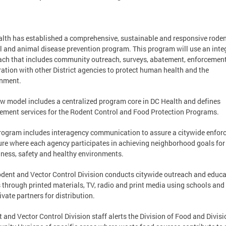
lth has established a comprehensive, sustainable and responsive rode
l and animal disease prevention program. This program will use an inte
ch that includes community outreach, surveys, abatement, enforcemen
ation with other District agencies to protect human health and the
onment.
w model includes a centralized program core in DC Health and defines
ement services for the Rodent Control and Food Protection Programs.
rogram includes interagency communication to assure a citywide enfo
ure where each agency participates in achieving neighborhood goals for
iness, safety and healthy environments.
dent and Vector Control Division conducts citywide outreach and educa
s through printed materials, TV, radio and print media using schools and
ivate partners for distribution.
 and Vector Control Division staff alerts the Division of Food and Divisi