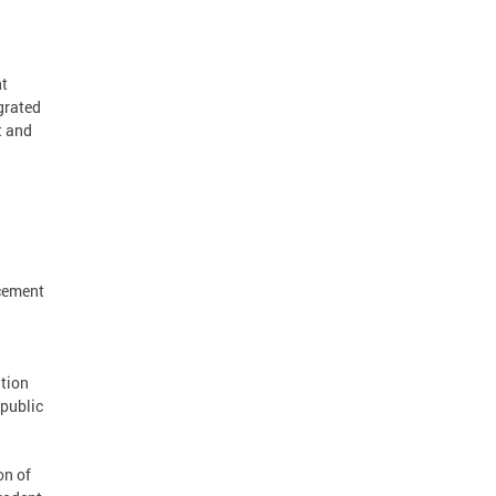
nt
grated
t and
rcement
tion
 public
on of