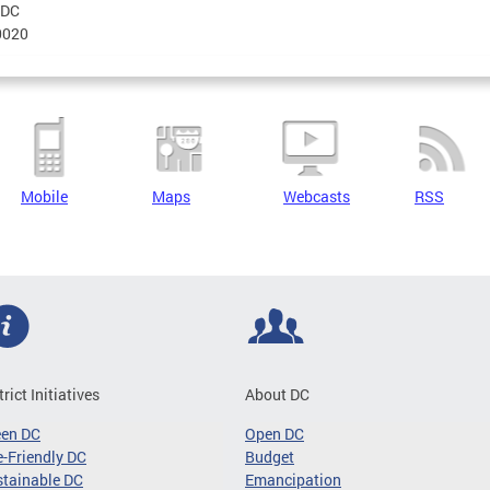
DC
0020
Mobile
Maps
Webcasts
RSS
trict Initiatives
About DC
een DC
Open DC
-Friendly DC
Budget
tainable DC
Emancipation