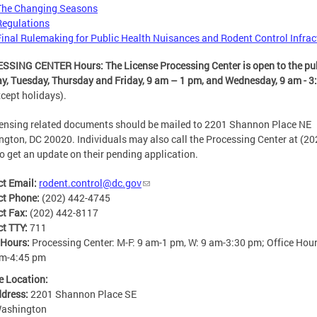
The Changing Seasons
Regulations
Final Rulemaking for Public Health Nuisances and Rodent Control Infrac
SING CENTER Hours: The License Processing Center is open to the pu
, Tuesday, Thursday and Friday,
9 am – 1 pm, and Wednesday, 9 am - 3
xcept holidays).
censing related documents should be mailed to 2201 Shannon Place NE
gton, DC 20020. Individuals may also call the Processing Center at (20
o get an update on their pending application.
ct Email:
rodent.control@dc.gov
ct Phone:
(202) 442-4745
ct Fax:
(202) 442-8117
ct TTY:
711
 Hours:
Processing Center: M-F: 9 am-1 pm, W: 9 am-3:30 pm; Office Hour
am-4:45 pm
e Location:
ddress:
2201 Shannon Place SE
ashington