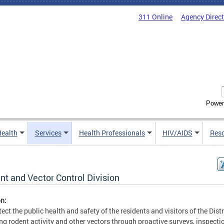
311 Online
Agency Direc
Power
Health
Services
Health Professionals
HIV/AIDS
Res
nt and Vector Control Division
n:
tect the public health and safety of the residents and visitors of the Distr
ng rodent activity and other vectors through proactive surveys, inspecti