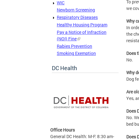
To pre
WIC
we cov
Newborn Screening
Respiratory Diseases
Why ca
Healthy Housing Program
In ord
Pay a Notice of Infraction
the ch
(NOI) Fine
resist
Rabies Prevention
Smoking Exemption
Does t
No.
DC Health
Why do
Dog fe
Are ol
Yes, a
Does D
No. We
bed bu
Office Hours
General DC Health: M-F: 8:30 am-
Does D