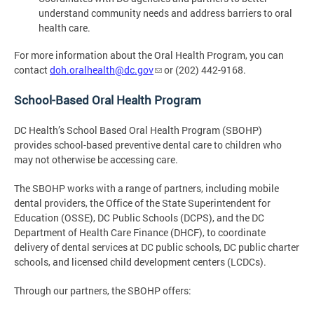
understand community needs and address barriers to oral
health care.
For more information about the Oral Health Program, you can
contact
doh.oralhealth@dc.gov
or (202) 442-9168.
School-Based Oral Health Program
DC Health’s School Based Oral Health Program (SBOHP)
provides school-based preventive dental care to children who
may not otherwise be accessing care.
The SBOHP works with a range of partners, including mobile
dental providers, the Office of the State Superintendent for
Education (OSSE), DC Public Schools (DCPS), and the DC
Department of Health Care Finance (DHCF), to coordinate
delivery of dental services at DC public schools, DC public charter
schools, and licensed child development centers (LCDCs).
Through our partners, the SBOHP offers: