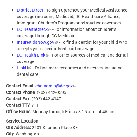
District Direct
- To sign-up/renew your Medical Assistance
coverage (including Medicaid, DC Healthcare Alliance,
Immigrant Children’s Program or retroactive coverage)
DC HealthCheck
- For information about children’s
coverage through DC Medicaid
InsureKidsNow.gov
- To find a dentist for your child who
accepts your specific Medicaid coverage
DC Health Link
- For other sources of medical and dental
coverage
LinkU
- To find more resources and services, including
dental care
Contact Email:
cha.admin@dc.gov
Contact Phone:
(202) 442-9395
Contact Fax:
(202) 442-4947
Contact TTY:
711
Office Hours:
Monday through Friday 8:15 am – 4:45 pm
Service Location:
GIS Address:
2201 Shannon Place SE
City:
Washington