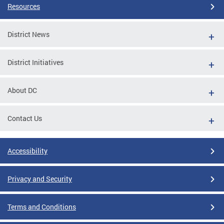
Resources
District News
District Initiatives
About DC
Contact Us
Accessibility
Privacy and Security
Terms and Conditions