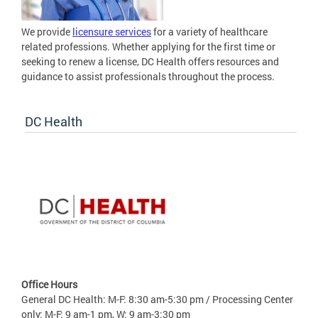
We provide
licensure services
for a variety of healthcare
related professions. Whether applying for the first time or
seeking to renew a license, DC Health offers resources and
guidance to assist professionals throughout the process.
DC Health
Office Hours
General DC Health: M-F: 8:30 am-5:30 pm / Processing Center
only: M-F: 9 am-1 pm, W: 9 am-3:30 pm