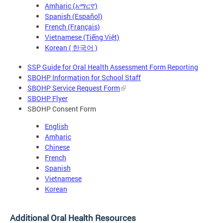
Amharic (አማርኛ)
Spanish (Español)
French (Français)
Vietnamese (Tiếng Việt)
Korean ( 한국어 )
SSP Guide for Oral Health Assessment Form Reporting
SBOHP Information for School Staff
SBOHP Service Request Form
SBOHP Flyer
SBOHP Consent Form
English
Amharic
Chinese
French
Spanish
Vietnamese
Korean
Additional Oral Health Resources