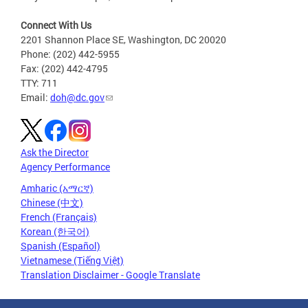
Connect With Us
2201 Shannon Place SE, Washington, DC 20020
Phone: (202) 442-5955
Fax: (202) 442-4795
TTY: 711
Email:
doh@dc.gov
Ask the Director
Agency Performance
Amharic (አማርኛ)
Chinese (中文)
French (Français)
Korean (한국어)
Spanish (Español)
Vietnamese (Tiếng Việt)
Translation Disclaimer - Google Translate