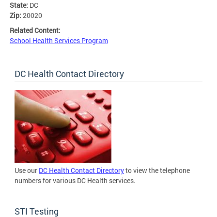
State:
DC
Zip:
20020
Related Content:
School Health Services Program
DC Health Contact Directory
Use our
DC Health Contact Directory
to view the telephone
numbers for various DC Health services.
STI Testing