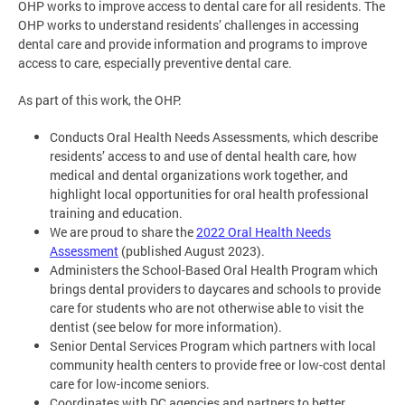
OHP works to improve access to dental care for all residents. The
OHP works to understand residents’ challenges in accessing
dental care and provide information and programs to improve
access to care, especially preventive dental care.
As part of this work, the OHP:
Conducts Oral Health Needs Assessments, which describe
residents’ access to and use of dental health care, how
medical and dental organizations work together, and
highlight local opportunities for oral health professional
training and education.
We are proud to share the
2022 Oral Health Needs
Assessment
(published August 2023).
Administers the School-Based Oral Health Program which
brings dental providers to daycares and schools to provide
care for students who are not otherwise able to visit the
dentist (see below for more information).
Senior Dental Services Program which partners with local
community health centers to provide free or low-cost dental
care for low-income seniors.
Coordinates with DC agencies and partners to better