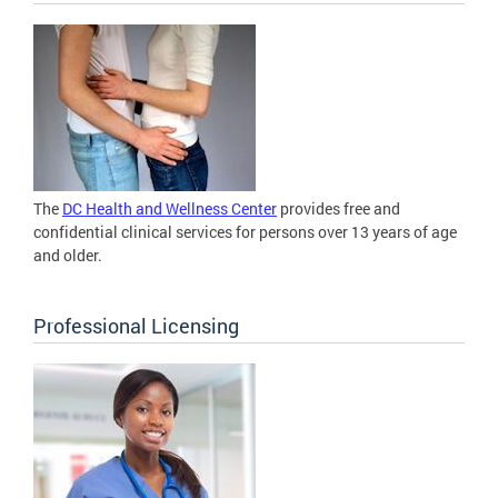
The
DC Health and Wellness Center
provides free and
confidential clinical services for persons over 13 years of age
and older.
Professional Licensing