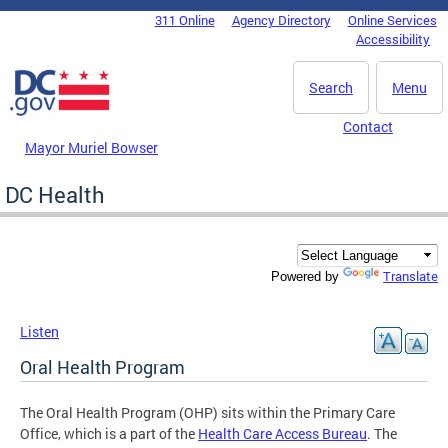
Skip to main content
311 Online
Agency Directory
Online Services
DC Agency Top Menu
Accessibility
Search
Menu
Contact
Mayor Muriel Bowser
DC Health
Translate
Powered by
Listen
Oral Health Program
The Oral Health Program (OHP) sits within the Primary Care
Office, which is a part of the
Health Care Access Bureau
. The