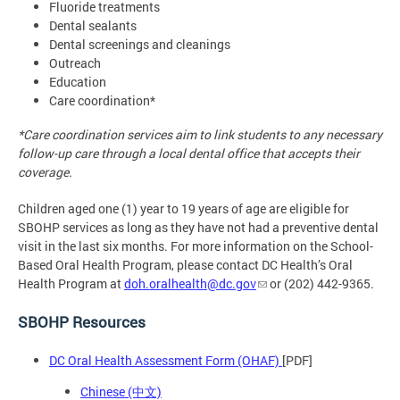
Fluoride treatments
Dental sealants
Dental screenings and cleanings
Outreach
Education
Care coordination*
*Care coordination services aim to link students to any necessary
follow-up care through a local dental office that accepts their
coverage.
Children aged one (1) year to 19 years of age are eligible for
SBOHP services as long as they have not had a preventive dental
visit in the last six months. For more information on the School-
Based Oral Health Program, please contact DC Health’s Oral
Health Program at
doh.oralhealth@dc.gov
or (202) 442-9365.
SBOHP Resources
DC Oral Health Assessment Form (OHAF)
[PDF]
Chinese (中文)