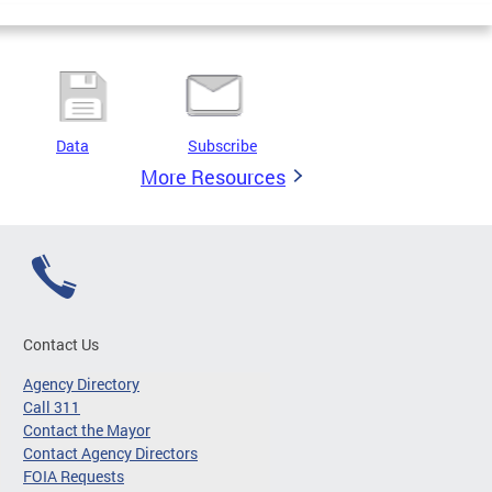
Data
Subscribe
More Resources
Contact Us
Agency Directory
Call 311
Contact the Mayor
Contact Agency Directors
FOIA Requests