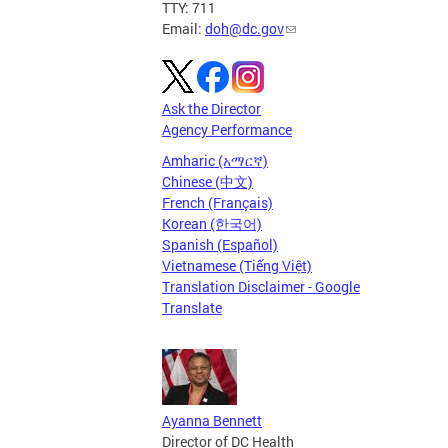
TTY: 711
Email:
doh@dc.gov
Ask the Director
Agency Performance
Amharic (አማርኛ)
Chinese (中文)
French (Français)
Korean (한국어)
Spanish (Español)
Vietnamese (Tiếng Việt)
Translation Disclaimer - Google
Translate
Ayanna Bennett
Director of DC Health