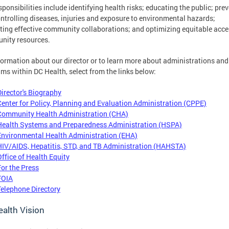
sponsibilities include identifying health risks; educating the public; pre
ntrolling diseases, injuries and exposure to environmental hazards;
ing effective community collaborations; and optimizing equitable acce
nity resources.
formation about our director or to learn more about administrations and
ms within DC Health, select from the links below:
Director's Biography
Center for Policy, Planning and Evaluation Administration (CPPE)
Community Health Administration (CHA)
Health Systems and Preparedness Administration (HSPA)
Environmental Health Administration (EHA)
HIV/AIDS, Hepatitis, STD, and TB Administration (HAHSTA)
Office of Health Equity
For the Press
FOIA
Telephone Directory
alth Vision