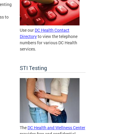
venting
ss to
Use our
DC Health Contact
Directory
to view the telephone
numbers for various DC Health
services.
STI Testing
The
DC Health and Wellness Center
provides free and confidential