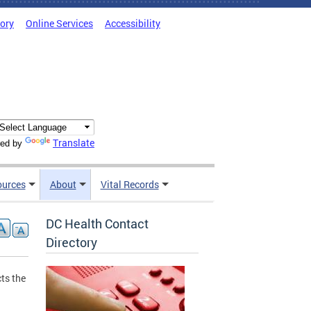
tory
Online Services
Accessibility
Translate
ed by
ources
About
Vital Records
DC Health Contact
Directory
ts the