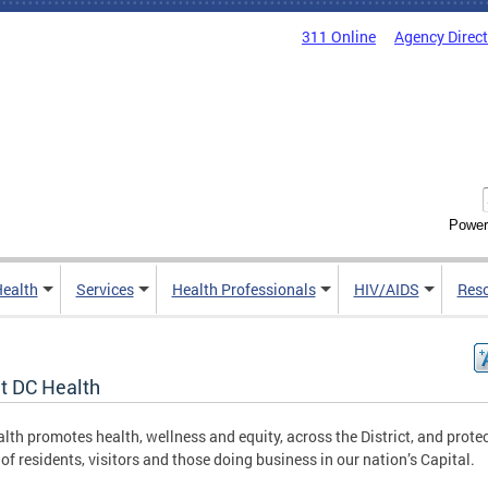
311 Online
Agency Direc
Power
Health
Services
Health Professionals
HIV/AIDS
Res
t DC Health
lth promotes health, wellness and equity, across the District, and protec
 of residents, visitors and those doing business in our nation’s Capital.