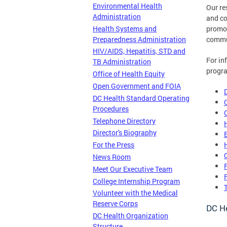
Environmental Health
Our re
Administration
and co
Health Systems and
promot
Preparedness Administration
commu
HIV/AIDS, Hepatitis, STD and
For in
TB Administration
progra
Office of Health Equity
Open Government and FOIA
DC Health Standard Operating
Procedures
Telephone Directory
Director's Biography
For the Press
News Room
Meet Our Executive Team
College Internship Program
Volunteer with the Medical
Reserve Corps
DC He
DC Health Organization
Structure