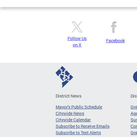
Follow Us
Facebook
on X
District News
Dis
Mayor's Public Schedule
Gr
Citywide News
Age
Citywide Calendar
Sus
Subscribe to Receive Emails
Co
Subscribe to Text Alerts
Gre