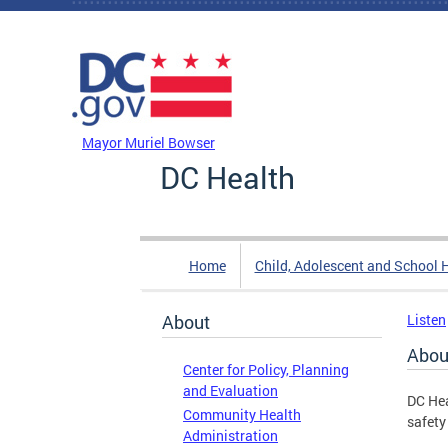
Skip to main content
DC Agency Top Menu
Mayor Muriel Bowser
DC Health
Home
Child, Adolescent and School 
About
Listen
Abou
Center for Policy, Planning
and Evaluation
DC Hea
Community Health
safety
Administration