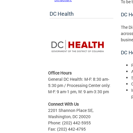
To be 
DC Health
DC H
The Di
across
busine
DC He
Office Hours
General DC Health: M-F: 8:30 am-
5:30 pm / Processing Center only:
M-F: 9 am-1 pm, W: 9 am-3:30 pm
Connect With Us
2201 Shannon Place SE,
Washington, DC 20020
Phone: (202) 442-5955
Fax: (202) 442-4795