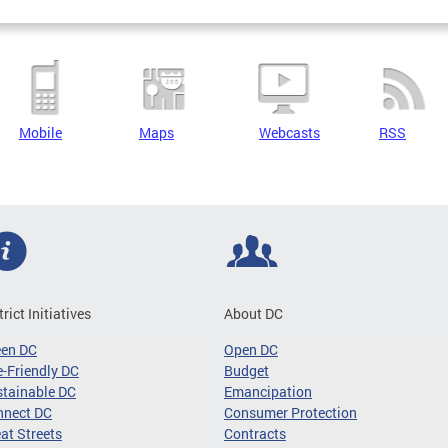
Mobile
Maps
Webcasts
RSS
trict Initiatives
About DC
een DC
Open DC
-Friendly DC
Budget
tainable DC
Emancipation
nnect DC
Consumer Protection
at Streets
Contracts