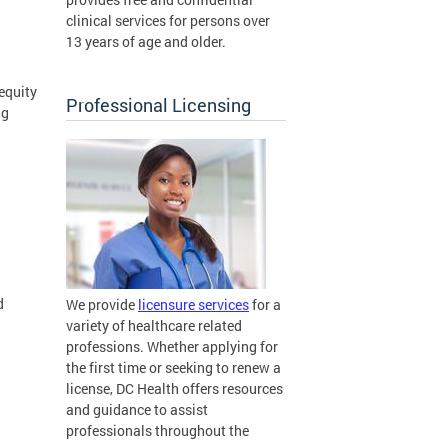
clinical services for persons over
13 years of age and older.
equity
Professional Licensing
ng
d
We provide
licensure services
for a
variety of healthcare related
professions. Whether applying for
the first time or seeking to renew a
license, DC Health offers resources
and guidance to assist
professionals throughout the