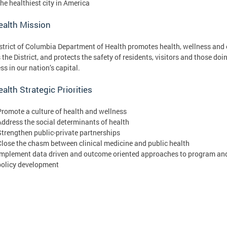
the healthiest city in America
ealth Mission
strict of Columbia Department of Health promotes health, wellness and 
 the District, and protects the safety of residents, visitors and those doi
ss in our nation’s capital.
alth Strategic Priorities
Promote a culture of health and wellness
Address the social determinants of health
Strengthen public-private partnerships
Close the chasm between clinical medicine and public health
Implement data driven and outcome oriented approaches to program an
policy development