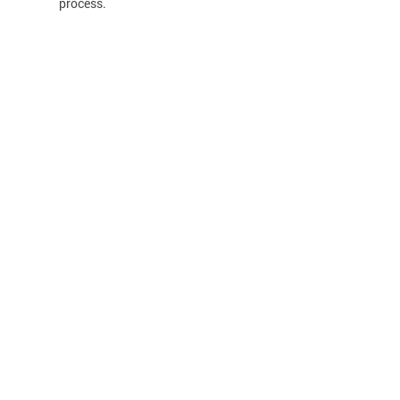
process.