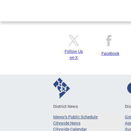
Follow Us
Facebook
on X
District News
Dis
Mayor's Public Schedule
Gr
Citywide News
Age
Citywide Calendar
Sus