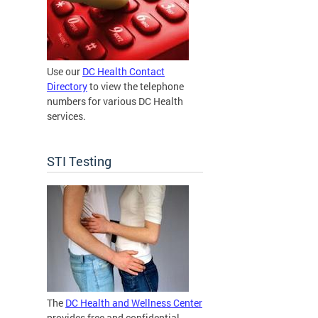
Use our
DC Health Contact
Directory
to view the telephone
numbers for various DC Health
services.
STI Testing
The
DC Health and Wellness Center
provides free and confidential