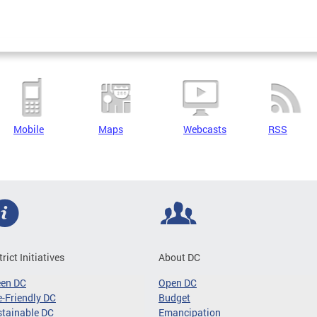
Mobile
Maps
Webcasts
RSS
trict Initiatives
About DC
een DC
Open DC
-Friendly DC
Budget
tainable DC
Emancipation