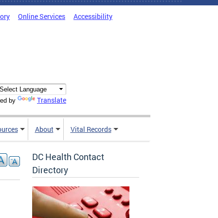
tory
Online Services
Accessibility
Translate
ed by
ources
About
Vital Records
DC Health Contact
Directory