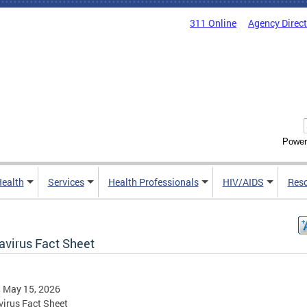
311 Online
Agency Direc
Power
Health
Services
Health Professionals
HIV/AIDS
Res
avirus Fact Sheet
, May 15, 2026
irus Fact Sheet