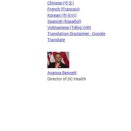
Chinese (中文)
French (Français)
Korean (한국어)
Spanish (Español)
Vietnamese (Tiếng Việt)
Translation Disclaimer - Google
Translate
Ayanna Bennett
Director of DC Health