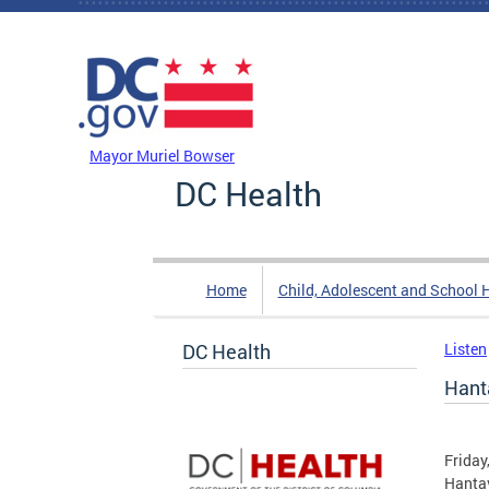
Skip to main content
DC Agency Top Menu
Mayor Muriel Bowser
DC Health
Home
Child, Adolescent and School 
DC Health
Listen
Hant
Friday
Hantav