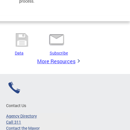
process.
Data
Subscribe
More Resources
Contact Us
Agency Directory
Call 311
Contact the Mayor