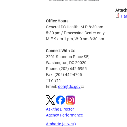
Attac
Han
Office Hours
General DC Health: M-F: 8:30 am-
5:30 pm / Processing Center only:
M-F: 9 am-1 pm, W: 9 am-3:30 pm
Connect With Us
2201 Shannon Place SE,
Washington, DC 20020
Phone: (202) 442-5955
Fax: (202) 442-4795
TTY: 711
Email:
doh@dc.gov
Ask the Director
Agency Performance
Amharic (አማርኛ)