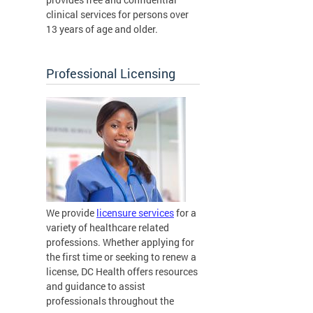
clinical services for persons over
13 years of age and older.
Professional Licensing
We provide
licensure services
for a
variety of healthcare related
professions. Whether applying for
the first time or seeking to renew a
license, DC Health offers resources
and guidance to assist
professionals throughout the