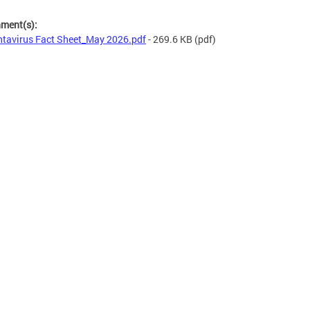
hment(s):
tavirus Fact Sheet_May 2026.pdf
- 269.6 KB
(pdf)