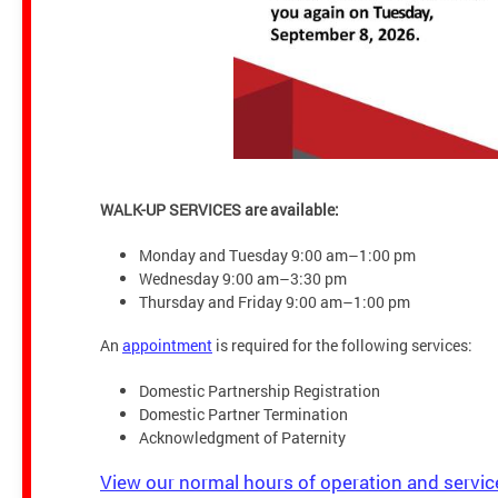
WALK-UP SERVICES are available:
Monday and Tuesday 9:00 am–1:00 pm
Wednesday 9:00 am–3:30 pm
Thursday and Friday 9:00 am–1:00 pm
An
appointment
is required for the following services:
Domestic Partnership Registration
Domestic Partner Termination
Acknowledgment of Paternity
View our normal hours of operation and servic