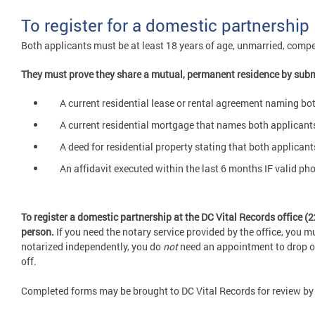
To register for a domestic partnership
Both applicants must be at least 18 years of age, unmarried, compe
They must prove they share a mutual, permanent residence by subm
A current residential lease or rental agreement naming b
A current residential mortgage that names both applican
A deed for residential property stating that both applicant
An affidavit executed within the last 6 months IF valid p
To register a domestic partnership at the DC Vital Records office 
person.
If you need the notary service provided by the office, you 
notarized independently, you do
not
need an appointment to drop off 
off.
Completed forms may be brought to DC Vital Records for review by