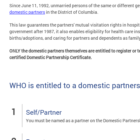
Since June 11, 1992, unmarried persons of the same or different gen
domestic partners
in the District of Columbia.
This law guarantees the partners' mutual visitation rights in hospi
government after 1987, it also enables eligibility for health care in
births/adoptions, and caring for partners and dependents as fami
ONLY the domestic partners themselves are entitled to register or te
certified Domestic Partnership Certificate.
WHO is entitled to a domestic partners
Self/Partner
You must be named as a partner on the Domestic Partners