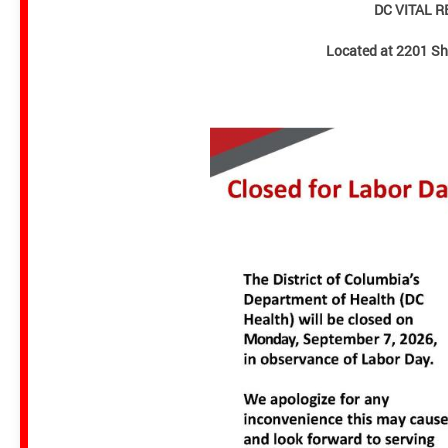
DC VITAL 
Located at 2201 S