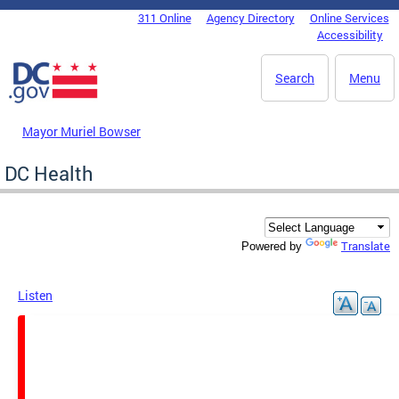
Skip to main content
311 Online
Agency Directory
Online Services
DC Agency Top Menu
Accessibility
Search
Menu
Mayor Muriel Bowser
DC Health
Translate
Powered by
Listen