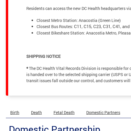
Residents can access the new DC Health headquarters via 
Closest Metro Station: Anacostia (Green Line)
Closest Bus Routes:
C11, C15, C23, C31, C41, and
Closest Bikeshare Station: Anacostia Metro, Pleasa
SHIPPING NOTICE
*
The DC Health Vital Records Division is responsible fo
is handed over to the selected shipping carrier (USPS or 
transit issues fall outside our control, and customers will
Birth
Death
Fetal Death
Domestic Partners
Domestic Partnership