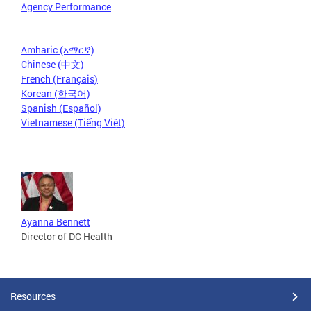
Agency Performance
Amharic (አማርኛ)
Chinese (中文)
French (Français)
Korean (한국어)
Spanish (Español)
Vietnamese (Tiếng Việt)
Ayanna Bennett
Director of DC Health
Resources