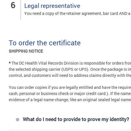
Legal representative
You need a copy of the retainer agreement, bar card AND a t
To order the certificate
SHIPPING NOTICE
*
The DC Health Vital Records Division is responsible for orders f
the selected shipping carrier (USPS or UPS). Once the package is in 
control, and customers will need to address claims directly with the
You can order copies if you are legally entitled and have the requ
cash, personal or business check or major credit card.). If the nam
evidence of a legal name change, like an original sealed legal nam
What do I need to provide to prove my identity?