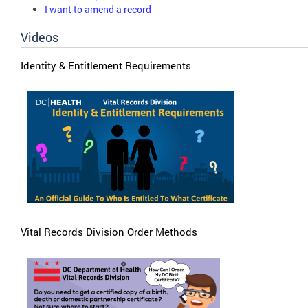
I want to amend a record
Videos
Identity & Entitlement Requirements
Vital Records Division Order Methods