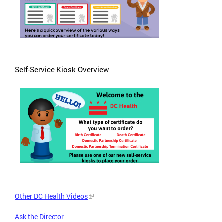
Self-Service Kiosk Overview
Other DC Health Videos
Ask the Director