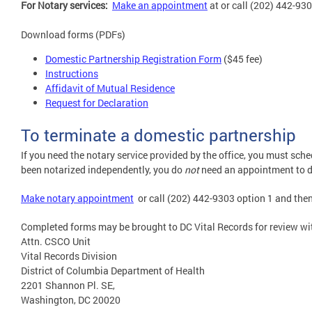
For Notary services:
M
ake an appointment
at or call (202) 442-930
Download forms (PDFs)
Domestic Partnership Registration Form
($45 fee)
Instructions
Affidavit of Mutual Residence
Request for Declaration
To terminate a domestic partnership
If you need the notary service provided by the office, you must sch
been notarized independently, you do
not
need an appointment to d
Make notary appointment
or call (202) 442-9303 option 1 and then
Completed forms may be brought to DC Vital Records for review wi
Attn. CSCO Unit
Vital Records Division
District of Columbia Department of Health
2201 Shannon Pl. SE,
Washington, DC 20020