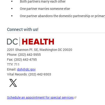
Both partners marry each other
One partner marries someone else
One partner abandons the domestic partnership or primar
Connect with us!
2201 Shannon Pl. SE, Washington DC 20020
Phone: (202) 442-5955
Fax: (202) 442-4795
TTY: 711
Email:
doh@dc.gov
Vital Records: (202) 442-9303
Schedule an appointment for special services