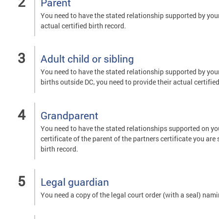
Parent
You need to have the stated relationship supported by your c
actual certified birth record.
Adult child or sibling
You need to have the stated relationship supported by your o
births outside DC, you need to provide their actual certified
Grandparent
You need to have the stated relationships supported on your
certificate of the parent of the partners certificate you are
birth record.
Legal guardian
You need a copy of the legal court order (with a seal) nam