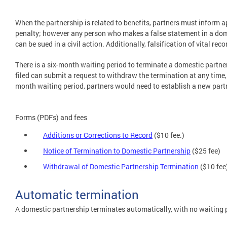
When the partnership is related to benefits, partners must inform ap
penalty; however any person who makes a false statement in a dome
can be sued in a civil action. Additionally, falsification of vital r
There is a six-month waiting period to terminate a domestic partner
filed can submit a request to withdraw the termination at any time, 
month waiting period, partners would need to establish a new part
Forms (PDFs) and fees
Additions or Corrections to Record
($10 fee.)
Notice of Termination to Domestic Partnership
($25 fee)
Withdrawal of Domestic Partnership Termination
($10 fee
Automatic termination
A domestic partnership terminates automatically, with no waiting pe