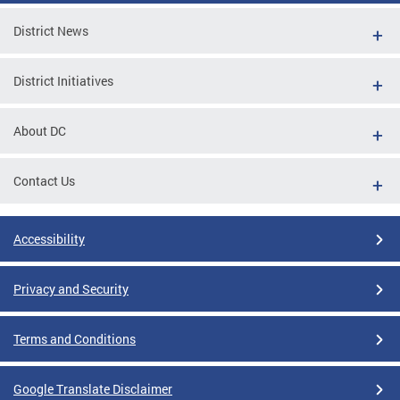
District News
District Initiatives
About DC
Contact Us
Accessibility
Privacy and Security
Terms and Conditions
Google Translate Disclaimer