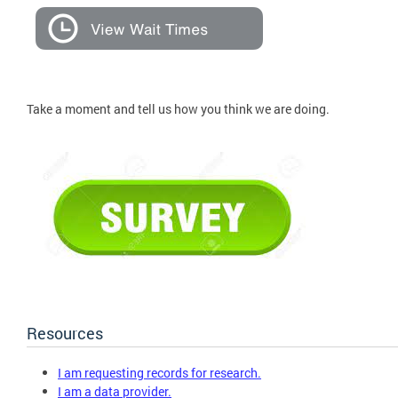
Take a moment and tell us how you think we are doing.
Resources
I am requesting records for research.
I am a data provider.