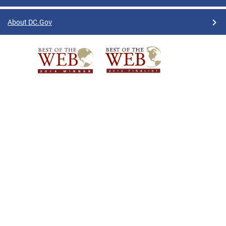
About DC.Gov