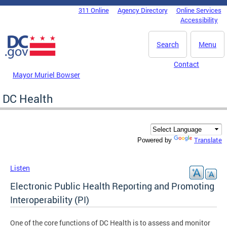
Skip to main content
311 Online
Agency Directory
Online Services
DC Agency Top Menu
Accessibility
Search
Menu
Contact
Mayor Muriel Bowser
DC Health
Translate
Powered by
Listen
Electronic Public Health Reporting and Promoting
Interoperability (PI)
One of the core functions of DC Health is to assess and monitor