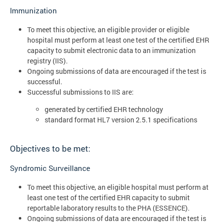
Immunization
To meet this objective, an eligible provider or eligible
hospital must perform at least one test of the certified EHR
capacity to submit electronic data to an immunization
registry (IIS).
Ongoing submissions of data are encouraged if the test is
successful.
Successful submissions to IIS are:
generated by certified EHR technology
standard format HL7 version 2.5.1 specifications
Objectives to be met:
Syndromic Surveillance
To meet this objective, an eligible hospital must perform at
least one test of the certified EHR capacity to submit
reportable laboratory results to the PHA (ESSENCE).
Ongoing submissions of data are encouraged if the test is