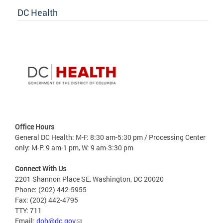
DC Health
Office Hours
General DC Health: M-F: 8:30 am-5:30 pm / Processing Center
only: M-F: 9 am-1 pm, W: 9 am-3:30 pm
Connect With Us
2201 Shannon Place SE, Washington, DC 20020
Phone: (202) 442-5955
Fax: (202) 442-4795
TTY: 711
Email:
doh@dc.gov