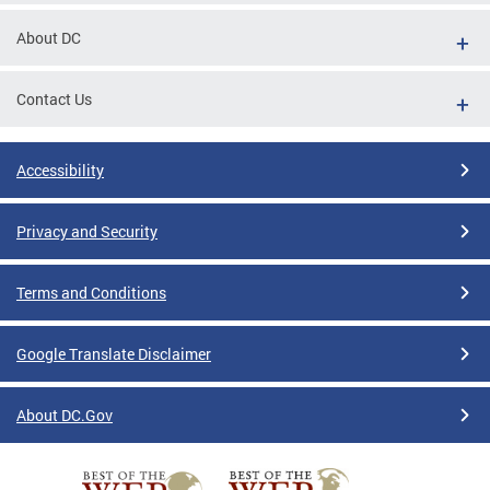
About DC
Contact Us
Accessibility
Privacy and Security
Terms and Conditions
Google Translate Disclaimer
About DC.Gov