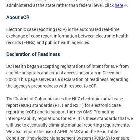
administered at the state rather than federal level, click
here
.
About eCR
Electronic case reporting (eCR) is the automated real-time
exchange of case report information between electronic health
records (EHRs) and public health agencies.
Declaration of Readiness
DC Health began accepting registrations of intent for eCR from
eligible hospitals and critical access hospitals in December
2020. This page serves as a declaration of readiness regarding
the agency’s preparedness with respect to eCR.
The District of Columbia uses the HL7 electronic initial case
report (eICR) standards (R1.1 and R3.1) for electronic case
reporting (eCR) and to support the new CMS Promoting
Interoperability regulations for eCR. It is these standards that we
will use to eventually eliminate manual reporting requirements.
We also require the use of APHL AIMS and the Reportable
Condition Knowledge Management System (RCKMS) to ensure