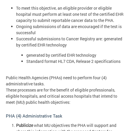
To meet this objective, an eligible provider or eligible
hospital must perform at least one test of the certified EHR
capacity to submit reportable cancer data to the PHA.
Ongoing submissions of data are encouraged if the test is
successful
Successful submissions to Cancer Registry are: generated
by certified EHR technology
generated by certified EHR technology
Standard format HL7 CDA, Release 2 specifications
Public Health Agencies (PHAs) need to perform four (4)
administrative tasks.
These processes are for the benefit of eligible professionals,
eligible hospitals, and critical access hospitals that intend to
meet (MU) public health objectives:
PHA (4) Administrative Task
Publicize
what MU objectives the PHA will support and