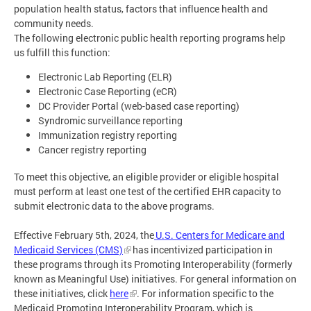
population health status, factors that influence health and
community needs.
The following electronic public health reporting programs help
us fulfill this function:
Electronic Lab Reporting (ELR)
Electronic Case Reporting (eCR)
DC Provider Portal (web-based case reporting)
Syndromic surveillance reporting
Immunization registry reporting
Cancer registry reporting
To meet this objective, an eligible provider or eligible hospital
must perform at least one test of the certified EHR capacity to
submit electronic data to the above programs.
Effective February 5th, 2024, the
U.S. Centers for Medicare and
Medicaid Services (CMS)
has incentivized participation in
these programs through its Promoting Interoperability (formerly
known as Meaningful Use) initiatives. For general information on
these initiatives, click
here
. For information specific to the
Medicaid Promoting Interoperability Program, which is