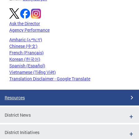
Ask the Director
Agency Performance
Amharic (አማርኛ)
Chinese (中文)
French (Français)
Korean (한국어)
Spanish (Español)
Vietnamese (Tiếng Việt)
Translation Disclaimer - Google Translate
Resources
District News
District Initiatives