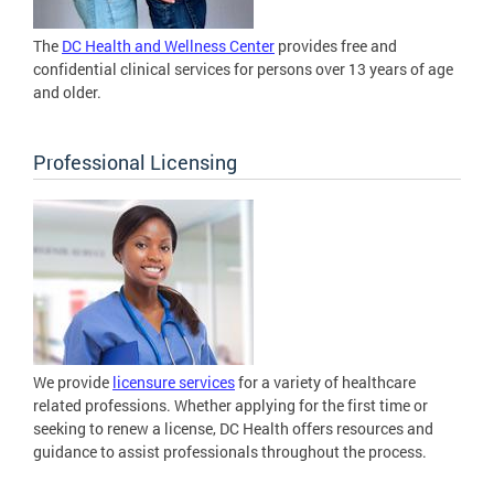
The
DC Health and Wellness Center
provides free and
confidential clinical services for persons over 13 years of age
and older.
Professional Licensing
We provide
licensure services
for a variety of healthcare
related professions. Whether applying for the first time or
seeking to renew a license, DC Health offers resources and
guidance to assist professionals throughout the process.