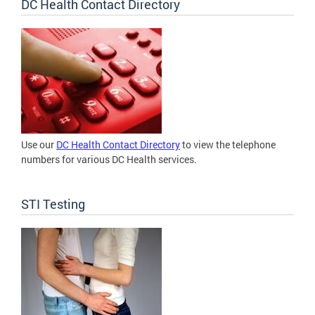
DC Health Contact Directory
Use our
DC Health Contact Directory
to view the telephone
numbers for various DC Health services.
STI Testing