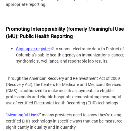
appropriate reporting.
Promoting Interoperability (formerly Meaningful Use
(MU): Public Health Reporting
Sign-up or register
to submit electronic data to District of
Columbia’s public health agency on immunizations, cancer,
syndromic surveillance, and reportable lab results.
Through the American Recovery and Reinvestment Act of 2009
(Recovery Act), the Centers for Medicare and Medicaid Services
(CMS) is authorized to make incentive payments to eligible
professionals and eligible hospitals demonstrating meaningful
use of certified Electronic Health Recording (EHR) technology.
"
Meaningful Use
" means providers need to show they're using
certified EHR technology in specific ways that can be measured
significantly in quality and in quantity.