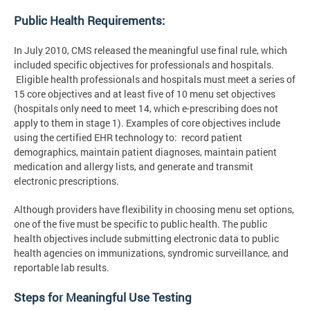
Public Health Requirements:
In July 2010, CMS released the meaningful use final rule, which
included specific objectives for professionals and hospitals.
Eligible health professionals and hospitals must meet a series of
15 core objectives and at least five of 10 menu set objectives
(hospitals only need to meet 14, which e-prescribing does not
apply to them in stage 1). Examples of core objectives include
using the certified EHR technology to: record patient
demographics, maintain patient diagnoses, maintain patient
medication and allergy lists, and generate and transmit
electronic prescriptions.
Although providers have flexibility in choosing menu set options,
one of the five must be specific to public health. The public
health objectives include submitting electronic data to public
health agencies on immunizations, syndromic surveillance, and
reportable lab results.
Steps for Meaningful Use Testing