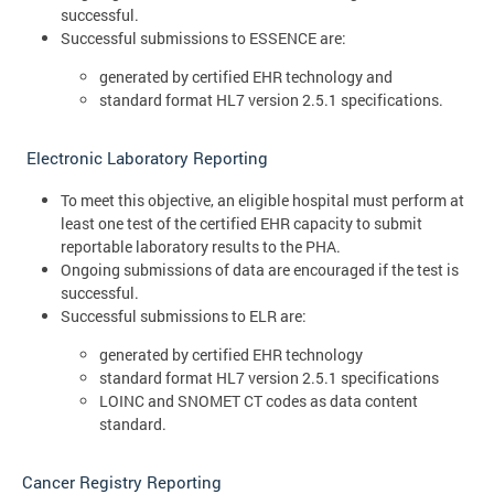
successful.
Successful submissions to ESSENCE are:
generated by certified EHR technology and
standard format HL7 version 2.5.1 specifications.
Electronic Laboratory Reporting
To meet this objective, an eligible hospital must perform at
least one test of the certified EHR capacity to submit
reportable laboratory results to the PHA.
Ongoing submissions of data are encouraged if the test is
successful.
Successful submissions to ELR are:
generated by certified EHR technology
standard format HL7 version 2.5.1 specifications
LOINC and SNOMET CT codes as data content
standard.
Cancer Registry Reporting