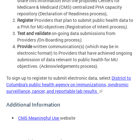
share this information with the proposed Centers for
Medicare & Medicaid (CMS) centralized PHA capacity
repository (Declaration of Readiness process),
Register
Providers that plan to submit public health data to
a PHA for MU objectives (Registration of Intent process
)
,
Test and validate
on-going data submissions from
Providers
(
On-Boarding process
),
Provide
written communication(s) (which may be in
electronic format) to Providers that have achieved ongoing
submission of data relevant to public health for MU
objectives. (Acknowledgements process).
To sign up to register to submit electronic data, select
District to
Columbia's public health agency on immunizations, syndromic
surveillance, cancer, and reportable lab results
Additional Information
CMS Meaningful Use
website