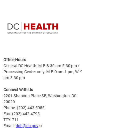
time
ees
me
Office Hours
 fact,
General DC Health: M-F: 8:30 am-5:30 pm /
erage
Processing Center only: M-F: 9 am-1 pm, W: 9
am-3:30 pm
Connect With Us
2201 Shannon Place SE, Washington, DC
20020
Phone: (202) 442-5955
Fax: (202) 442-4795
TTY: 711
Email:
doh@dc.gov