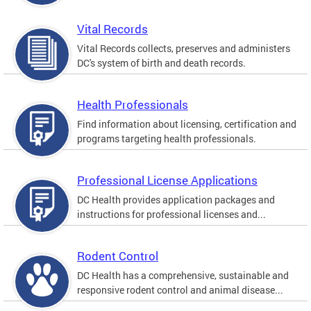
Vital Records
Vital Records collects, preserves and administers
DC's system of birth and death records.
Health Professionals
Find information about licensing, certification and
programs targeting health professionals.
Professional License Applications
DC Health provides application packages and
instructions for professional licenses and...
Rodent Control
DC Health has a comprehensive, sustainable and
responsive rodent control and animal disease...