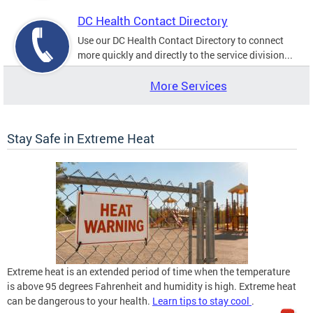
DC Health Contact Directory
Use our DC Health Contact Directory to connect
more quickly and directly to the service division...
More Services
Stay Safe in Extreme Heat
Extreme heat is an extended period of time when the temperature
is above 95 degrees Fahrenheit and humidity is high. Extreme heat
can be dangerous to your health.
Learn tips to stay cool
.