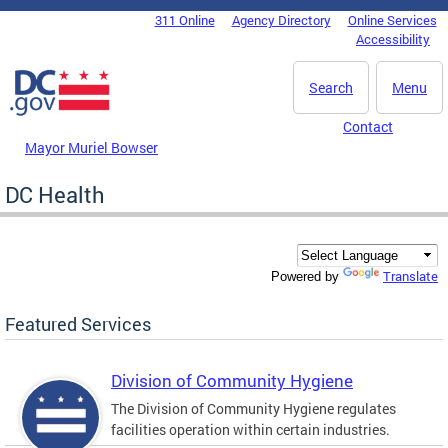
Skip to main content
311 Online
Agency Directory
Online Services
DC Agency Top Menu
Accessibility
Search
Menu
Contact
Mayor Muriel Bowser
DC Health
Translate
Powered by
Featured Services
Division of Community Hygiene
The Division of Community Hygiene regulates
facilities operation within certain industries.