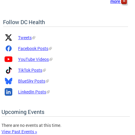
more
Follow DC Health
Platform
Platform
Tweets
Icon
Name
and
Facebook Posts
Link
YouTube Videos
TikTok Posts
BlueSky Posts
LinkedIn Posts
Upcoming Events
There are no events at this time.
View Past Events >