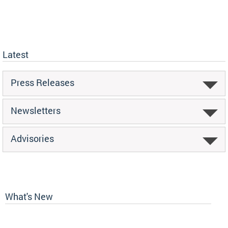
Latest
Press Releases
Newsletters
Advisories
What's New