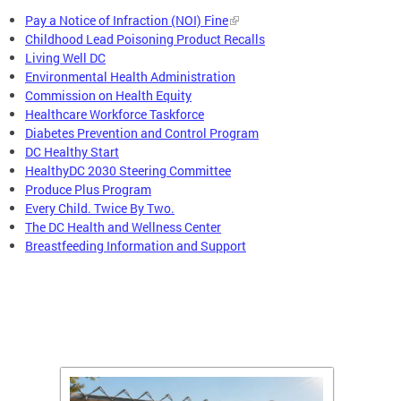
Pay a Notice of Infraction (NOI) Fine
Childhood Lead Poisoning Product Recalls
Living Well DC
Environmental Health Administration
Commission on Health Equity
Healthcare Workforce Taskforce
Diabetes Prevention and Control Program
DC Healthy Start
HealthyDC 2030 Steering Committee
Produce Plus Program
Every Child. Twice By Two.
The DC Health and Wellness Center
Breastfeeding Information and Support