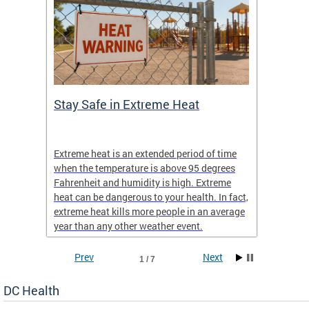
Stay Safe in Extreme Heat
DC He
Schoo
Extreme heat is an extended period of time
Are yo
 often
when the temperature is above 95 degrees
health 
Fahrenheit and humidity is high. Extreme
is expa
heat can be dangerous to your health. In fact,
Progr
extreme heat kills more people in an average
profess
year than any other weather event.
across 
Prev
Next
1 / 7
DC Health