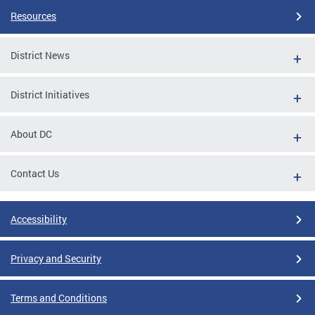
Resources
District News
District Initiatives
About DC
Contact Us
Accessibility
Privacy and Security
Terms and Conditions