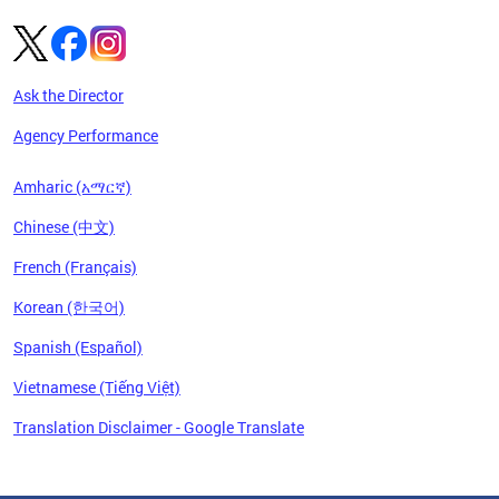
Ask the Director
Agency Performance
Amharic (አማርኛ)
Chinese (中文)
French (Français)
Korean (한국어)
Spanish (Español)
Vietnamese (Tiếng Việt)
Translation Disclaimer - Google Translate
Pages