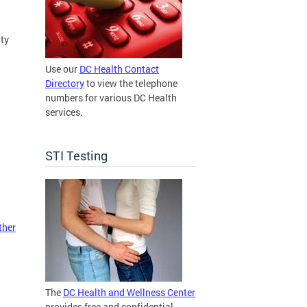
ty
Use our
DC Health Contact
Directory
to view the telephone
numbers for various DC Health
services.
STI Testing
ther
The
DC Health and Wellness Center
provides free and confidential