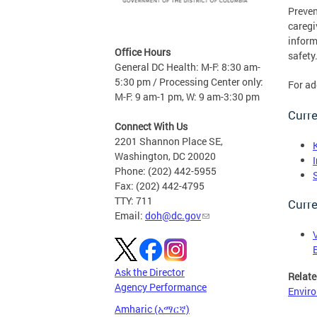
Preven
caregi
inform
Office Hours
safety
General DC Health: M-F: 8:30 am-
5:30 pm / Processing Center only:
For ad
M-F: 9 am-1 pm, W: 9 am-3:30 pm
Curre
Connect With Us
2201 Shannon Place SE,
Washington, DC 20020
Phone: (202) 442-5955
Fax: (202) 442-4795
TTY: 711
Curre
Email:
doh@dc.gov
Ask the Director
Relate
Agency Performance
Enviro
Amharic (አማርኛ)