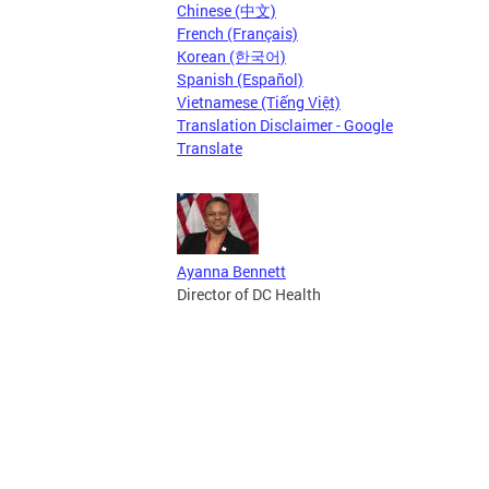
Chinese (中文)
French (Français)
Korean (한국어)
Spanish (Español)
Vietnamese (Tiếng Việt)
Translation Disclaimer - Google
Translate
Ayanna Bennett
Director of DC Health