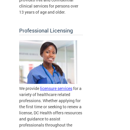
clinical services for persons over
13 years of age and older.
Professional Licensing
We provide
licensure services
for a
variety of healthcare related
professions. Whether applying for
the first time or seeking to renew a
license, DC Health offers resources
and guidance to assist
professionals throughout the