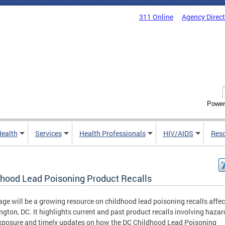
311 Online
Agency Direc
Power
Health
Services
Health Professionals
HIV/AIDS
Res
dhood Lead Poisoning Product Recalls
age will be a growing resource on childhood lead poisoning recalls affec
gton, DC. It highlights current and past product recalls involving haza
xposure and timely updates on how the DC Childhood Lead Poisoning