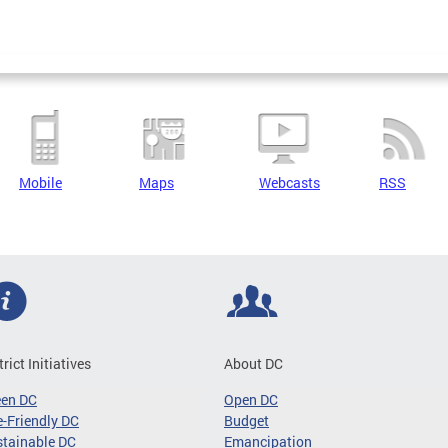
Mobile
Maps
Webcasts
RSS
trict Initiatives
About DC
een DC
Open DC
-Friendly DC
Budget
tainable DC
Emancipation