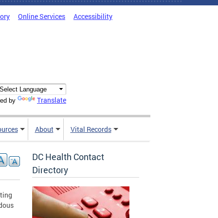
tory
Online Services
Accessibility
Translate
ed by
ources
About
Vital Records
DC Health Contact
Directory
ting
rdous