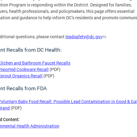
tion Program is responding within the District. Designed for families,
vers, health professionals, and policymakers, this page offers essential
ation and guidance to help inform DC’s residents and promote communi
.
ditional questions, please contact
leadsafety@dc.gov
.
nt Recalls from DC Health:
Kitchen and Bathroom Faucet Recalls
Imported Cookware Recall
(PDF)
Sprout Organics Recall
(PDF)
nt Recalls from FDA
Voluntary Baby Food Recall: Possible Lead Contamination in Good & Ga
Brand
(PDF)
d Content:
nmental Health Administration