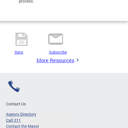
process.
Data
Subscribe
More Resources
Contact Us
Agency Directory
Call 311
Contact the Mayor