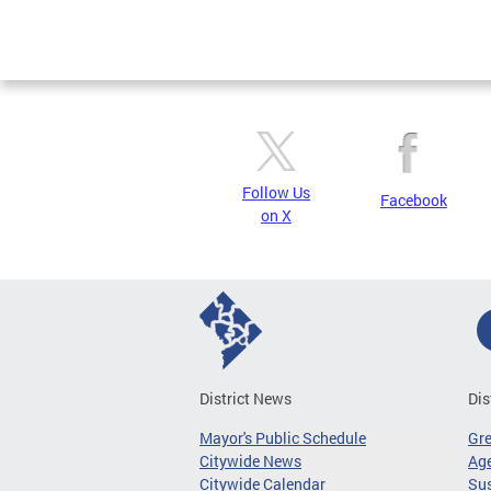
Follow Us
Facebook
on X
District News
Dis
Mayor's Public Schedule
Gr
Citywide News
Age
Citywide Calendar
Sus