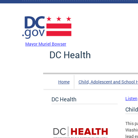
Skip to main content
DC Agency Top Menu
Mayor Muriel Bowser
DC Health
Home
Child, Adolescent and School 
DC Health
Listen
Chil
This p
Washin
lead e