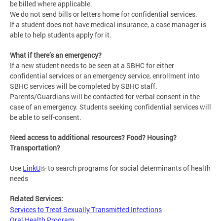
be billed where applicable.
We do not send bills or letters home for confidential services.
If a student does not have medical insurance, a case manager is
able to help students apply for it.
What if there’s an emergency?
If a new student needs to be seen at a SBHC for either
confidential services or an emergency service, enrollment into
SBHC services will be completed by SBHC staff.
Parents/Guardians will be contacted for verbal consent in the
case of an emergency. Students seeking confidential services will
be able to self-consent.
Need access to additional resources? Food? Housing?
Transportation?
Use
LinkU
to search programs for social determinants of health
needs
Related Services:
Services to Treat Sexually Transmitted Infections
Oral Health Program