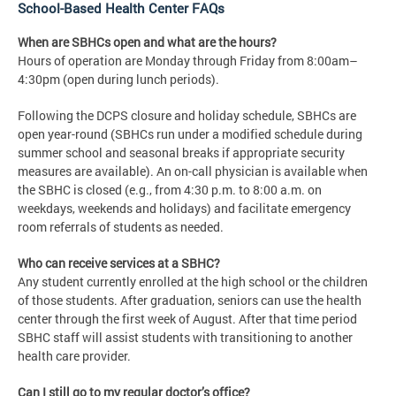
School-Based Health Center FAQs
When are SBHCs open and what are the hours?
Hours of operation are Monday through Friday from 8:00am–
4:30pm (open during lunch periods).
Following the DCPS closure and holiday schedule, SBHCs are
open year-round (SBHCs run under a modified schedule during
summer school and seasonal breaks if appropriate security
measures are available). An on-call physician is available when
the SBHC is closed (e.g., from 4:30 p.m. to 8:00 a.m. on
weekdays, weekends and holidays) and facilitate emergency
room referrals of students as needed.
Who can receive services at a SBHC?
Any student currently enrolled at the high school or the children
of those students. After graduation, seniors can use the health
center through the first week of August. After that time period
SBHC staff will assist students with transitioning to another
health care provider.
Can I still go to my regular doctor’s office?