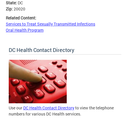
State:
DC
Zip:
20020
Related Content:
Services to Treat Sexually Transmitted Infections
Oral Health Program
DC Health Contact Directory
Use our
DC Health Contact Directory
to view the telephone
numbers for various DC Health services.