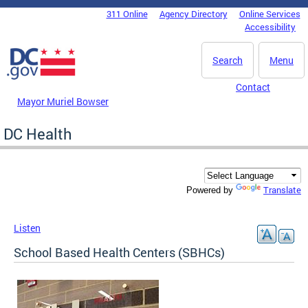
Skip to main content
311 Online
Agency Directory
Online Services
DC Agency Top Menu
Accessibility
Search
Menu
Contact
Mayor Muriel Bowser
DC Health
Translate
Powered by
Listen
School Based Health Centers (SBHCs)