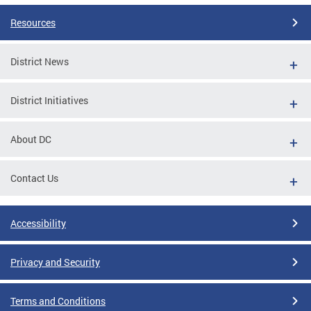
Resources
District News
District Initiatives
About DC
Contact Us
Accessibility
Privacy and Security
Terms and Conditions