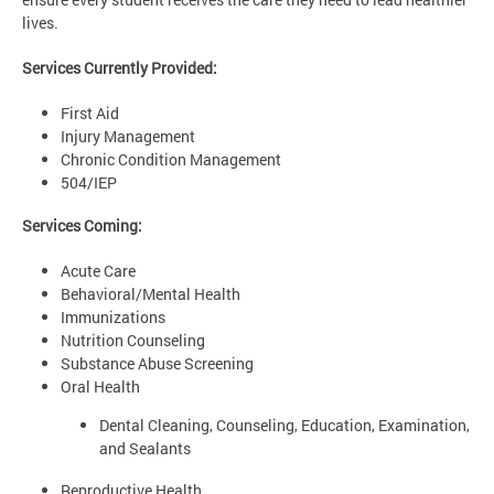
lives.
Services Currently Provided:
First Aid
Injury Management
Chronic Condition Management
504/IEP
Services Coming:
Acute Care
Behavioral/Mental Health
Immunizations
Nutrition Counseling
Substance Abuse Screening
Oral Health
Dental Cleaning, Counseling, Education, Examination,
and Sealants
Reproductive Health