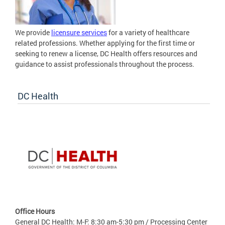
We provide
licensure services
for a variety of healthcare
related professions. Whether applying for the first time or
seeking to renew a license, DC Health offers resources and
guidance to assist professionals throughout the process.
DC Health
Office Hours
General DC Health: M-F: 8:30 am-5:30 pm / Processing Center