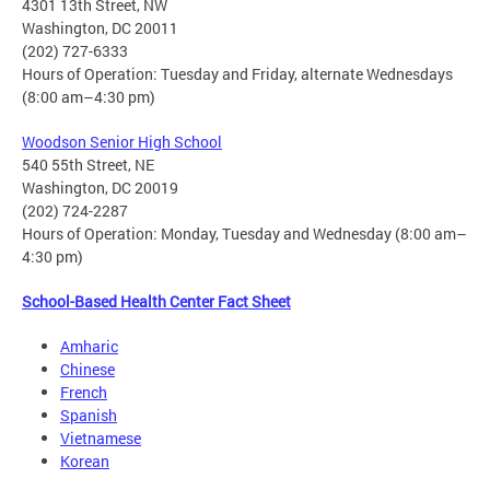
4301 13th Street, NW
Washington, DC 20011
(202) 727-6333
Hours of Operation: Tuesday and Friday, alternate Wednesdays
(8:00 am–4:30 pm)
Woodson Senior High School
540 55th Street, NE
Washington, DC 20019
(202) 724-2287
Hours of Operation: Monday, Tuesday and Wednesday (8:00 am–
4:30 pm)
School-Based Health Center Fact Sheet
Amharic
Chinese
French
Spanish
Vietnamese
Korean