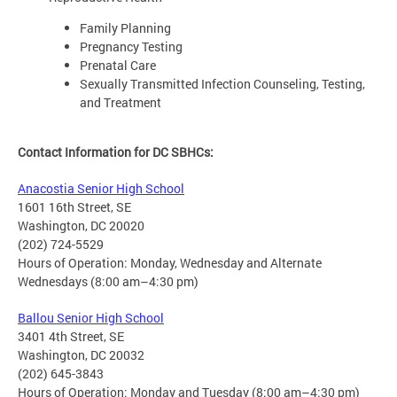
Family Planning
Pregnancy Testing
Prenatal Care
Sexually Transmitted Infection Counseling, Testing,
and Treatment
Contact Information for DC SBHCs:
Anacostia Senior High School
1601 16th Street, SE
Washington, DC 20020
(202) 724-5529
Hours of Operation: Monday, Wednesday and Alternate
Wednesdays (8:00 am–4:30 pm)
Ballou Senior High School
3401 4th Street, SE
Washington, DC 20032
(202) 645-3843
Hours of Operation: Monday and Tuesday (8:00 am–4:30 pm)