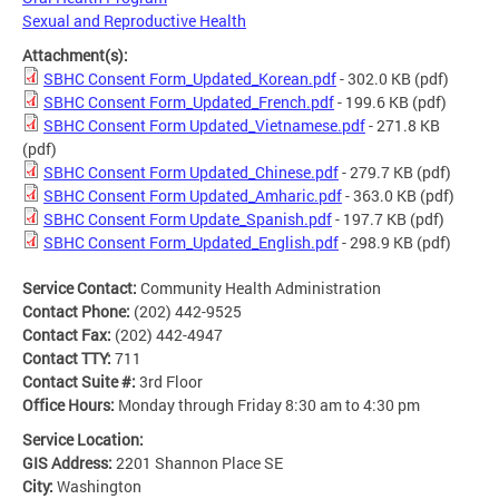
Sexual and Reproductive Health
Attachment(s):
SBHC Consent Form_Updated_Korean.pdf
- 302.0 KB
(pdf)
SBHC Consent Form_Updated_French.pdf
- 199.6 KB
(pdf)
SBHC Consent Form Updated_Vietnamese.pdf
- 271.8 KB
(pdf)
SBHC Consent Form Updated_Chinese.pdf
- 279.7 KB
(pdf)
SBHC Consent Form Updated_Amharic.pdf
- 363.0 KB
(pdf)
SBHC Consent Form Update_Spanish.pdf
- 197.7 KB
(pdf)
SBHC Consent Form_Updated_English.pdf
- 298.9 KB
(pdf)
Service Contact:
Community Health Administration
Contact Phone:
(202) 442-9525
Contact Fax:
(202) 442-4947
Contact TTY:
711
Contact Suite #:
3rd Floor
Office Hours:
Monday through Friday 8:30 am to 4:30 pm
Service Location:
GIS Address:
2201 Shannon Place SE
City:
Washington