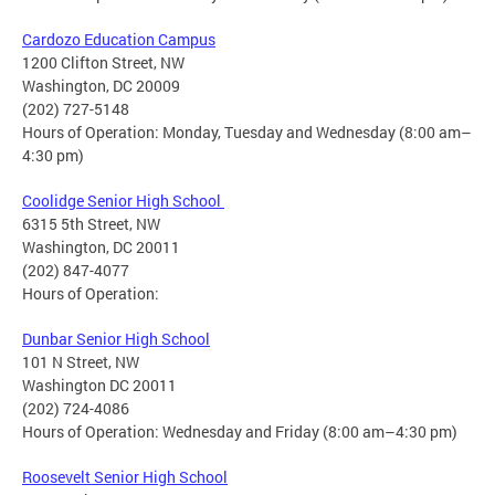
Cardozo Education Campus
1200 Clifton Street, NW
Washington, DC 20009
(202) 727-5148
Hours of Operation: Monday, Tuesday and Wednesday (8:00 am–
4:30 pm)
Coolidge Senior High School
6315 5th Street, NW
Washington, DC 20011
(202) 847-4077
Hours of Operation:
Dunbar Senior High School
101 N Street, NW
Washington DC 20011
(202) 724-4086
Hours of Operation: Wednesday and Friday (8:00 am–4:30 pm)
Roosevelt Senior High School