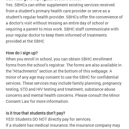
Yes. SBHCs can either supplement existing services received
from a student’s primary health care provider or serve as a
student’s regular health provider. SBHCs offer the convenience of
a doctor’s visit without missing an entire day of school or
requiring a parent to miss work. SBHC staff communicate with
your regular doctor to keep them informed of treatments
provided at the SBHC
How do I sign up?
When you enroll in school, you can obtain SBHC enrollment
forms from the school’s registrar. The forms are also available in
the “Attachments” section at the bottom of this webpage. A
minor of any age may consent to use the SBHC for confidential
services. These services may include family planning, pregnancy
testing, STD and HIV testing and treatment, substance abuse
concerns and mental health concerns. Please consult the Minor
Consent Law for more information.
Is it true that students don’t pay?
YES! Students DO NOT directly pay for services.
If a student has medical insurance, the insurance company may