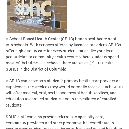
A School-Based Health Center (SBHC) brings healthcare right
into schools. With services offered by licensed providers, SBHCs
offer high-quality care for every student, much like your local
pediatrician or community health center, where students spend
most of their time – in school. There are seven (7) DC Health
SBHCs in the District of Columbia.
A SBHC can serve as a student’s primary health care provider or
supplement the services they would normally receive. Each SBHC
will offer medical, oral, social and mental health services, and
education to enrolled students, and to the children of enrolled
students.
SBHC staff can also provide referrals to specialty care,
community providers and other programs that coordinate to
ensure every student receives the care they need to lead healthier