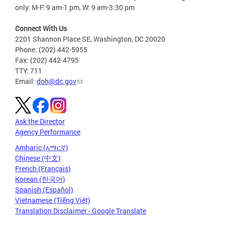
only: M-F: 9 am-1 pm, W: 9 am-3:30 pm
Connect With Us
2201 Shannon Place SE, Washington, DC 20020
Phone: (202) 442-5955
Fax: (202) 442-4795
TTY: 711
Email:
doh@dc.gov
Ask the Director
Agency Performance
Amharic (አማርኛ)
Chinese (中文)
French (Français)
Korean (한국어)
Spanish (Español)
Vietnamese (Tiếng Việt)
Translation Disclaimer - Google Translate