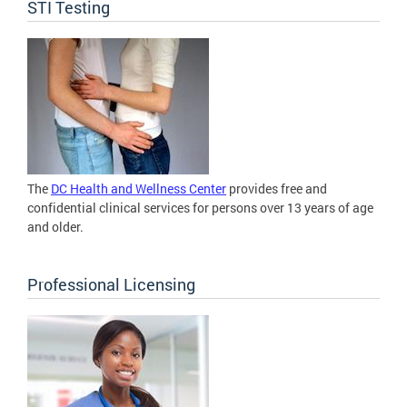
STI Testing
The
DC Health and Wellness Center
provides free and
confidential clinical services for persons over 13 years of age
and older.
Professional Licensing