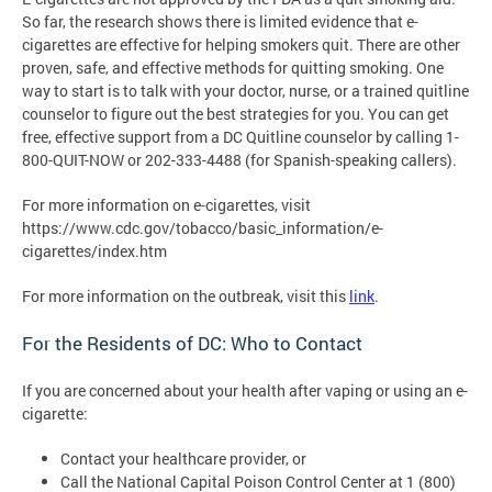
So far, the research shows there is limited evidence that e-
cigarettes are effective for helping smokers quit. There are other
proven, safe, and effective methods for quitting smoking. One
way to start is to talk with your doctor, nurse, or a trained quitline
counselor to figure out the best strategies for you. You can get
free, effective support from a DC Quitline counselor by calling 1-
800-QUIT-NOW or 202-333-4488 (for Spanish-speaking callers).
For more information on e-cigarettes, visit
https://www.cdc.gov/tobacco/basic_information/e-
cigarettes/index.htm
For more information on the outbreak, visit this
link
.
For the Residents of DC: Who to Contact
If you are concerned about your health after vaping or using an e-
cigarette:
Contact your healthcare provider, or
Call the National Capital Poison Control Center at 1 (800)