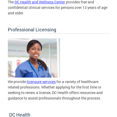
The
DC Health and Wellness Center
provides free and
confidential clinical services for persons over 13 years of age
and older.
Professional Licensing
We provide
licensure services
for a variety of healthcare
related professions. Whether applying for the first time or
seeking to renew a license, DC Health offers resources and
guidance to assist professionals throughout the process.
DC Health