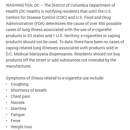
WASHINGTON, DC – The District of Columbia Department of
Health (DC Health) is notifying residents that until the U.S.
Centers for Disease Control (CDC) and U.S. Food and Drug
Administration (FDA) determines the cause of over 450 possible
cases of lung illness associated with the use of e-cigarette
products in 33 states and 1 U.S. territory, e-cigarettes or vaping
products should not be used. To date, there have been no cases of
vaping-related lung illnesses associated with products sold in
D.C. Medical Marijuana dispensaries. Residents should not buy
products off the street or add substances not intended by the
manufacturer.
Symptoms of illness related to e-cigarette use include:
• Coughing
• Shortness of breath
• Chest pain
• Nausea
• Diarrhea
• Fatigue
• Fever
• Weight loss