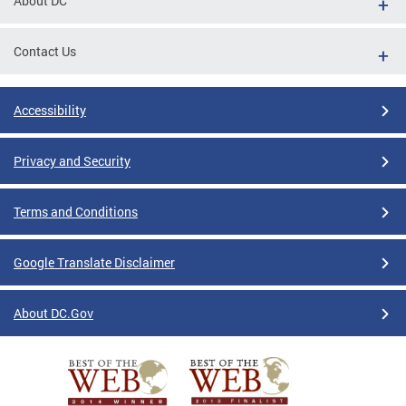
About DC
Contact Us
Accessibility
Privacy and Security
Terms and Conditions
Google Translate Disclaimer
About DC.Gov