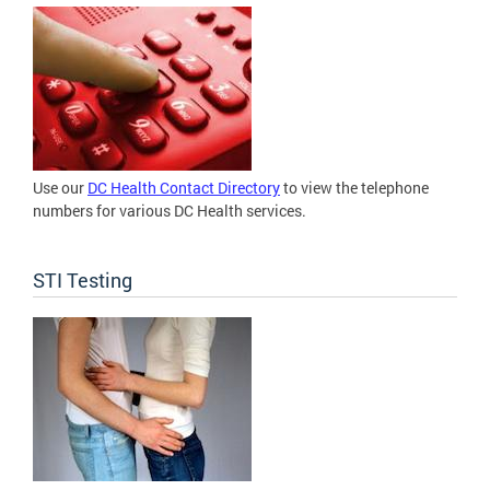
Use our
DC Health Contact Directory
to view the telephone
numbers for various DC Health services.
STI Testing