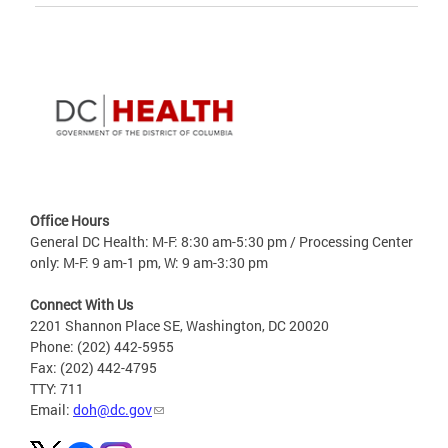
Office Hours
General DC Health: M-F: 8:30 am-5:30 pm / Processing Center
only: M-F: 9 am-1 pm, W: 9 am-3:30 pm
Connect With Us
2201 Shannon Place SE, Washington, DC 20020
Phone: (202) 442-5955
Fax: (202) 442-4795
TTY: 711
Email:
doh@dc.gov