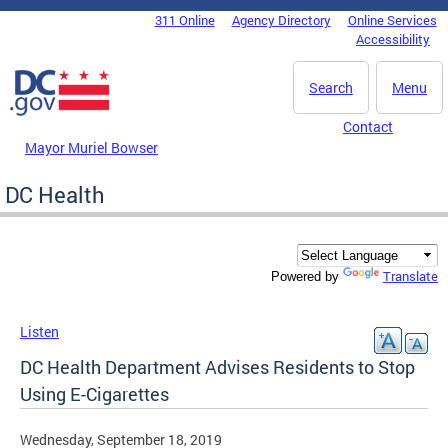
Skip to main content
311 Online
Agency Directory
Online Services
DC Agency Top Menu
Accessibility
Search
Menu
Contact
Mayor Muriel Bowser
DC Health
Translate
Powered by
Listen
DC Health Department Advises Residents to Stop
Using E-Cigarettes
Wednesday, September 18, 2019