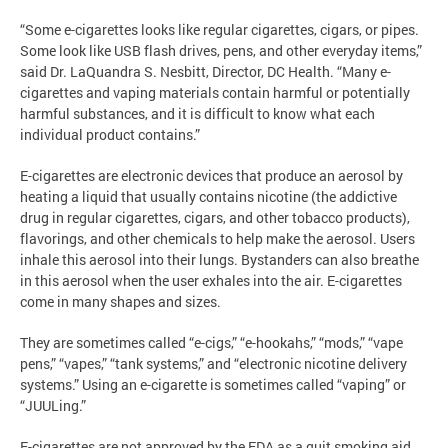
“Some e-cigarettes looks like regular cigarettes, cigars, or pipes.
Some look like USB flash drives, pens, and other everyday items,”
said Dr. LaQuandra S. Nesbitt, Director, DC Health. “Many e-
cigarettes and vaping materials contain harmful or potentially
harmful substances, and it is difficult to know what each
individual product contains.”
E-cigarettes are electronic devices that produce an aerosol by
heating a liquid that usually contains nicotine (the addictive
drug in regular cigarettes, cigars, and other tobacco products),
flavorings, and other chemicals to help make the aerosol. Users
inhale this aerosol into their lungs. Bystanders can also breathe
in this aerosol when the user exhales into the air. E-cigarettes
come in many shapes and sizes.
They are sometimes called “e-cigs,” “e-hookahs,” “mods,” “vape
pens,” “vapes,” “tank systems,” and “electronic nicotine delivery
systems.” Using an e-cigarette is sometimes called “vaping” or
“JUULing.”
E-cigarettes are not approved by the FDA as a quit smoking aid.