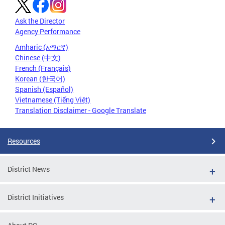
Ask the Director
Agency Performance
Amharic (አማርኛ)
Chinese (中文)
French (Français)
Korean (한국어)
Spanish (Español)
Vietnamese (Tiếng Việt)
Translation Disclaimer - Google Translate
Resources
District News
District Initiatives