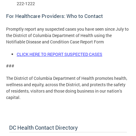
222-1222
For Healthcare Providers: Who to Contact
Promptly report any suspected cases you have seen since July to
the District of Columbia Department of Health using the
Notifiable Disease and Condition Case Report Form
CLICK HERE TO REPORT SUSPECTED CASES
###
The District of Columbia Department of Health promotes health,
wellness and equity, across the District, and protects the safety
of residents, visitors and those doing business in our nation’s
capital.
DC Health Contact Directory