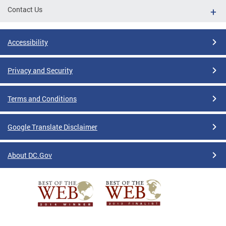
Contact Us
Accessibility
Privacy and Security
Terms and Conditions
Google Translate Disclaimer
About DC.Gov