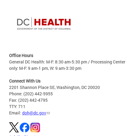
Office Hours
General DC Health: M-F: 8:30 am-5:30 pm / Processing Center
only: M-F: 9 am-1 pm, W: 9 am-3:30 pm
Connect With Us
2201 Shannon Place SE, Washington, DC 20020
Phone: (202) 442-5955
Fax: (202) 442-4795
TTY: 711
Email:
doh@dc.gov