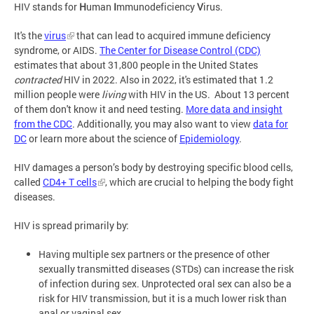
HIV stands for
H
uman
I
mmunodeficiency
V
irus.
It's the
virus
that can lead to acquired immune deficiency
syndrome, or AIDS.
The Center for Disease Control (CDC)
estimates that about 31,800 people in the United States
contracted
HIV in 2022. Also in 2022, it's estimated that 1.2
million people were
living
with HIV in the US. About 13 percent
of them don't know it and need testing.
More data and insight
from the CDC
. Additionally, you may also want to view
data for
DC
or learn more about the science of
Epidemiology
.
HIV damages a person’s body by destroying specific blood cells,
called
CD4+ T cells
, which are crucial to helping the body fight
diseases.
HIV is spread primarily by:
Having multiple sex partners or the presence of other
sexually transmitted diseases (STDs) can increase the risk
of infection during sex. Unprotected oral sex can also be a
risk for HIV transmission, but it is a much lower risk than
anal or vaginal sex