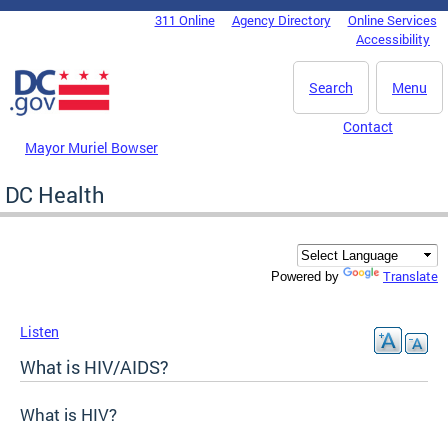
Skip to main content
311 Online
Agency Directory
Online Services
DC Agency Top Menu
Accessibility
Search
Menu
Contact
Mayor Muriel Bowser
DC Health
Translate
Powered by
Listen
What is HIV/AIDS?
What is HIV?