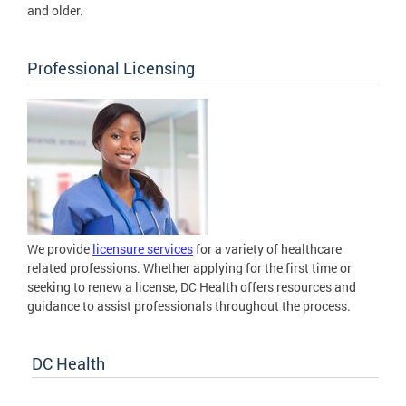
and older.
Professional Licensing
We provide
licensure services
for a variety of healthcare
related professions. Whether applying for the first time or
seeking to renew a license, DC Health offers resources and
guidance to assist professionals throughout the process.
DC Health