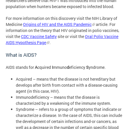
researchers believe that HIV-1 was introduced into the human
population when hunters became exposed to infected blood.
For more information on this discovery visit the NIH Library of
Medicine
Origins of HIV and the AIDS Pandemic
article. For
information on the theory that HIV originated in polio vaccines,
visit the
CDC Vaccine Safety
site or visit the
Oral Polio Vaccine
AIDS Hypothesis Page
.
What is AIDS?
AIDS stands for
A
cquired
I
mmuno
d
eficiency
S
yndrome.
Acquired – means that the disease is not hereditary but
develops after birth from contact with a disease-causing
agent (in this case, HIV).
Immunodeficiency – means that the disease is
characterized by a weakening of the immune system.
Syndrome – refers to a group of symptoms that indicate or
characterize a disease. In the case of AIDS, this can include
the development of certain infections and-or cancers, as
well as a decrease in the number of certain specific blood