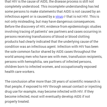
that HIV is the cause of AIDS, the disease process is still not
completely understood. This incomplete understanding has led
some persons to make statements that AIDS is not caused by an
infectious agent or is caused by a
virus
that is not HIV. This is
not only misleading, but may have dangerous consequences.
Before the discovery of HIV, evidence from epidemiologic studies
involving tracing of patients’ sex partners and cases occurring in
persons receiving transfusions of blood or blood clotting
products had clearly indicated that the underlying cause of the
condition was an infectious agent. Infection with HIV has been
the sole common factor shared by AIDS cases throughout the
world among men who have sex with men, transfusion recipients,
persons with hemophilia, sex partners of infected persons,
children born to infected women, and occupationally exposed
health care workers.
The conclusion after more than 28 years of scientific research is
that people, if exposed to HIV through sexual contact or injecting
drug use for example, may become infected with HIV. If they
become infected, most will eventually develop AIDS if not
properly treated.