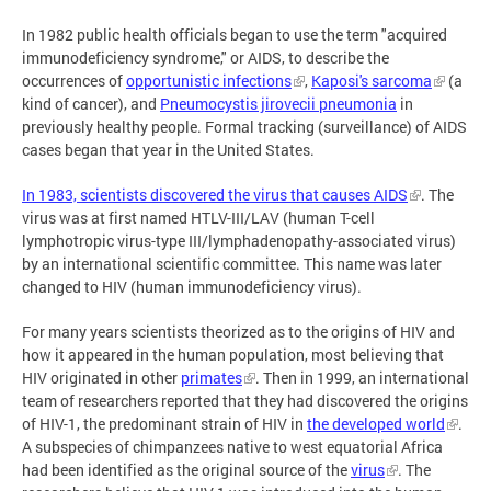
In 1982 public health officials began to use the term "acquired
immunodeficiency syndrome," or AIDS, to describe the
occurrences of
opportunistic infections
,
Kaposi's sarcoma
(a
kind of cancer), and
Pneumocystis jirovecii pneumonia
in
previously healthy people. Formal tracking (surveillance) of AIDS
cases began that year in the United States.
In 1983, scientists discovered the virus that causes AIDS
. The
virus was at first named HTLV-III/LAV (human T-cell
lymphotropic virus-type III/lymphadenopathy-associated virus)
by an international scientific committee. This name was later
changed to HIV (human immunodeficiency virus).
For many years scientists theorized as to the origins of HIV and
how it appeared in the human population, most believing that
HIV originated in other
primates
. Then in 1999, an international
team of researchers reported that they had discovered the origins
of HIV-1, the predominant strain of HIV in
the developed world
.
A subspecies of chimpanzees native to west equatorial Africa
had been identified as the original source of the
virus
. The