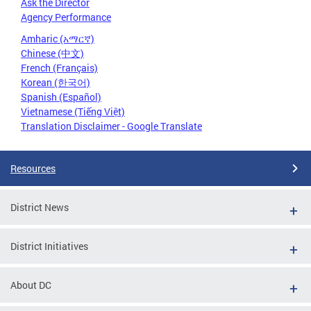
Ask the Director
Agency Performance
Amharic (አማርኛ)
Chinese (中文)
French (Français)
Korean (한국어)
Spanish (Español)
Vietnamese (Tiếng Việt)
Translation Disclaimer - Google Translate
Resources
District News
District Initiatives
About DC