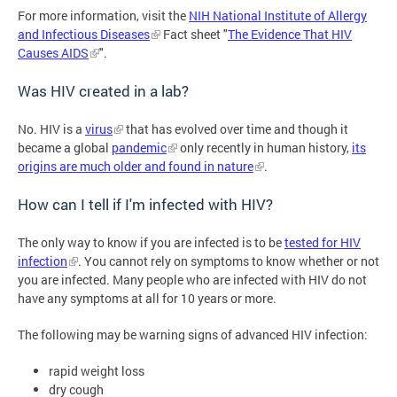
For more information, visit the
NIH National Institute of Allergy
and Infectious Diseases
Fact sheet "
The Evidence That HIV
Causes AIDS
".
Was HIV created in a lab?
No. HIV is a
virus
that has evolved over time and though it
became a global
pandemic
only recently in human history,
its
origins are much older and found in nature
.
How can I tell if I'm infected with HIV?
The only way to know if you are infected is to be
tested for HIV
infection
. You cannot rely on symptoms to know whether or not
you are infected. Many people who are infected with HIV do not
have any symptoms at all for 10 years or more.
The following may be warning signs of advanced HIV infection:
rapid weight loss
dry cough