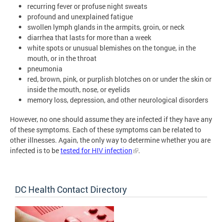
recurring fever or profuse night sweats
profound and unexplained fatigue
swollen lymph glands in the armpits, groin, or neck
diarrhea that lasts for more than a week
white spots or unusual blemishes on the tongue, in the
mouth, or in the throat
pneumonia
red, brown, pink, or purplish blotches on or under the skin or
inside the mouth, nose, or eyelids
memory loss, depression, and other neurological disorders
However, no one should assume they are infected if they have any
of these symptoms. Each of these symptoms can be related to
other illnesses. Again, the only way to determine whether you are
infected is to be
tested for HIV infection
.
DC Health Contact Directory