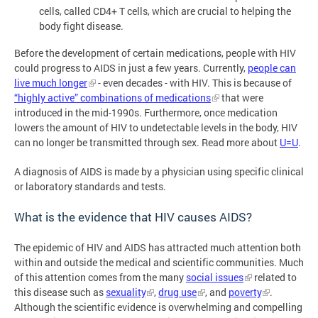
cells, called CD4+ T cells, which are crucial to helping the
body fight disease.
Before the development of certain medications, people with HIV
could progress to AIDS in just a few years. Currently,
people can
live much longer
- even decades - with HIV. This is because of
“highly active” combinations of medications
that were
introduced in the mid-1990s. Furthermore, once medication
lowers the amount of HIV to undetectable levels in the body, HIV
can no longer be transmitted through sex. Read more about
U=U
.
A diagnosis of AIDS is made by a physician using specific clinical
or laboratory standards and tests.
What is the evidence that HIV causes AIDS?
The epidemic of HIV and AIDS has attracted much attention both
within and outside the medical and scientific communities. Much
of this attention comes from the many
social issues
related to
this disease such as
sexuality
,
drug use
, and
poverty
.
Although the scientific evidence is overwhelming and compelling