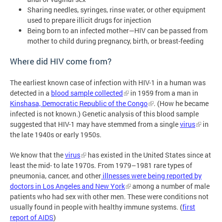
Sharing needles, syringes, rinse water, or other equipment
used to prepare illicit drugs for injection
Being born to an infected mother—HIV can be passed from
mother to child during pregnancy, birth, or breast-feeding
Where did HIV come from?
The earliest known case of infection with HIV-1 in a human was
detected in a
blood sample collected
in 1959 from a man in
Kinshasa, Democratic Republic of the Congo
. (How he became
infected is not known.) Genetic analysis of this blood sample
suggested that HIV-1 may have stemmed from a single
virus
in
the late 1940s or early 1950s.
We know that the
virus
has existed in the United States since at
least the mid- to late 1970s. From 1979–1981 rare types of
pneumonia, cancer, and other
illnesses were being reported by
doctors in Los Angeles and New York
among a number of male
patients who had sex with other men. These were conditions not
usually found in people with healthy immune systems. (
first
report of AIDS
)