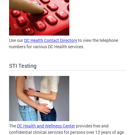
Use our
DC Health Contact Directory
to view the telephone
numbers for various DC Health services.
STI Testing
The
DC Health and Wellness Center
provides free and
confidential clinical services for persons over 13 years of age