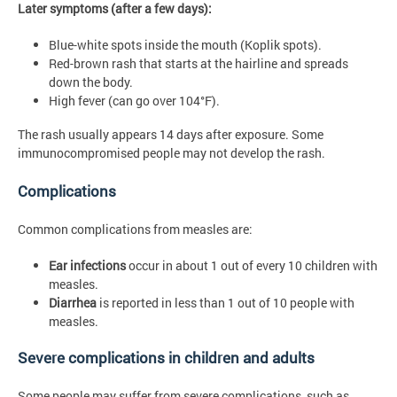
Later symptoms (after a few days):
Blue-white spots inside the mouth (Koplik spots).
Red-brown rash that starts at the hairline and spreads
down the body.
High fever (can go over 104°F).
The rash usually
appears 14 days after exposure. Some
immunocompromised people may not develop the rash.
Complications
Common complications from measles are:
Ear infections
occur in about 1 out of every 10 children with
measles.
Diarrhea
is reported in less than 1 out of 10 people with
measles.
Severe complications in children and adults
Some people may suffer from severe complications, such as