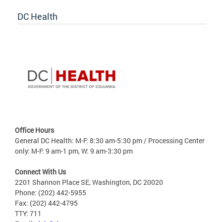
DC Health
Office Hours
General DC Health: M-F: 8:30 am-5:30 pm / Processing Center
only: M-F: 9 am-1 pm, W: 9 am-3:30 pm
Connect With Us
2201 Shannon Place SE, Washington, DC 20020
Phone: (202) 442-5955
Fax: (202) 442-4795
TTY: 711