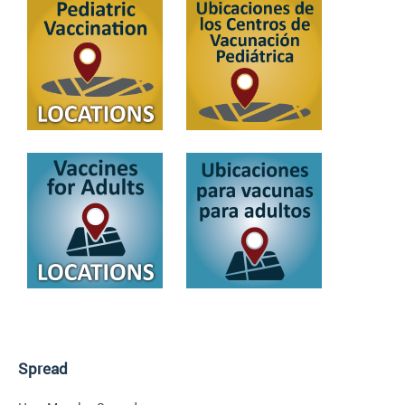
Spread