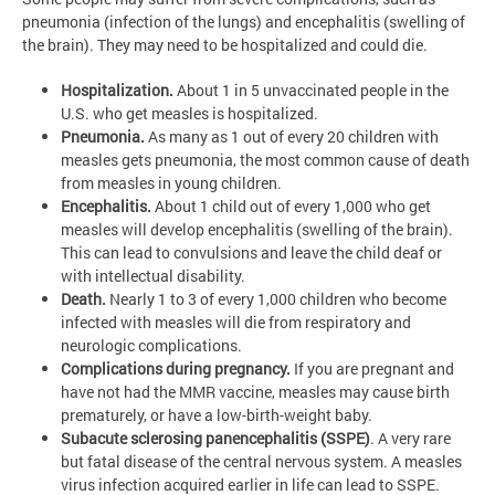
pneumonia (infection of the lungs) and encephalitis (swelling of
the brain). They may need to be hospitalized and could die.
Hospitalization.
About 1 in 5 unvaccinated people in the
U.S. who get measles is hospitalized.
Pneumonia.
As many as 1 out of every 20 children with
measles gets pneumonia, the most common cause of death
from measles in young children.
Encephalitis.
About 1 child out of every 1,000 who get
measles will develop encephalitis (swelling of the brain).
This can lead to convulsions and leave the child deaf or
with intellectual disability.
Death.
Nearly 1 to 3 of every 1,000 children who become
infected with measles will die from respiratory and
neurologic complications.
Complications during pregnancy.
If you are pregnant and
have not had the MMR vaccine,
measles may cause birth
prematurely, or have a low-birth-weight baby.
Subacute sclerosing panencephalitis (SSPE)
. A very rare
but fatal disease of the central nervous system. A measles
virus infection acquired earlier in life can lead to SSPE.