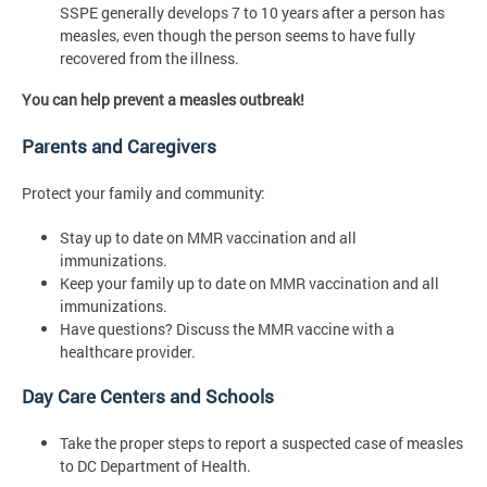
SSPE generally develops 7 to 10 years after a person has
measles, even though the person seems to have fully
recovered from the illness.
You can help prevent a measles outbreak!
Parents and Caregivers
Protect your family and community:
Stay up to date on MMR vaccination and all
immunizations.
Keep your family up to date on MMR vaccination and all
immunizations.
Have questions? Discuss the MMR vaccine with a
healthcare provider.
Day Care Centers and Schools
Take the proper steps to report a suspected case of measles
to DC Department of Health.