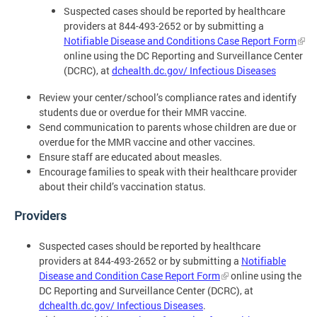
Suspected cases should be reported by healthcare
providers at 844-493-2652 or by submitting a
Notifiable Disease and Conditions Case Report Form
online using the DC Reporting and Surveillance Center
(DCRC), at
dchealth.dc.gov/ Infectious Diseases
Review your center/school’s compliance rates and identify
students due or overdue for their MMR vaccine.
Send communication to parents whose children are due or
overdue for the MMR vaccine and other vaccines.
Ensure staff are educated about measles.
Encourage families to speak with their healthcare provider
about their child’s vaccination status.
Providers
Suspected cases should be reported by healthcare
providers at 844-493-2652 or by submitting a
Notifiable
Disease and Condition Case Report Form
online using the
DC Reporting and Surveillance Center (DCRC), at
dchealth.dc.gov/ Infectious Diseases
.