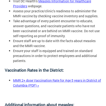
Visit DC Health’s
Measles Information for Healthcare
Providers
webpage.
Assess your practice/clinic’s readiness to administer the
MMR vaccine by checking vaccine inventory and supplies.
Take advantage of every patient encounter to educate,
answer questions, and vaccinate patients who have not
been vaccinated or are behind on MMR vaccine. Do not use
self-reporting as proof of immunity.
Ensure staff are up to date with the facts about measles
and the MMR vaccine.
Ensure your staff is equipped and trained on standard
precautions in order to protect employees and additional
patients.
Vaccination Rates in the District:
MMR 2+ dose Vaccination Rate for Age 5 years in District of
Columbia (PDF) »
Additional information about measles: