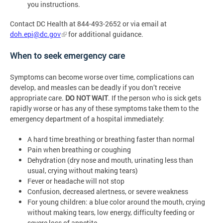
you instructions.
Contact DC Health at 844-493-2652 or via email at
doh.epi@dc.gov
for additional guidance.
When to seek emergency care
Symptoms can become worse over time, complications can
develop, and measles can be deadly if you don’t receive
appropriate care.
DO NOT WAIT
. If the person who is sick gets
rapidly worse or has any of these symptoms take them to the
emergency department of a hospital immediately:
A hard time breathing or breathing faster than normal
Pain when breathing or coughing
Dehydration (dry nose and mouth, urinating less than
usual, crying without making tears)
Fever or headache will not stop
Confusion, decreased alertness, or severe weakness
For young children: a blue color around the mouth, crying
without making tears, low energy, difficulty feeding or
severe loss of appetite