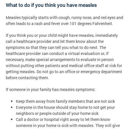
What to do if you think you have measles
Measles typically starts with cough, runny nose, and red eyes and
often leads to a rash and fever over 101 degrees Fahrenheit.
If you think you or your child might have measles, immediately
call a healthcare provider and let them know about the
symptoms so that they can tell you what to do next. The
healthcare provider can conduct a virtual evaluation or, if
necessary, make special arrangements to evaluate in person
without putting other patients and medical office staff at risk for
getting measles. Do not go to an office or emergency department
before contacting them.
If someone in your family has measles symptoms:
Keep them away from family members that are not sick
Everyone in the house should stay home to not get your
neighbors or people outside of your home sick
Call a doctor or hospital right away to let them know
someone in your home is sick with measles. They will give