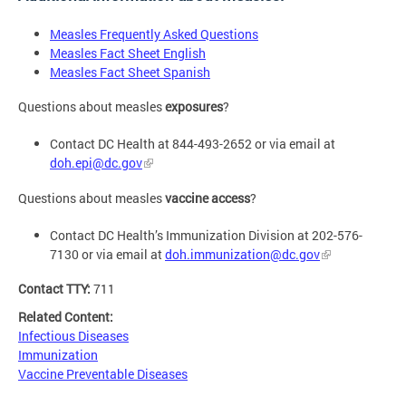
Measles Frequently Asked Questions
Measles Fact Sheet English
Measles Fact Sheet Spanish
Questions about measles
exposures
?
Contact DC Health at 844-493-2652 or via email at
doh.epi@dc.gov
Questions about measles
vaccine access
?
Contact DC Health’s Immunization Division at 202-576-
7130 or via email at
doh.immunization@dc.gov
Contact TTY:
711
Related Content:
Infectious Diseases
Immunization
Vaccine Preventable Diseases