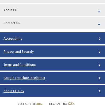
About DC
Contact Us
Accessibility
Privacy and Security
Terms and Conditions
Google Translate Disclaimer
About DC.Gov