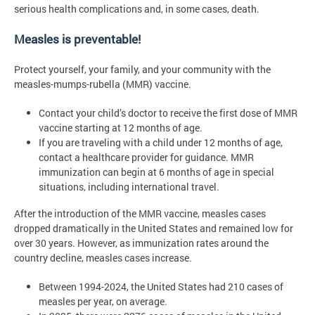
serious health complications and, in some cases, death.
Measles is preventable!
Protect yourself, your family, and your community with the
measles-mumps-rubella (MMR) vaccine.
Contact your child’s doctor to receive the first dose of MMR
vaccine starting at 12 months of age.
If you are traveling with a child under 12 months of age,
contact a healthcare provider for guidance. MMR
immunization can begin at 6 months of age in special
situations, including international travel.
After the introduction of the MMR vaccine, measles cases
dropped dramatically in the United States and remained low for
over 30 years. However, as immunization rates around the
country decline, measles cases increase.
Between 1994-2024, the United States had 210 cases of
measles per year, on average.