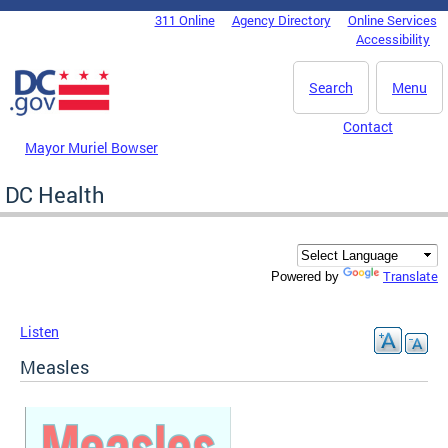
Skip to main content
311 Online
Agency Directory
Online Services
DC Agency Top Menu
Accessibility
Search
Menu
Contact
Mayor Muriel Bowser
DC Health
Translate
Powered by
Listen
Measles