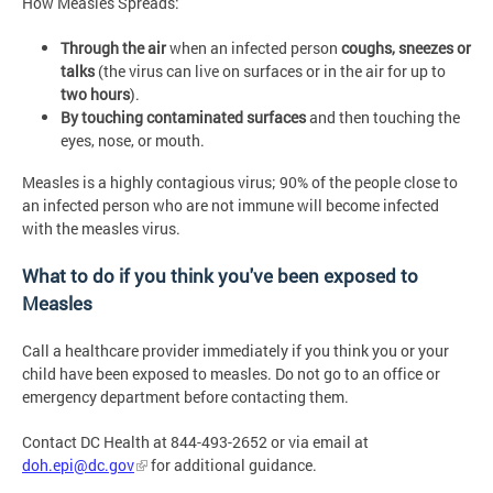
How Measles Spreads:
Through the air
when an infected person
coughs, sneezes or
talks
(the virus can live on surfaces or in the air for up to
two hours
).
By touching contaminated surfaces
and then touching the
eyes, nose, or mouth.
Measles is a highly contagious virus; 90% of the people close to
an infected person who are not immune will become infected
with the measles virus.
What to do if you think you've been exposed to
Measles
Call a healthcare provider immediately if you think you or your
child have been exposed to measles. Do not go to an office or
emergency department before contacting them.
Contact DC Health at 844-493-2652 or via email at
doh.epi@dc.gov
for additional guidance.