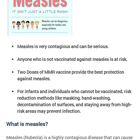
Measles is very contagious and can be serious.
Anyone who is not vaccinated against measles is at risk.
Two Doses of MMR vaccine provide the best protection
against measles.
For infants and individuals who cannot be vaccinated, risk
reduction methods like masking, hand-washing,
decontamination of surfaces, and staying away from high-
risk areas may prevent infection.
What is measles?
Measles (Rubeola) is a highly contagious disease that can cause