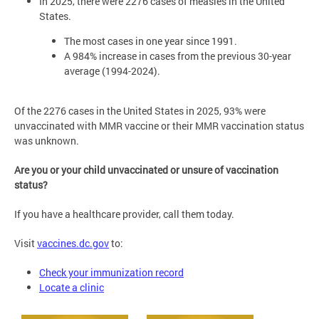
In 2025, there were 2276 cases of measles in the United
States.
The most cases in one year since 1991.
A 984% increase in cases from the previous 30-year
average (1994-2024).
Of the 2276 cases in the United States in 2025, 93% were
unvaccinated with MMR vaccine or their MMR vaccination status
was unknown.
Are you or your child unvaccinated or unsure of vaccination
status?
If you have a healthcare provider, call them today.
Visit
vaccines.dc.gov
to:
Check your immunization record
Locate a clinic