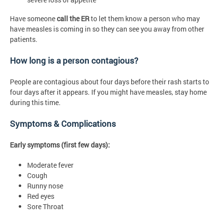
Have someone
call the ER
to let them know a person who may
have measles is coming in so they can see you away from other
patients.
How long is a person contagious?
People are contagious about four days before their rash starts to
four days after it appears. If you might have measles, stay home
during this time.
Symptoms & Complications
Early symptoms (first few days):
Moderate fever
Cough
Runny nose
Red eyes
Sore Throat