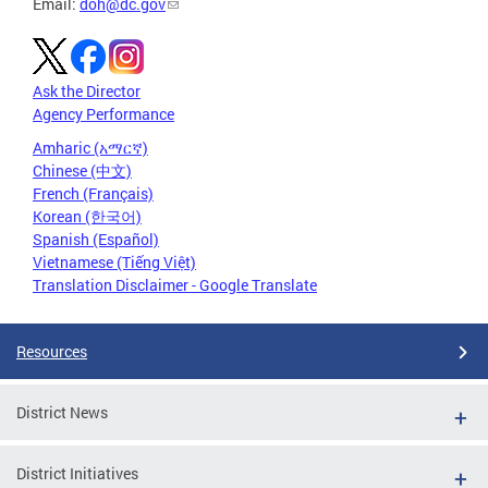
Email:
doh@dc.gov
Ask the Director
Agency Performance
Amharic (አማርኛ)
Chinese (中文)
French (Français)
Korean (한국어)
Spanish (Español)
Vietnamese (Tiếng Việt)
Translation Disclaimer - Google Translate
Resources
District News
District Initiatives