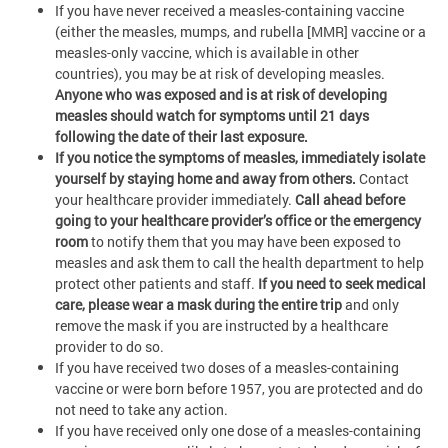
If you have never received a measles-containing vaccine
(either the measles, mumps, and rubella [MMR] vaccine or a
measles-only vaccine, which is available in other
countries), you may be at risk of developing measles.
Anyone who was exposed and is at risk of developing
measles should watch for symptoms until 21 days
following the date of their last exposure.
If you notice the symptoms of measles, immediately isolate
yourself by staying home and away from others.
Contact
your healthcare provider immediately.
Call ahead before
going to your healthcare provider’s office or the emergency
room
to notify them that you may have been exposed to
measles and ask them to call the health department to help
protect other patients and staff.
If you need to seek medical
care, please wear a mask during the entire trip
and only
remove the mask if you are instructed by a healthcare
provider to do so.
If you have received two doses of a measles-containing
vaccine or were born before 1957, you are protected and do
not need to take any action.
If you have received only one dose of a measles-containing