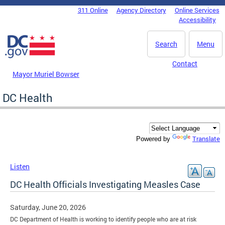
Skip to main content
311 Online
Agency Directory
Online Services
DC Agency Top Menu
Accessibility
Search
Menu
Contact
Mayor Muriel Bowser
DC Health
Translate
Powered by
Listen
DC Health Officials Investigating Measles Case
Saturday, June 20, 2026
DC Department of Health is working to identify people who are at risk