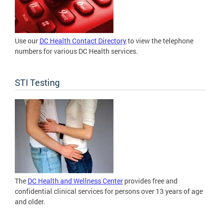
Use our
DC Health Contact Directory
to view the telephone
numbers for various DC Health services.
STI Testing
The
DC Health and Wellness Center
provides free and
confidential clinical services for persons over 13 years of age
and older.