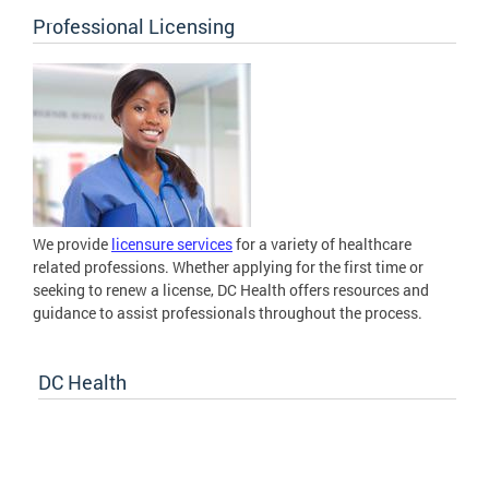
Professional Licensing
We provide
licensure services
for a variety of healthcare
related professions. Whether applying for the first time or
seeking to renew a license, DC Health offers resources and
guidance to assist professionals throughout the process.
DC Health