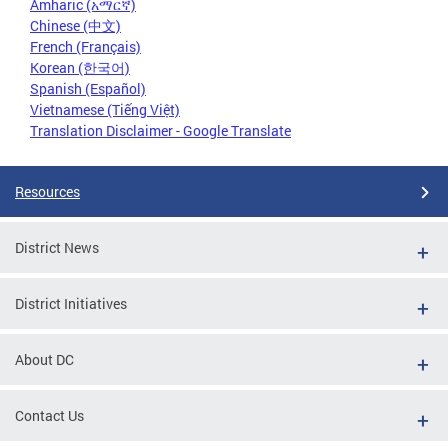
Amharic (አማርኛ)
Chinese (中文)
French (Français)
Korean (한국어)
Spanish (Español)
Vietnamese (Tiếng Việt)
Translation Disclaimer - Google Translate
Resources
District News
District Initiatives
About DC
Contact Us