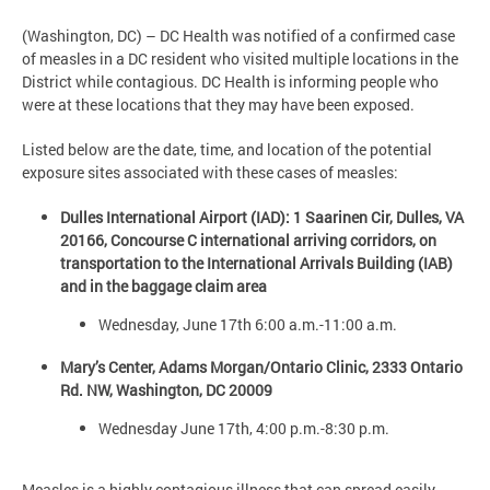
(Washington, DC) – DC Health was notified of a confirmed case
of measles in a DC resident who visited multiple locations in the
District while contagious. DC Health is informing people who
were at these locations that they may have been exposed.
Listed below are the date, time, and location of the potential
exposure sites associated with these cases of measles:
Dulles International Airport (IAD): 1 Saarinen Cir, Dulles, VA
20166, Concourse C international arriving corridors, on
transportation to the International Arrivals Building (IAB)
and in the baggage claim area
Wednesday, June 17th 6:00 a.m.-11:00 a.m.
Mary’s Center, Adams Morgan/Ontario Clinic, 2333 Ontario
Rd. NW, Washington, DC 20009
Wednesday June 17th, 4:00 p.m.-8:30 p.m.
Measles is a highly contagious illness that can spread easily