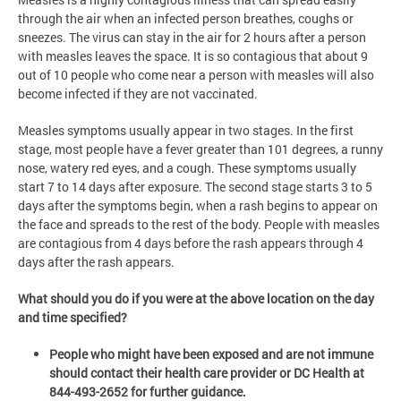
through the air when an infected person breathes, coughs or
sneezes. The virus can stay in the air for 2 hours after a person
with measles leaves the space. It is so contagious that about 9
out of 10 people who come near a person with measles will also
become infected if they are not vaccinated.
Measles symptoms usually appear in two stages. In the first
stage, most people have a fever greater than 101 degrees, a runny
nose, watery red eyes, and a cough. These symptoms usually
start 7 to 14 days after exposure. The second stage starts 3 to 5
days after the symptoms begin, when a rash begins to appear on
the face and spreads to the rest of the body. People with measles
are contagious from 4 days before the rash appears through 4
days after the rash appears.
What should you do if you were at the above location on the day
and time specified?
People who might have been exposed and are not immune
should contact their health care provider or DC Health at
844-493-2652 for further guidance.