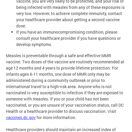
vaccine, you are very likely to be protected, and your risk of
being infected with measles from any of these exposures is
very low. However, to achieve complete immunity, contact
your healthcare provider about getting a second vaccine
dose.
If you have an immunocompromising condition, please
consult your healthcare provider if you have questions or
develop symptoms.
Measles is preventable through a safe and effective MMR
vaccine. Two doses of the vaccine are routinely recommended at
age 12 months and 4 years to provide lifetime protection. For
infants ages 6-11 months, one dose of MMR only may be
administered during a community outbreak or prior to
international travel to a high-risk area. Anyone who is not
vaccinated is very susceptible to infection if they are exposed to
someone with measles. If you or your child has not been
vaccinated, or you are unsure of your vaccination status, call DC
Health or a healthcare provider to discuss vaccination. Visit
vaccines.dc.gov
for more information.
Healthcare providers should maintain an increased index of