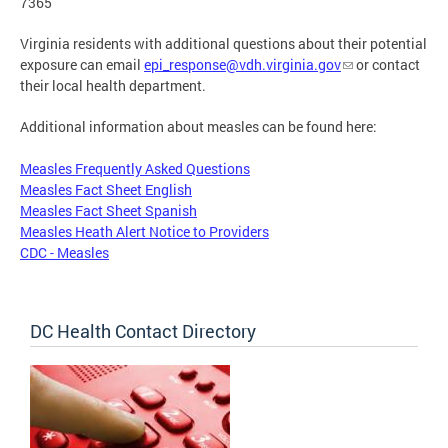
7365
Virginia residents with additional questions about their potential
exposure can email
epi_response@vdh.virginia.gov
or contact
their local health department.
Additional information about measles can be found here:
Measles Frequently Asked Questions
Measles Fact Sheet English
Measles Fact Sheet Spanish
Measles Heath Alert Notice to Providers
CDC - Measles
DC Health Contact Directory