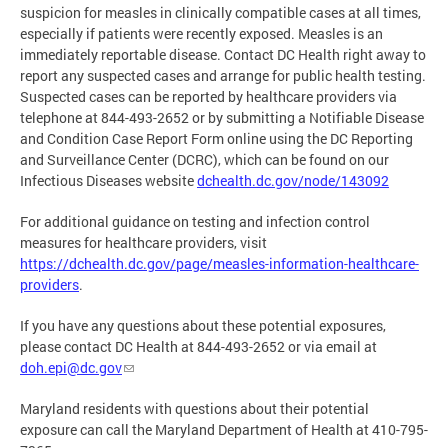
suspicion for measles in clinically compatible cases at all times,
especially if patients were recently exposed. Measles is an
immediately reportable disease. Contact DC Health right away to
report any suspected cases and arrange for public health testing.
Suspected cases can be reported by healthcare providers via
telephone at 844-493-2652 or by submitting a Notifiable Disease
and Condition Case Report Form online using the DC Reporting
and Surveillance Center (DCRC), which can be found on our
Infectious Diseases website
dchealth.dc.gov/node/143092
For additional guidance on testing and infection control
measures for healthcare providers, visit
https://dchealth.dc.gov/page/measles-information-healthcare-
providers
.
If you have any questions about these potential exposures,
please contact DC Health at 844-493-2652 or via email at
doh.epi@dc.gov
Maryland residents with questions about their potential
exposure can call the Maryland Department of Health at 410-795-