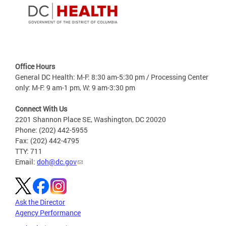
Office Hours
General DC Health: M-F: 8:30 am-5:30 pm / Processing Center
only: M-F: 9 am-1 pm, W: 9 am-3:30 pm
Connect With Us
2201 Shannon Place SE, Washington, DC 20020
Phone: (202) 442-5955
Fax: (202) 442-4795
TTY: 711
Email:
doh@dc.gov
Ask the Director
Agency Performance