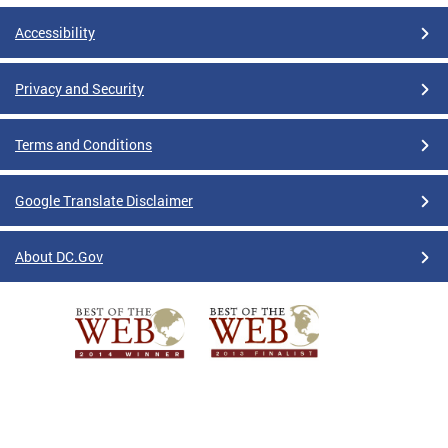
Accessibility
Privacy and Security
Terms and Conditions
Google Translate Disclaimer
About DC.Gov