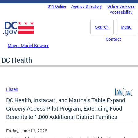
Skip to main content
311 Online
Agency Directory
Online Services
DC Agency Top Menu
Accessibility
Search
Menu
Contact
Mayor Muriel Bowser
DC Health
Listen
DC Health, Instacart, and Martha’s Table Expand
Grocery Access Pilot Program, Extending Food
Benefits to 1,000 Additional District Families
Friday, June 12, 2026