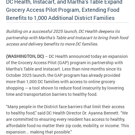
DC Health, Instacart, and Martha’s Table Expand
Grocery Access Pilot Program, Extending Food
Benefits to 1,000 Additional District Families
Building on a successful 2025 launch, DC Health deepens its
partnership with Martha’s Table and Instacart to bring fresh food
access and delivery benefits to more DC families.
(WASHINGTON, DC)
– DC Health announced today an expansion
of the Grocery Access Pilot (GAP) program in partnership with
Martha’s Table and Instacart. Less than nine months since its
October 2025 launch, the GAP program has already provided
more than 1,000 DC families with access to online grocery
shopping — a tool shown to reduce food insecurity by lowering
time and transportation barriers to healthy food.
“Many people in the District face barriers that limit their access
to healthy food,” said DC Health Director Dr. Ayanna Bennett. “We
are committed to ensuring every resident has access to healthy,
affordable food no matter their zip code, mobility, or income. This
expansion... making that possible."