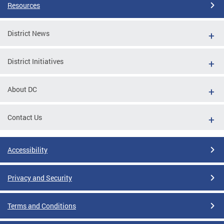
Resources
District News
District Initiatives
About DC
Contact Us
Accessibility
Privacy and Security
Terms and Conditions