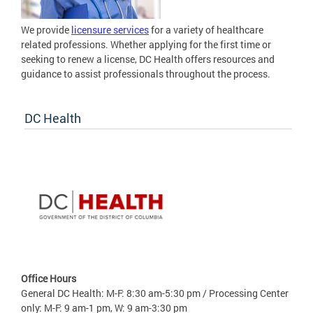
We provide
licensure services
for a variety of healthcare
related professions. Whether applying for the first time or
seeking to renew a license, DC Health offers resources and
guidance to assist professionals throughout the process.
DC Health
Office Hours
General DC Health: M-F: 8:30 am-5:30 pm / Processing Center
only: M-F: 9 am-1 pm, W: 9 am-3:30 pm