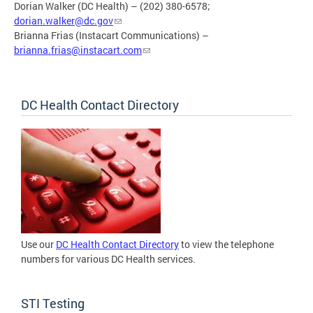
Dorian Walker (DC Health) – (202) 380-6578;
dorian.walker@dc.gov
Brianna Frias (Instacart Communications) –
brianna.frias@instacart.com
DC Health Contact Directory
Use our
DC Health Contact Directory
to view the telephone
numbers for various DC Health services.
STI Testing