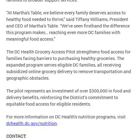
“At Martha's Table, we believe every family deserves access to
healthy food needed to thrive,” said Tiffany Williams, President
and CEO of Martha’s Table. “We’ve seen firsthand the difference
this program makes… reaching even more DC families with
meaningful food access.”
The DC Health Grocery Access Pilot strengthens food access for
families facing barriers to purchasing healthy groceries. The
expanded program serves eligible DC families, all receiving
subsidized online grocery delivery to remove transportation and
geographic obstacles.
The pilot represents an investment of over $300,000 in food and
delivery benefits, reinforcing the District’s commitment to
equitable food access for eligible residents.
For more information on DC Health's nutrition programs, visit
dchealth.dc.gov/nutrition
.
CONTACT: