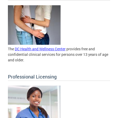
The
DC Health and Wellness Center
provides free and
confidential clinical services for persons over 13 years of age
and older.
Professional Licensing