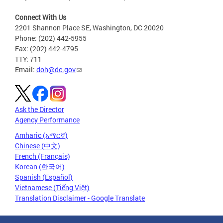
Connect With Us
2201 Shannon Place SE, Washington, DC 20020
Phone: (202) 442-5955
Fax: (202) 442-4795
TTY: 711
Email:
doh@dc.gov
Ask the Director
Agency Performance
Amharic (አማርኛ)
Chinese (中文)
French (Français)
Korean (한국어)
Spanish (Español)
Vietnamese (Tiếng Việt)
Translation Disclaimer - Google Translate