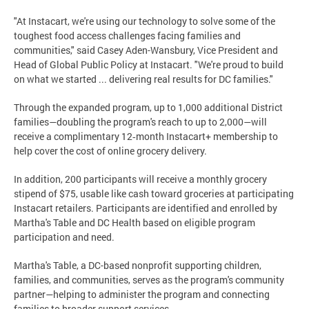
"At Instacart, we're using our technology to solve some of the
toughest food access challenges facing families and
communities," said Casey Aden-Wansbury, Vice President and
Head of Global Public Policy at Instacart. "We're proud to build
on what we started ... delivering real results for DC families."
Through the expanded program, up to 1,000 additional District
families—doubling the program's reach to up to 2,000—will
receive a complimentary 12‑month Instacart+ membership to
help cover the cost of online grocery delivery.
In addition, 200 participants will receive a monthly grocery
stipend of $75, usable like cash toward groceries at participating
Instacart retailers. Participants are identified and enrolled by
Martha's Table and DC Health based on eligible program
participation and need.
Martha's Table, a DC-based nonprofit supporting children,
families, and communities, serves as the program's community
partner—helping to administer the program and connecting
families to broader support services.