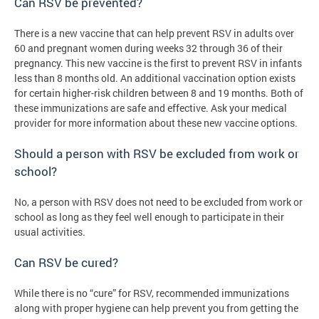
Can RSV be prevented?
There is a new vaccine that can help prevent RSV in adults over
60 and pregnant women during weeks 32 through 36 of their
pregnancy. This new vaccine is the first to prevent RSV in infants
less than 8 months old. An additional vaccination option exists
for certain higher-risk children between 8 and 19 months. Both of
these immunizations are safe and effective. Ask your medical
provider for more information about these new vaccine options.
Should a person with RSV be excluded from work or
school?
No, a person with RSV does not need to be excluded from work or
school as long as they feel well enough to participate in their
usual activities.
Can RSV be cured?
While there is no “cure” for RSV, recommended immunizations
along with proper hygiene can help prevent you from getting the