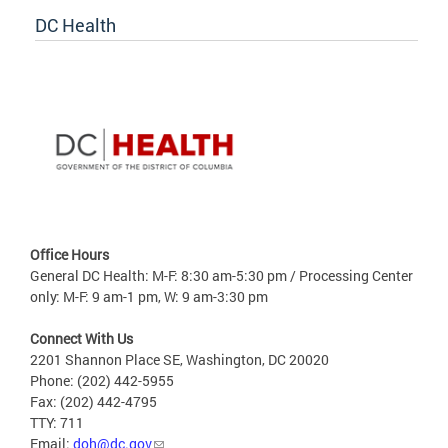
DC Health
Office Hours
General DC Health: M-F: 8:30 am-5:30 pm / Processing Center
only: M-F: 9 am-1 pm, W: 9 am-3:30 pm
Connect With Us
2201 Shannon Place SE, Washington, DC 20020
Phone: (202) 442-5955
Fax: (202) 442-4795
TTY: 711
Email:
doh@dc.gov