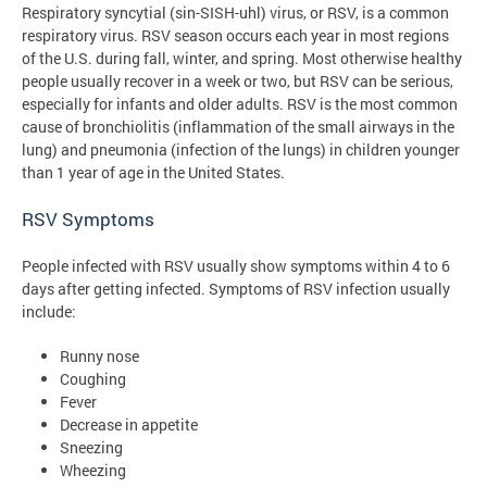
Respiratory syncytial (sin-SISH-uhl) virus, or RSV, is a common
respiratory virus. RSV season occurs each year in most regions
of the U.S. during fall, winter, and spring. Most otherwise healthy
people usually recover in a week or two, but RSV can be serious,
especially for infants and older adults. RSV is the most common
cause of bronchiolitis (inflammation of the small airways in the
lung) and pneumonia (infection of the lungs) in children younger
than 1 year of age in the United States.
RSV Symptoms
People infected with RSV usually show symptoms within 4 to 6
days after getting infected. Symptoms of RSV infection usually
include:
Runny nose
Coughing
Fever
Decrease in appetite
Sneezing
Wheezing