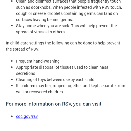
Clean and disinfect surfaces that people frequently touch,
such as doorknobs. When people infected with RSV touch,
cough or sneeze, droplets containing germs can land on
surfaces leaving behind germs.
Stay home when you are sick. This will help prevent the
spread of viruses to others.
In child-care settings the following can be done to help prevent
the spread of RSV:
Frequent hand-washing
Appropriate disposal of tissues used to clean nasal
secretions
Cleaning of toys between use by each child
Ill children may be grouped together and kept separate from
well or recovered children.
For more information on RSV, you can visit:
cdc.gov/rsv