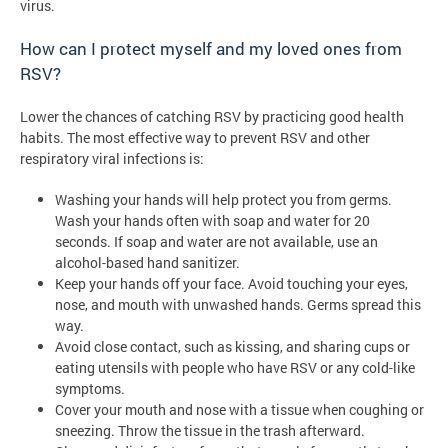
virus.
How can I protect myself and my loved ones from
RSV?
Lower the chances of catching RSV by practicing good health
habits. The most effective way to prevent RSV and other
respiratory viral infections is:
Washing your hands will help protect you from germs.
Wash your hands often with soap and water for 20
seconds. If soap and water are not available, use an
alcohol-based hand sanitizer.
Keep your hands off your face. Avoid touching your eyes,
nose, and mouth with unwashed hands. Germs spread this
way.
Avoid close contact, such as kissing, and sharing cups or
eating utensils with people who have RSV or any cold-like
symptoms.
Cover your mouth and nose with a tissue when coughing or
sneezing. Throw the tissue in the trash afterward.