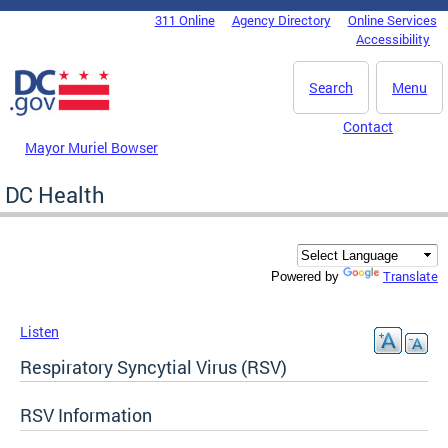
Skip to main content
311 Online
Agency Directory
Online Services
DC Agency Top Menu
Accessibility
Search
Menu
Contact
Mayor Muriel Bowser
DC Health
Translate
Powered by
Listen
Respiratory Syncytial Virus (RSV)
RSV Information