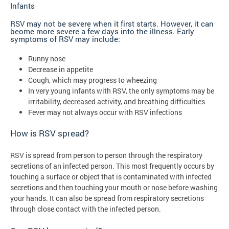
Infants
RSV may not be severe when it first starts. However, it can
beome more severe a few days into the illness. Early
symptoms of RSV may include:
Runny nose
Decrease in appetite
Cough, which may progress to wheezing
In very young infants with RSV, the only symptoms may be
irritability, decreased activity, and breathing difficulties
Fever may not always occur with RSV infections
How is RSV spread?
RSV is spread from person to person through the respiratory
secretions of an infected person. This most frequently occurs by
touching a surface or object that is contaminated with infected
secretions and then touching your mouth or nose before washing
your hands. It can also be spread from respiratory secretions
through close contact with the infected person.