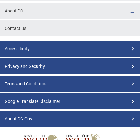
About DC
Contact Us
Accessibility
Privacy and Security
Terms and Conditions
Google Translate Disclaimer
About DC.Gov