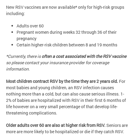
New RSV vaccines are now available* only for high-risk groups
including:
Adults over 60
Pregnant women during weeks 32 through 36 of their
pregnancy
Certain higher-risk children between 8 and 19 months
*Currently, there is
often a cost associated with the RSV vaccine
so please contact your insurance provider for coverage
information.
Most children contract RSV by the time they are 2 years old.
For
most babies and young children, an RSV infection causes
nothing more than a cold, but can also cause serious illness. 1-
2% of babies are hospitalized with RSV in their first 6 months of
life however on a very small percentage of that develop life-
threatening complications.
Older adults over 60 are also at higher risk from RSV.
Seniors are
more are more likely to be hospitalized or die if they catch RSV.