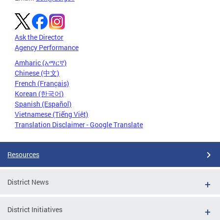
Ask the Director
Agency Performance
Amharic (አማርኛ)
Chinese (中文)
French (Français)
Korean (한국어)
Spanish (Español)
Vietnamese (Tiếng Việt)
Translation Disclaimer - Google Translate
Resources
District News
District Initiatives