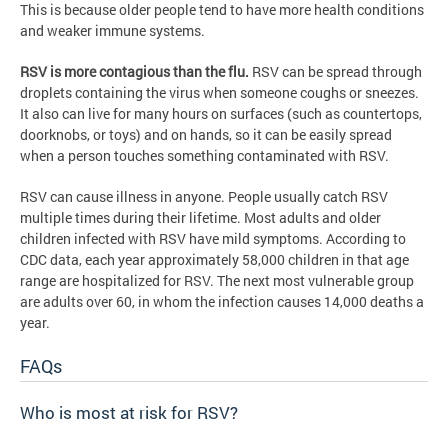
This is because older people tend to have more health conditions
and weaker immune systems.
RSV is more contagious than the flu.
RSV can be spread through
droplets containing the virus when someone coughs or sneezes.
It also can live for many hours on surfaces (such as countertops,
doorknobs, or toys) and on hands, so it can be easily spread
when a person touches something contaminated with RSV.
RSV can cause illness in anyone. People usually catch RSV
multiple times during their lifetime. Most adults and older
children infected with RSV have mild symptoms. According to
CDC data, each year approximately 58,000 children in that age
range are hospitalized for RSV. The next most vulnerable group
are adults over 60, in whom the infection causes 14,000 deaths a
year.
FAQs
Who is most at risk for RSV?