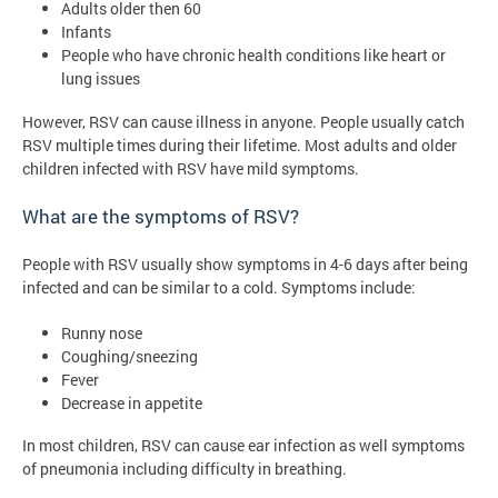
Adults older then 60
Infants
People who have chronic health conditions like heart or
lung issues
However, RSV can cause illness in anyone. People usually catch
RSV multiple times during their lifetime. Most adults and older
children infected with RSV have mild symptoms.
What are the symptoms of RSV?
People with RSV usually show symptoms in 4-6 days after being
infected and can be similar to a cold. Symptoms include:
Runny nose
Coughing/sneezing
Fever
Decrease in appetite
In most children, RSV can cause ear infection as well symptoms
of pneumonia including difficulty in breathing.