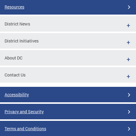
Resources
District News
District Initiatives
About DC
Contact Us
Accessibility
Privacy and Security
Terms and Conditions