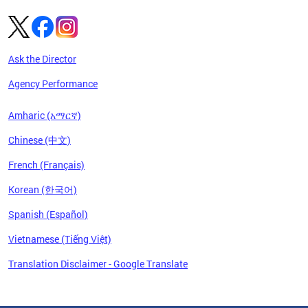
Ask the Director
Agency Performance
Amharic (አማርኛ)
Chinese (中文)
French (Français)
Korean (한국어)
Spanish (Español)
Vietnamese (Tiếng Việt)
Translation Disclaimer - Google Translate
Pages