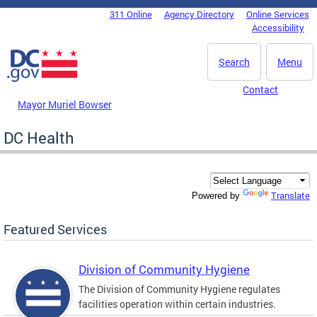
Skip to main content
311 Online
Agency Directory
Online Services
DC Agency Top Menu
Accessibility
Search
Menu
Contact
Mayor Muriel Bowser
DC Health
Translate
Powered by
Featured Services
Division of Community Hygiene
The Division of Community Hygiene regulates
facilities operation within certain industries.