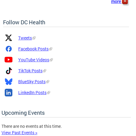
more
Follow DC Health
Platform
Platform
Tweets
Icon
Name
and
Facebook Posts
Link
YouTube Videos
TikTok Posts
BlueSky Posts
LinkedIn Posts
Upcoming Events
There are no events at this time.
View Past Events >