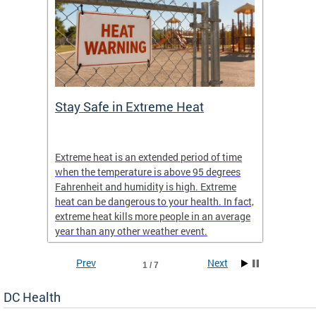
Stay Safe in Extreme Heat
DC He
Schoo
Extreme heat is an extended period of time
Are yo
 often
when the temperature is above 95 degrees
health 
Fahrenheit and humidity is high. Extreme
is expa
heat can be dangerous to your health. In fact,
Progr
extreme heat kills more people in an average
profess
year than any other weather event.
across 
Prev
Next
1 / 7
DC Health