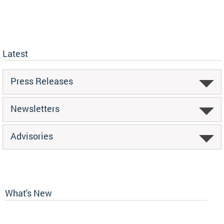
Latest
Press Releases
Newsletters
Advisories
What's New