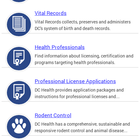
Vital Records
Vital Records collects, preserves and administers
DC's system of birth and death records.
Health Professionals
Find information about licensing, certification and
programs targeting health professionals.
Professional License Applications
DC Health provides application packages and
instructions for professional licenses and...
Rodent Control
DC Health has a comprehensive, sustainable and
responsive rodent control and animal disease...