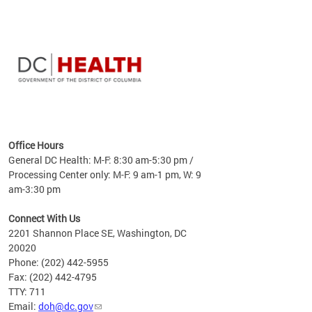
time
ees
me
Office Hours
 fact,
General DC Health: M-F: 8:30 am-5:30 pm /
erage
Processing Center only: M-F: 9 am-1 pm, W: 9
am-3:30 pm
Connect With Us
2201 Shannon Place SE, Washington, DC
20020
Phone: (202) 442-5955
Fax: (202) 442-4795
TTY: 711
Email:
doh@dc.gov