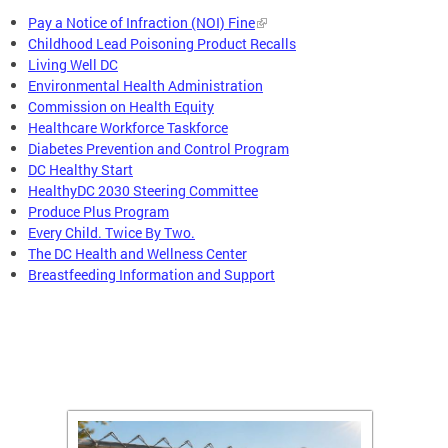
Pay a Notice of Infraction (NOI) Fine
Childhood Lead Poisoning Product Recalls
Living Well DC
Environmental Health Administration
Commission on Health Equity
Healthcare Workforce Taskforce
Diabetes Prevention and Control Program
DC Healthy Start
HealthyDC 2030 Steering Committee
Produce Plus Program
Every Child. Twice By Two.
The DC Health and Wellness Center
Breastfeeding Information and Support