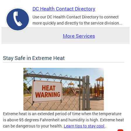
DC Health Contact Directory
Use our DC Health Contact Directory to connect
more quickly and directly to the service division...
More Services
Stay Safe in Extreme Heat
Extreme heat is an extended period of time when the temperature
is above 95 degrees Fahrenheit and humidity is high. Extreme heat
can be dangerous to your health.
Learn tips to stay cool
.