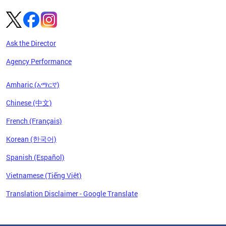
Ask the Director
Agency Performance
Amharic (አማርኛ)
Chinese (中文)
French (Français)
Korean (한국어)
Spanish (Español)
Vietnamese (Tiếng Việt)
Translation Disclaimer - Google Translate
Pages