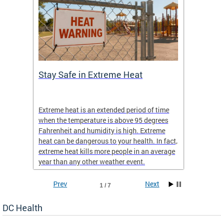
Stay Safe in Extreme Heat
DC He
Schoo
Extreme heat is an extended period of time
Are yo
 often
when the temperature is above 95 degrees
health 
Fahrenheit and humidity is high. Extreme
is expa
heat can be dangerous to your health. In fact,
Progr
extreme heat kills more people in an average
profess
year than any other weather event.
across 
Prev
Next
1 / 7
DC Health