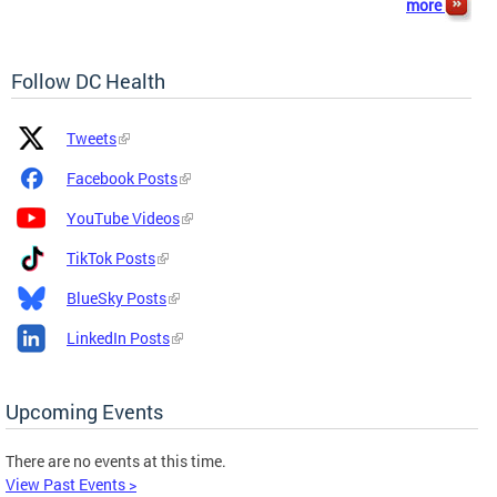
more
Follow DC Health
Platform
Platform
Tweets
Icon
Name
and
Facebook Posts
Link
YouTube Videos
TikTok Posts
BlueSky Posts
LinkedIn Posts
Upcoming Events
There are no events at this time.
View Past Events >