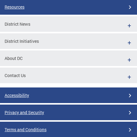
Resources
District News
District Initiatives
About DC
Contact Us
Accessibility
Privacy and Security
Terms and Conditions