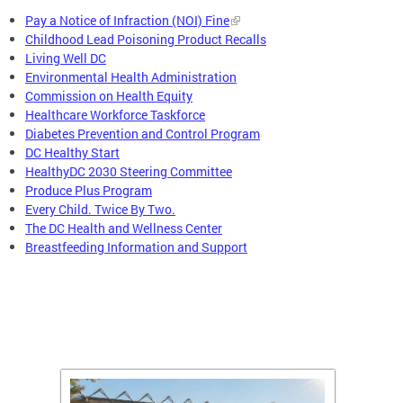
Pay a Notice of Infraction (NOI) Fine
Childhood Lead Poisoning Product Recalls
Living Well DC
Environmental Health Administration
Commission on Health Equity
Healthcare Workforce Taskforce
Diabetes Prevention and Control Program
DC Healthy Start
HealthyDC 2030 Steering Committee
Produce Plus Program
Every Child. Twice By Two.
The DC Health and Wellness Center
Breastfeeding Information and Support