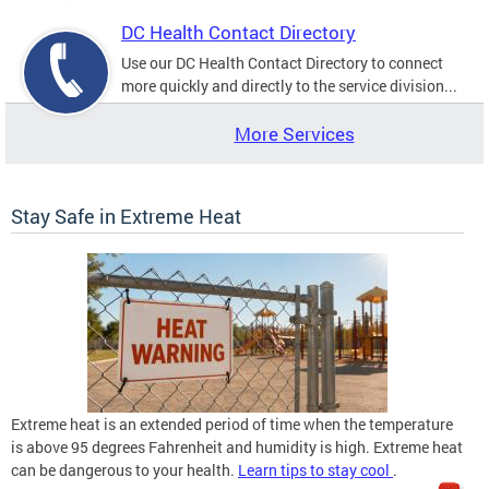
DC Health Contact Directory
Use our DC Health Contact Directory to connect
more quickly and directly to the service division...
More Services
Stay Safe in Extreme Heat
Extreme heat is an extended period of time when the temperature
is above 95 degrees Fahrenheit and humidity is high. Extreme heat
can be dangerous to your health.
Learn tips to stay cool
.