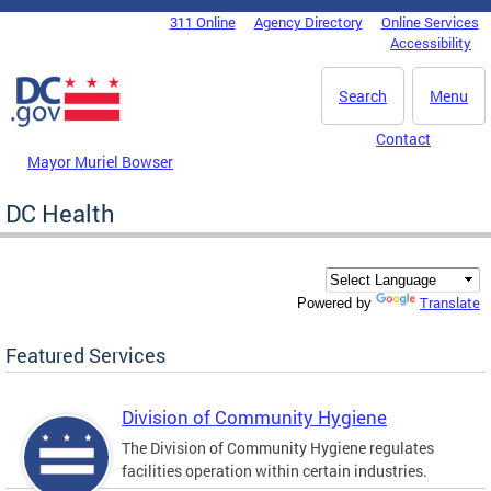
Skip to main content
311 Online
Agency Directory
Online Services
DC Agency Top Menu
Accessibility
Search
Menu
Contact
Mayor Muriel Bowser
DC Health
Translate
Powered by
Featured Services
Division of Community Hygiene
The Division of Community Hygiene regulates
facilities operation within certain industries.