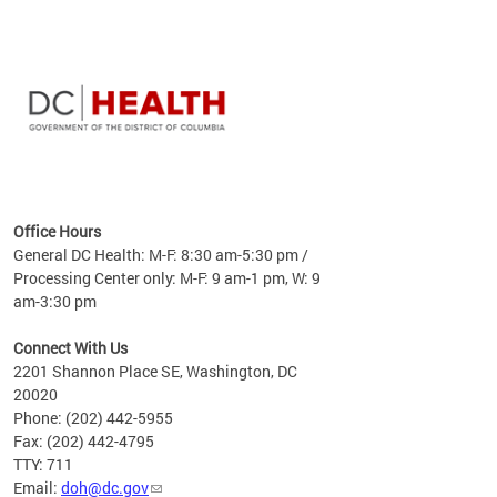
time
ees
me
Office Hours
 fact,
General DC Health: M-F: 8:30 am-5:30 pm /
erage
Processing Center only: M-F: 9 am-1 pm, W: 9
am-3:30 pm
Connect With Us
2201 Shannon Place SE, Washington, DC
20020
Phone: (202) 442-5955
Fax: (202) 442-4795
TTY: 711
Email:
doh@dc.gov