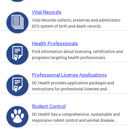
Vital Records
Vital Records collects, preserves and administers
DC's system of birth and death records.
Health Professionals
Find information about licensing, certification and
programs targeting health professionals.
Professional License Applications
DC Health provides application packages and
instructions for professional licenses and...
Rodent Control
DC Health has a comprehensive, sustainable and
responsive rodent control and animal disease...