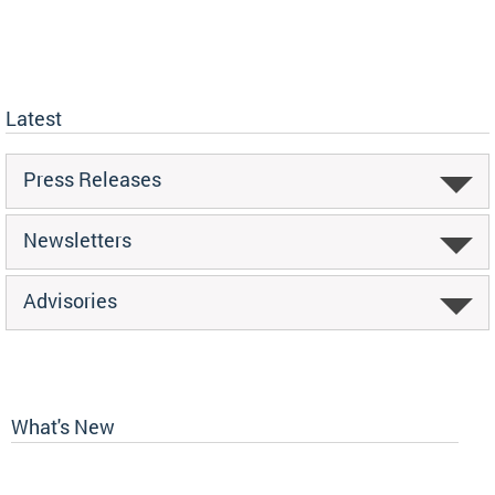
Latest
Press Releases
Newsletters
Advisories
What's New