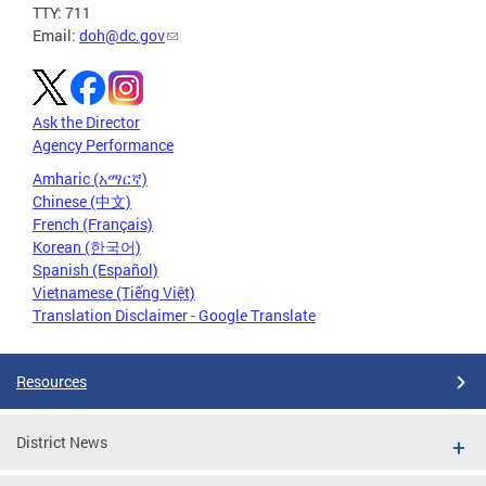
TTY: 711
Email:
doh@dc.gov
Ask the Director
Agency Performance
Amharic (አማርኛ)
Chinese (中文)
French (Français)
Korean (한국어)
Spanish (Español)
Vietnamese (Tiếng Việt)
Translation Disclaimer - Google Translate
Resources
District News