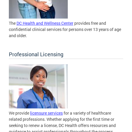
The
DC Health and Wellness Center
provides free and
confidential clinical services for persons over 13 years of age
and older.
Professional Licensing
We provide
licensure services
for a variety of healthcare
related professions. Whether applying for the first time or
seeking to renew a license, DC Health offers resources and
guidance to assist professionals throughout the process.