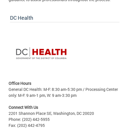
DC Health
Office Hours
General DC Health: M-F: 8:30 am-5:30 pm / Processing Center
only: M-F: 9 am-1 pm, W: 9 am-3:30 pm
Connect With Us
2201 Shannon Place SE, Washington, DC 20020
Phone: (202) 442-5955
Fax: (202) 442-4795