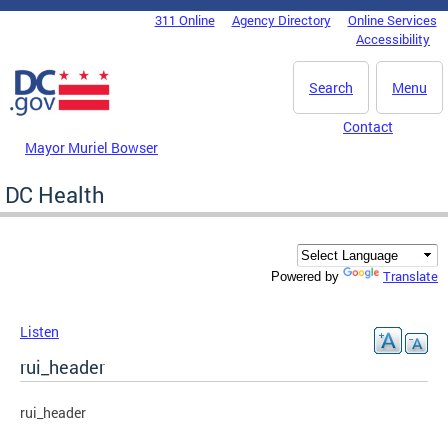
Skip to main content
311 Online
Agency Directory
Online Services
DC Agency Top Menu
Accessibility
Search
Menu
Contact
Mayor Muriel Bowser
DC Health
Translate
Powered by
Listen
rui_header
rui_header