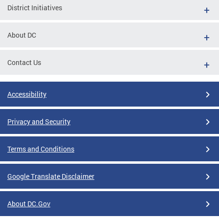
District Initiatives
About DC
Contact Us
Accessibility
Privacy and Security
Terms and Conditions
Google Translate Disclaimer
About DC.Gov