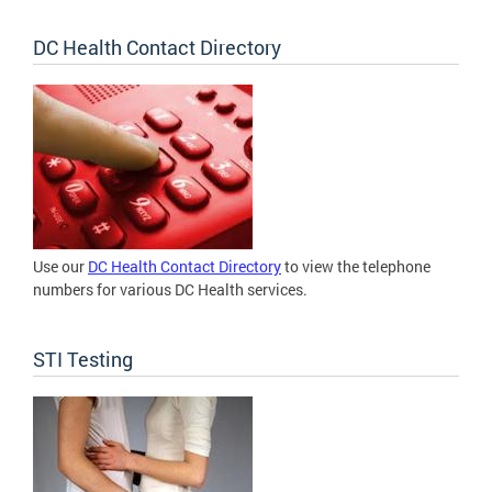
DC Health Contact Directory
Use our
DC Health Contact Directory
to view the telephone
numbers for various DC Health services.
STI Testing