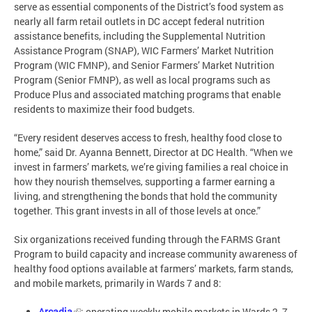
serve as essential components of the District’s food system as
nearly all farm retail outlets in DC accept federal nutrition
assistance benefits, including the Supplemental Nutrition
Assistance Program (SNAP), WIC Farmers’ Market Nutrition
Program (WIC FMNP), and Senior Farmers’ Market Nutrition
Program (Senior FMNP), as well as local programs such as
Produce Plus and associated matching programs that enable
residents to maximize their food budgets.
“Every resident deserves access to fresh, healthy food close to
home,” said Dr. Ayanna Bennett, Director at DC Health. “When we
invest in farmers’ markets, we’re giving families a real choice in
how they nourish themselves, supporting a farmer earning a
living, and strengthening the bonds that hold the community
together. This grant invests in all of those levels at once.”
Six organizations received funding through the FARMS Grant
Program to build capacity and increase community awareness of
healthy food options available at farmers’ markets, farm stands,
and mobile markets, primarily in Wards 7 and 8:
Arcadia
: operating weekly mobile markets in Wards 2, 7,