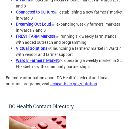
and 8
Connected to Culture
: establishing a new farmers’ market
in Ward 8
Dreaming Out Loud
: expanding weekly farmers’ markets
in Wards 7 and 8
FRESHFARM Markets
: running six weekly farm stands
with added outreach and programming
Victual Solutions
: launching a farmers’ market in Ward 7
with vendor and farmer support
Ward 8 Farmers’ Market
: operating a weekly market in St.
Elizabeth’s with community partnerships
For more information about DC Health’s federal and local
nutrition programs, visit
dchealth.dc.gov/nutrition
.
DC Health Contact Directory