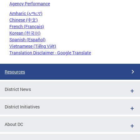
Agency Performance
Amharic (አማርኛ)
Chinese (中文)
French (Français)
Korean (한국어)
Spanish (Español)
Vietnamese (Tiếng Việt)
Translation Disclaimer - Google Translate
Resources
District News
District Initiatives
About DC