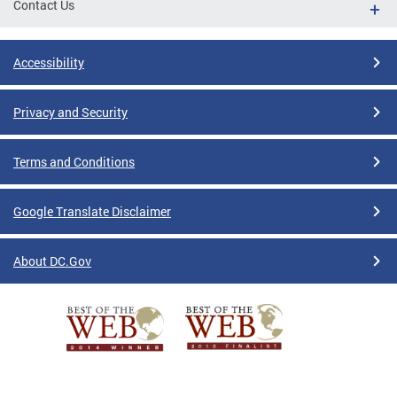
Contact Us
Accessibility
Privacy and Security
Terms and Conditions
Google Translate Disclaimer
About DC.Gov