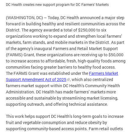
DC Health creates new support program for DC Farmers’ Markets
(WASHINGTON, DC) – Today, DC Health announced a major step
forward in building healthy and resilient communities across the
District. The agency awarded a total of $250,000 to six
organizations working to expand and strengthen local farmers’
markets, farm stands, and mobile markets in the District. As part
of the agency’s inaugural Farmers and Retail Market Support
(FARMS) Grant, these organizations are receiving up to $50,000
to increase access to affordable, fresh, high-quality foods among
communities facing greater barriers to healthy food access.
The FARMS Grant was established under the
Farmers Market
Support Amendment Act of 2025
, which also centralized
farmers market support within DC Health’s Community Health
Administration. DC Health has made farmers’ markets more
accessible and sustainable by streamlining market licensing,
supporting outreach, and offering technical assistance.
This work helps support DC Health’s long-term goals to increase
fruit and vegetable consumption and reduce obesity by
supporting community-based access points. Farm retail outlets