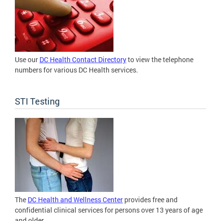
Use our
DC Health Contact Directory
to view the telephone
numbers for various DC Health services.
STI Testing
The
DC Health and Wellness Center
provides free and
confidential clinical services for persons over 13 years of age
and older.