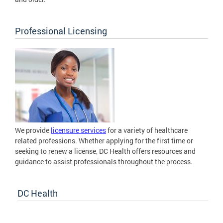
Professional Licensing
We provide
licensure services
for a variety of healthcare
related professions. Whether applying for the first time or
seeking to renew a license, DC Health offers resources and
guidance to assist professionals throughout the process.
DC Health