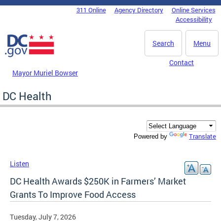
Skip to main content
311 Online
Agency Directory
Online Services
DC Agency Top Menu
Accessibility
Search
Menu
Contact
Mayor Muriel Bowser
DC Health
Translate
Powered by
Listen
DC Health Awards $250K in Farmers’ Market
Grants To Improve Food Access
Tuesday, July 7, 2026