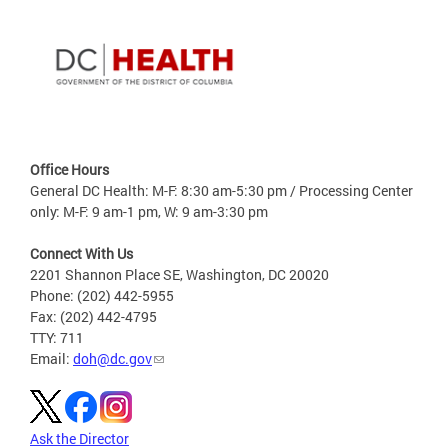
Office Hours
General DC Health: M-F: 8:30 am-5:30 pm / Processing Center
only: M-F: 9 am-1 pm, W: 9 am-3:30 pm
Connect With Us
2201 Shannon Place SE, Washington, DC 20020
Phone: (202) 442-5955
Fax: (202) 442-4795
TTY: 711
Email:
doh@dc.gov
Ask the Director