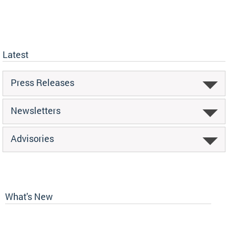
Latest
Press Releases
Newsletters
Advisories
What's New