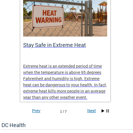
Stay Safe in Extreme Heat
DC He
Schoo
Extreme heat is an extended period of time
Are yo
 often
when the temperature is above 95 degrees
health 
Fahrenheit and humidity is high. Extreme
is expa
heat can be dangerous to your health. In fact,
Progr
extreme heat kills more people in an average
profess
year than any other weather event.
across 
Prev
Next
1 / 7
DC Health