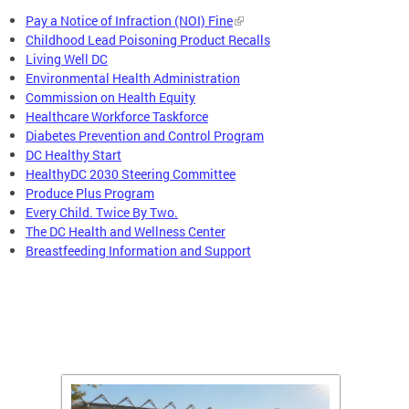
Pay a Notice of Infraction (NOI) Fine
Childhood Lead Poisoning Product Recalls
Living Well DC
Environmental Health Administration
Commission on Health Equity
Healthcare Workforce Taskforce
Diabetes Prevention and Control Program
DC Healthy Start
HealthyDC 2030 Steering Committee
Produce Plus Program
Every Child. Twice By Two.
The DC Health and Wellness Center
Breastfeeding Information and Support