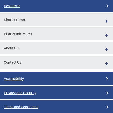
Resources
District News
District Initiatives
About DC
Contact Us
Accessibility
Privacy and Security
Terms and Conditions