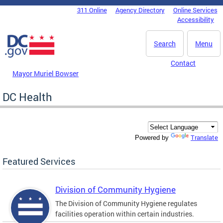
Skip to main content
311 Online
Agency Directory
Online Services
DC Agency Top Menu
Accessibility
Search
Menu
Contact
Mayor Muriel Bowser
DC Health
Translate
Powered by
Featured Services
Division of Community Hygiene
The Division of Community Hygiene regulates
facilities operation within certain industries.