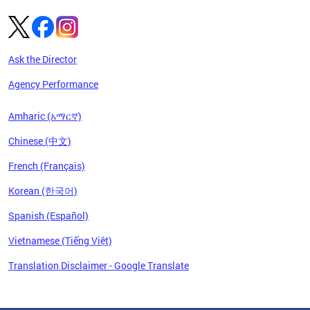
Ask the Director
Agency Performance
Amharic (አማርኛ)
Chinese (中文)
French (Français)
Korean (한국어)
Spanish (Español)
Vietnamese (Tiếng Việt)
Translation Disclaimer - Google Translate
Pages