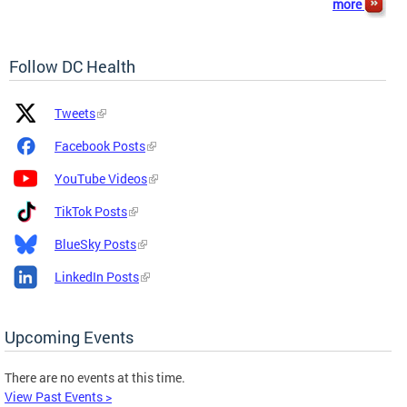
more
Follow DC Health
Platform
Platform
Tweets
Icon
Name
and
Facebook Posts
Link
YouTube Videos
TikTok Posts
BlueSky Posts
LinkedIn Posts
Upcoming Events
There are no events at this time.
View Past Events >