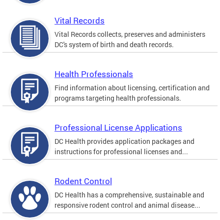
Vital Records
Vital Records collects, preserves and administers
DC's system of birth and death records.
Health Professionals
Find information about licensing, certification and
programs targeting health professionals.
Professional License Applications
DC Health provides application packages and
instructions for professional licenses and...
Rodent Control
DC Health has a comprehensive, sustainable and
responsive rodent control and animal disease...