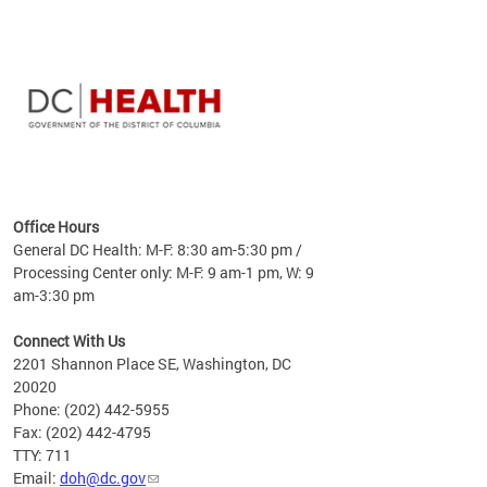
time
ees
me
Office Hours
 fact,
General DC Health: M-F: 8:30 am-5:30 pm /
erage
Processing Center only: M-F: 9 am-1 pm, W: 9
am-3:30 pm
Connect With Us
2201 Shannon Place SE, Washington, DC
20020
Phone: (202) 442-5955
Fax: (202) 442-4795
TTY: 711
Email:
doh@dc.gov