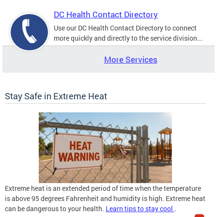
DC Health Contact Directory
Use our DC Health Contact Directory to connect
more quickly and directly to the service division...
More Services
Stay Safe in Extreme Heat
Extreme heat is an extended period of time when the temperature
is above 95 degrees Fahrenheit and humidity is high. Extreme heat
can be dangerous to your health.
Learn tips to stay cool
.