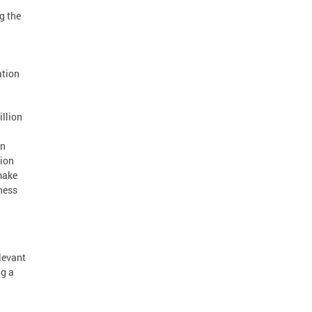
g the
ation
llion
on
tion
make
ness
elevant
ng a