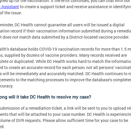
gned up for the vaccination. If the error continues, you can chat with our
l Assistant
to create a support ticket and receive assistance in identifyin
of the issue.
eminder, DC Health cannot guarantee all users will be issued a digital
ation record if their vaccination information submitted during a remedi
t does not match data submitted by a District-located vaccine provider.
lth’s database holds COVID-19 vaccination records for more than 1.5 mi
s, supplied by dozens of vaccine providers. Many records received are
lete or duplicated. While DC Health works hard to match the informati
ed to create an accurate record for each person, not all persons’ vaccina
s will be immediately and accurately matched. DC Health continues to 
ements to the matching processes to improve the database’s complete
curacy.
ong will it take DC Health to resolve my case?
ubmission of a remediation ticket, a link will be sent to you to upload r
nts that will be attached to your case number. DC Health is experienci
olume of DVR requests. Please allow sufficient time for your case to be
ed.