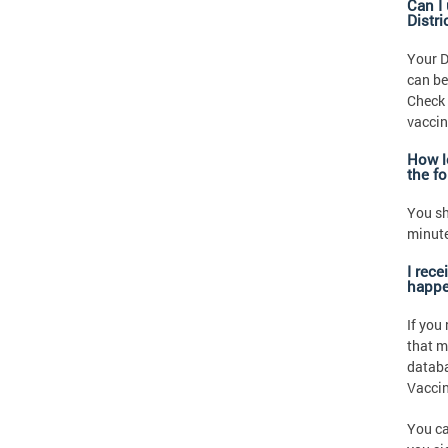
Can I
Distr
Your D
can be
Check 
vaccin
How l
the f
You sh
minute
I rec
happe
If you
that m
databa
Vaccin
You ca