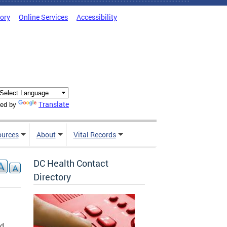
tory
Online Services
Accessibility
Translate
ed by
ources
About
Vital Records
DC Health Contact
Directory
rd