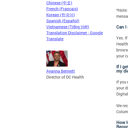
Chinese (中文)
French (Français)
*Note:
Korean (한국어)
messag
Spanish (Español)
Vietnamese (Tiếng Việt)
Can I
Translation Disclaimer - Google
Yes. I
Translate
Health
browse
your c
If I g
my di
Ayanna Bennett
Director of DC Health
If you
your d
Digita
We rec
Columb
How l
Recor