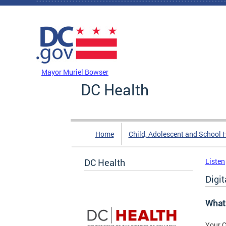
Skip to main content
DC Agency Top Menu
Mayor Muriel Bowser
DC Health
Home
Child, Adolescent and School 
DC Health
Listen
Digi
What 
Your C