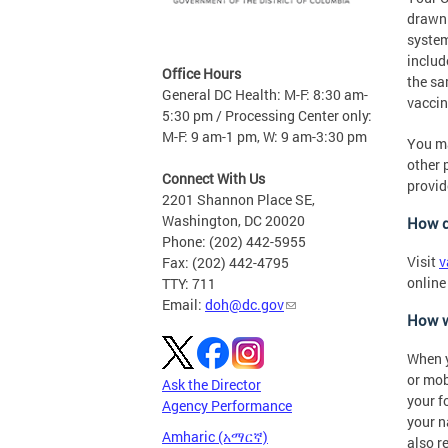
drawn 
system
includ
Office Hours
the sa
General DC Health: M-F: 8:30 am-
vaccin
5:30 pm / Processing Center only:
M-F: 9 am-1 pm, W: 9 am-3:30 pm
You ma
other 
Connect With Us
provid
2201 Shannon Place SE,
Washington, DC 20020
How d
Phone: (202) 442-5955
Visit
v
Fax: (202) 442-4795
online
TTY: 711
Email:
doh@dc.gov
How w
When y
or mob
Ask the Director
your f
Agency Performance
your n
Amharic (አማርኛ)
also r