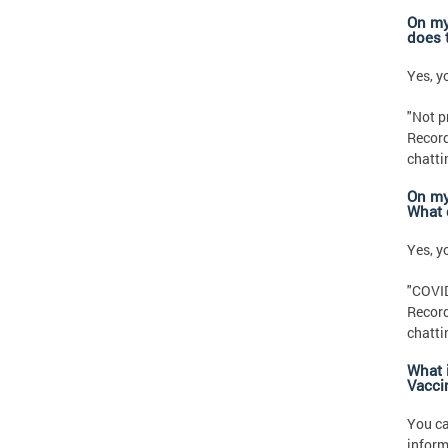
On my
does 
Yes, yo
"Not p
Record
chatti
On my
What 
Yes, yo
"COVID
Record
chatti
What i
Vacci
You c
inform