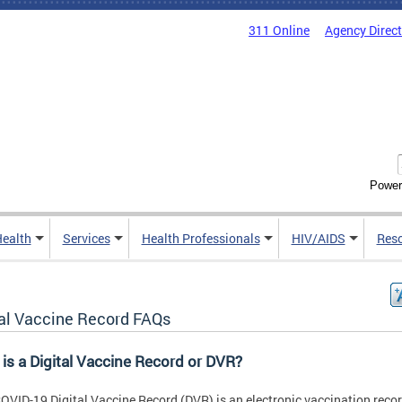
311 Online
Agency Direc
Power
Health
Services
Health Professionals
HIV/AIDS
Res
tal Vaccine Record FAQs
is a Digital Vaccine Record or DVR?
OVID-19 Digital Vaccine Record (DVR) is an electronic vaccination reco