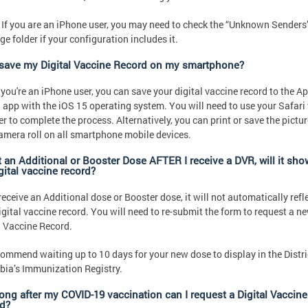
 If you are an iPhone user, you may need to check the “Unknown Senders
e folder if your configuration includes it.
 save my Digital Vaccine Record on my smartphone?
f you're an iPhone user, you can save your digital vaccine record to the A
 app with the iOS 15 operating system. You will need to use your Safari
r to complete the process. Alternatively, you can print or save the pictur
amera roll on all smartphone mobile devices.
et an Additional or Booster Dose AFTER I receive a DVR, will it sh
gital vaccine record?
 receive an Additional dose or Booster dose, it will not automatically refl
igital vaccine record. You will need to re-submit the form to request a n
l Vaccine Record.
ommend waiting up to 10 days for your new dose to display in the Distri
ia’s Immunization Registry.
ong after my COVID-19 vaccination can I request a Digital Vaccine
d?