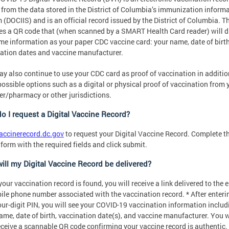
from the data stored in the District of Columbia’s immunization inform
 (DOCIIS) and is an official record issued by the District of Columbia. 
es a QR code that (when scanned by a SMART Health Card reader) will d
me information as your paper CDC vaccine card: your name, date of birth
ation dates and vaccine manufacturer.
y also continue to use your CDC card as proof of vaccination in additio
possible options such as a digital or physical proof of vaccination from 
er/pharmacy or other jurisdictions.
o I request a Digital Vaccine Record?
accinerecord.dc.gov
to request your Digital Vaccine Record. Complete t
 form with the required fields and click submit.
ill my Digital Vaccine Record be delivered?
our vaccination record is found, you will receive a link delivered to the 
ile phone number associated with the vaccination record. * After enteri
our-digit PIN, you will see your COVID-19 vaccination information includ
ame, date of birth, vaccination date(s), and vaccine manufacturer. You w
eceive a scannable QR code confirming your vaccine record is authentic.