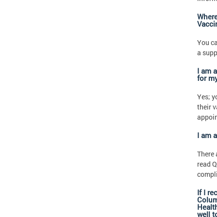
Where 
Vacci
You ca
a supp
I am a
for my
Yes; y
their 
appoi
I am 
There 
read Q
compli
If I r
Columb
Health
well 