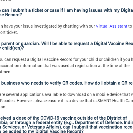
can I submit a ticket or case if I am having issues with my Digita
ne Record?
n have your issue investigated by chatting with our
Virtual Assistant
to
ort ticket.
 parent or guardian. Will I be able to request a Digital Vaccine Re
 child(ren)?
ou can request a Digital Vaccine Record for your child or children if you 
vaccination information that was used at registration at the time of the
ntment.
a business who needs to verify QR codes. How do I obtain a QR re
are several applications available to download on a mobile device that w
R codes. However, please ensure it is a device that is SMART Health Car
ant.
eceived a dose of the COVID-19 vaccine outside of the District of
ia, or through a federal entity (e.g., Department of Defense, Indi
 Services, or Veterans Affairs), can I submit that vaccination reco
to be added to my Digital Vaccine Record?