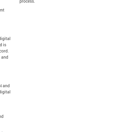
process.
ent
igital
d is
cord.
d and
IN and
igital
nd