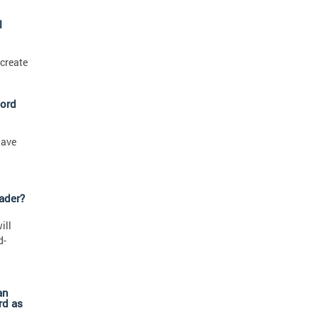
l
 create
cord
have
ader?
ill
d-
an
rd as