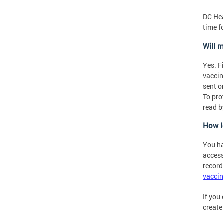
DC Hea
time f
Will 
Yes. F
vaccin
sent o
To pro
read b
How l
You ha
access
record,
vaccin
If you
create