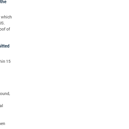
 the
e which
US.
oof of
itted
hin 15
found,
al
hen