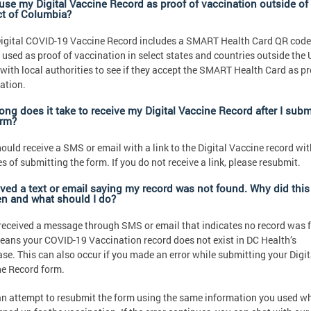
 use my Digital Vaccine Record as proof of vaccination outside of
ict of Columbia?
igital COVID-19 Vaccine Record includes a SMART Health Card QR cod
 used as proof of vaccination in select states and countries outside the 
with local authorities to see if they accept the SMART Health Card as pr
ation.
ong does it take to receive my Digital Vaccine Record after I subm
orm?
ould receive a SMS or email with a link to the Digital Vaccine record wit
s of submitting the form. If you do not receive a link, please resubmit.
eived a text or email saying my record was not found. Why did this
n and what should I do?
 received a message through SMS or email that indicates no record was 
eans your COVID-19 Vaccination record does not exist in DC Health’s
se. This can also occur if you made an error while submitting your Digit
e Record form.
n attempt to resubmit the form using the same information you used w