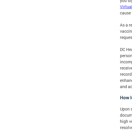
you si
Virtua
cause 
As a r
vaccin
reques
DC Hea
person
incomp
receiv
record
enhanc
and ac
How l
Upon s
docume
high v
resolv