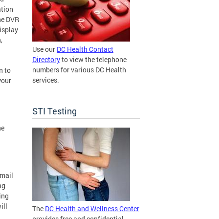
ation
The DVR
isplay
,
Use our
DC Health Contact
Directory
to view the telephone
numbers for various DC Health
n to
services.
your
STI Testing
he
email
ng
ing
ill
The
DC Health and Wellness Center
provides free and confidential