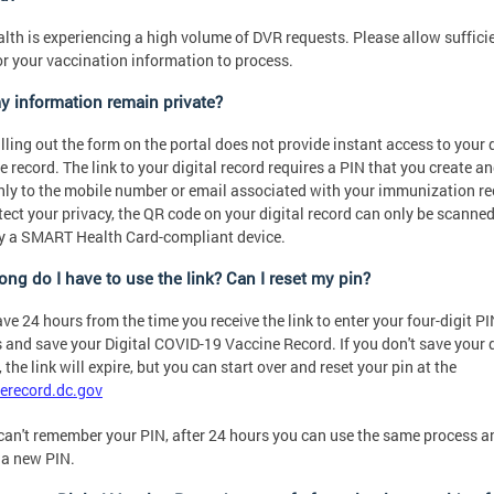
lth is experiencing a high volume of DVR requests. Please allow suffici
or your vaccination information to process.
my information remain private?
illing out the form on the portal does not provide instant access to your d
e record. The link to your digital record requires a PIN that you create an
nly to the mobile number or email associated with your immunization re
tect your privacy, the QR code on your digital record can only be scanne
y a SMART Health Card-compliant device.
ong do I have to use the link? Can I reset my pin?
ve 24 hours from the time you receive the link to enter your four-digit P
 and save your Digital COVID-19 Vaccine Record. If you don't save your d
 the link will expire, but you can start over and reset your pin at the
erecord.dc.gov
 can't remember your PIN, after 24 hours you can use the same process a
 a new PIN.