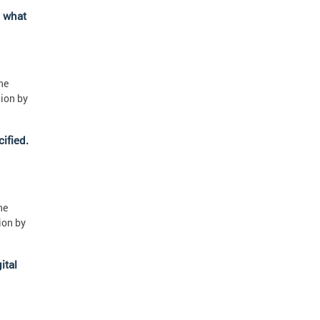
" what
ne
tion by
ified.
ne
ion by
ital