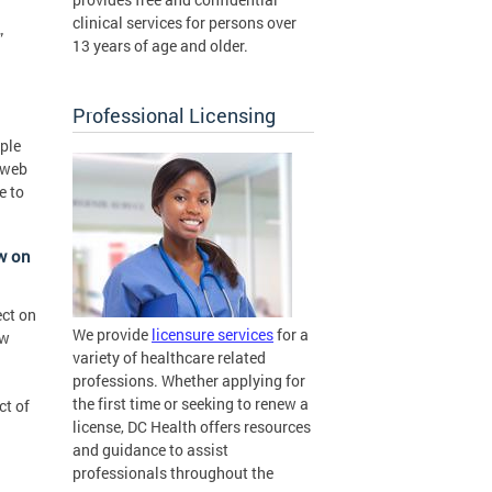
clinical services for persons over
”
13 years of age and older.
Professional Licensing
pple
 web
e to
ow on
ect on
We provide
licensure services
for a
ew
variety of healthcare related
professions. Whether applying for
the first time or seeking to renew a
ct of
license, DC Health offers resources
and guidance to assist
professionals throughout the