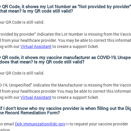
 QR Code, it shows my Lot Number as "Not provided by provider
that mean? Is my QR code still valid?
ur QR Code is still valid.
rovided by provider" indicates the Lot Number is missing from the Vacci
 from your healthcare provider. You may be able to correct this informa
ng with our
Virtual Assistant
to create a support ticket.
 QR code, it shows my vaccine manufacturer as COVID-19, Unspec
does that mean? Is my QR code still valid?
ur QR Code is still valid.
-19, Unspecified" indicates the Manufacturer is missing from the Vacci
 from your healthcare provider You may be able to correct this informat
ng with our
Virtual Assistant
to create a support ticket.
f I don't know who my vaccine provider is when filling out the Dig
ne Record Remediation Form?
an email
Doh.Immunization@dc.gov
to request your vaccine provider
ation.