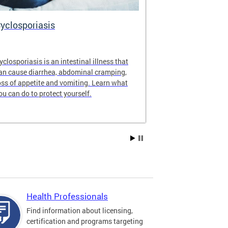
yclosporiasis
Vital Recor
yclosporiasis is an intestinal illness that
Your home for 
an cause diarrhea, abdominal cramping,
partnership reco
oss of appetite and vomiting. Learn what
of Columbia.
ou can do to protect yourself.
Health Professionals
Find information about licensing,
certification and programs targeting