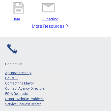
Data
Subscribe
More Resources
Contact Us
Agency Directory
Call 311
Contact the Mayor
Contact Agency Directors
FOIA Requests
Report Website Problems
Service Request Center