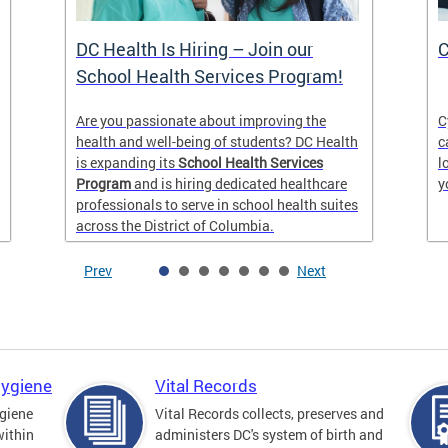
DC Health Is Hiring – Join our
C
School Health Services Program!
Are you passionate about improving the
C
health and well-being of students? DC Health
c
is expanding its
School Health Services
l
Program
and is hiring dedicated healthcare
y
professionals to serve in school health suites
across the District of Columbia.
Prev
Next
Hygiene
Vital Records
giene
Vital Records collects, preserves and
within
administers DC's system of birth and