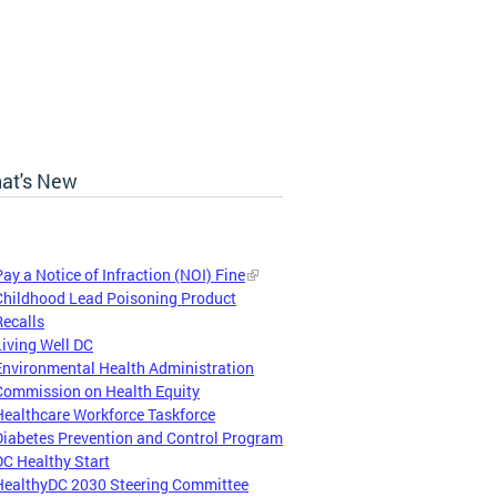
at's New
Pay a Notice of Infraction (NOI) Fine
Childhood Lead Poisoning Product
Recalls
Living Well DC
Environmental Health Administration
Commission on Health Equity
Healthcare Workforce Taskforce
Diabetes Prevention and Control Program
DC Healthy Start
HealthyDC 2030 Steering Committee