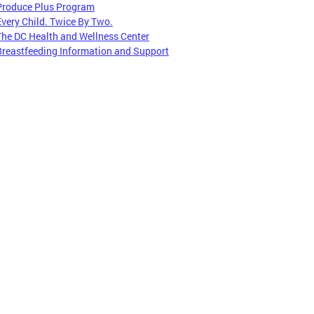
Produce Plus Program
Every Child. Twice By Two.
The DC Health and Wellness Center
Breastfeeding Information and Support