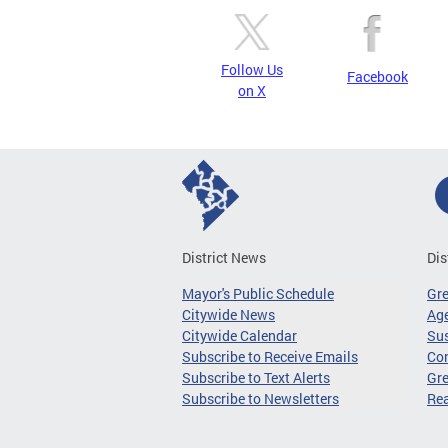
Follow Us
Facebook
on X
District News
Dis
Mayor's Public Schedule
Gr
Citywide News
Age
Citywide Calendar
Sus
Subscribe to Receive Emails
Co
Subscribe to Text Alerts
Gre
Subscribe to Newsletters
Re