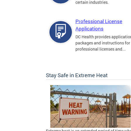
certain industries.
Professional License
Applications
DC Health provides applicatio
packages and instructions for
professional licenses and...
Stay Safe in Extreme Heat
Extreme heat is an extended period of time wh