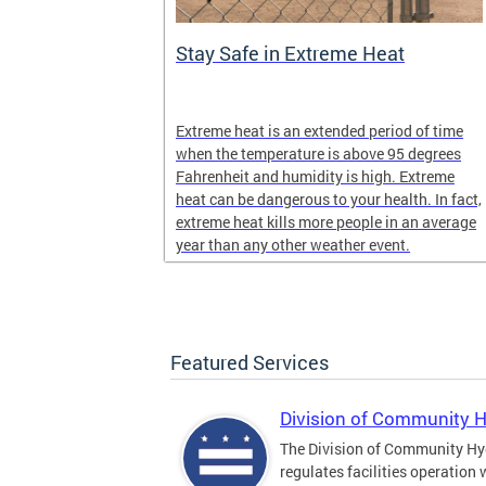
Stay Safe in Extreme Heat
and infectious
Extreme heat is an extended period of time
en in late
when the temperature is above 95 degrees
Fahrenheit and humidity is high. Extreme
heat can be dangerous to your health. In fact,
extreme heat kills more people in an average
year than any other weather event.
Featured Services
Division of Community 
The Division of Community Hy
regulates facilities operation 