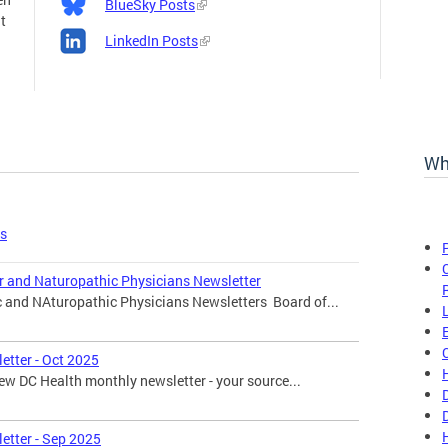
BlueSky Posts
t
LinkedIn Posts
Wh
es
r and Naturopathic Physicians Newsletter
c and NAturopathic Physicians Newsletters Board of...
etter - Oct 2025
w DC Health monthly newsletter - your source...
etter - Sep 2025