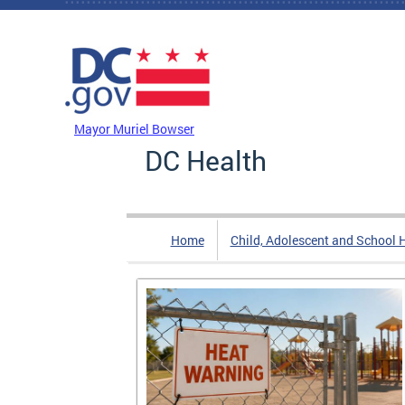
Skip to main content
DC Agency Top Menu
Mayor Muriel Bowser
DC Health
Home
Child, Adolescent and School 