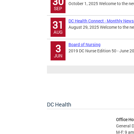
30
October 1, 2025 Welcome to the new
SEP
DC Health Connect - Monthly Newsl
31
August 29, 2025 Welcome to the new
AUG
Board of Nursing
3
2019 DC Nurse Edition 50 - June 2
JUN
DC Health
Office Ho
General D
M-F: 9 am