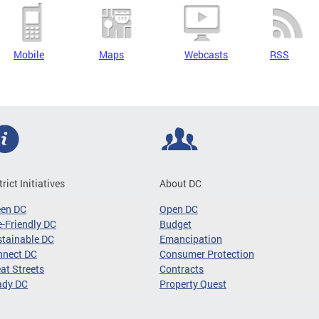
Mobile
Maps
Webcasts
RSS
trict Initiatives
About DC
een DC
Open DC
-Friendly DC
Budget
tainable DC
Emancipation
nnect DC
Consumer Protection
at Streets
Contracts
ady DC
Property Quest