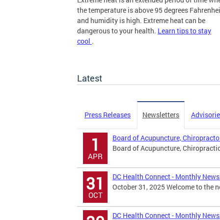
the temperature is above 95 degrees Fahrenhei
and humidity is high. Extreme heat can be
dangerous to your health.
Learn tips to stay
cool
.
more
Latest
Press Releases
Newsletters
Advisori
Board of Acupuncture, Chiropracto
1
Board of Acupuncture, Chiropracti
APR
DC Health Connect - Monthly Newsl
31
October 31, 2025 Welcome to the ne
OCT
DC Health Connect - Monthly Newsl