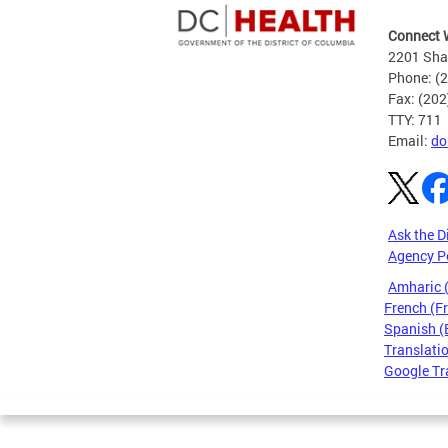
Connect 
2201 Sha
Phone: (
Fax: (20
TTY: 711
Email:
do
Ask the D
Agency P
Amharic
French (F
Spanish (
Translatio
Google Tr
Pages