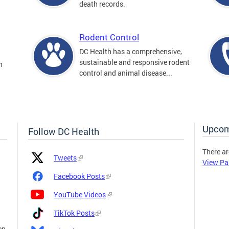
death records.
Rodent Control
DC Health has a comprehensive,
sustainable and responsive rodent
n
control and animal disease...
Upcom
Follow DC Health
There ar
Platform
Platform
Tweets
View Pa
Icon
Name
and
Facebook Posts
Link
YouTube Videos
TikTok Posts
en