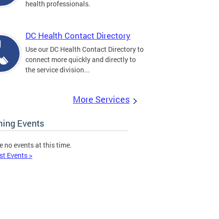
health professionals.
DC Health Contact Directory
Use our DC Health Contact Directory to
connect more quickly and directly to
the service division...
More Services
ing Events
e no events at this time.
st Events >