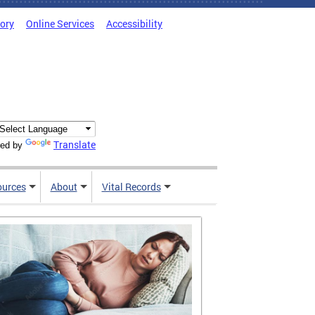
tory
Online Services
Accessibility
Translate
ed by
ources
About
Vital Records