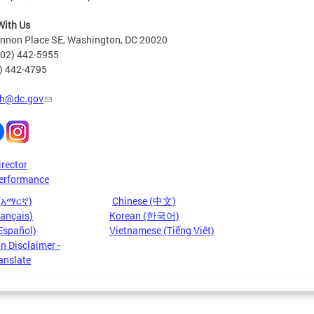
With Us
nnon Place SE, Washington, DC 20020
202) 442-5955
2) 442-4795
h@dc.gov
irector
erformance
 (አማርኛ)
Chinese (中文)
rançais)
Korean (한국어)
Español)
Vietnamese (Tiếng Việt)
n Disclaimer -
anslate