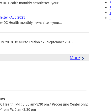
 DC Health monthly newsletter - your...
etter - Aug 2025
 DC Health monthly newsletter - your...
019 2018 DC Nurse Edition 49 - September 2018...
More
urs
C Health: M-F: 8:30 am-5:30 pm / Processing Center only:
-1 pm, W: 9 am-3:30 pm