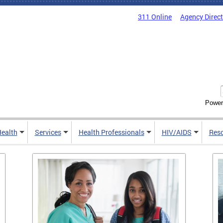
311 Online
Agency Direc
Power
Health
Services
Health Professionals
HIV/AIDS
Res