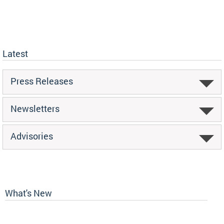
Latest
Press Releases
Newsletters
Advisories
What's New