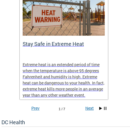
Stay Safe in Extreme Heat
DC He
Schoo
Extreme heat is an extended period of time
Are yo
 often
when the temperature is above 95 degrees
health 
Fahrenheit and humidity is high. Extreme
is expa
heat can be dangerous to your health. In fact,
Progr
extreme heat kills more people in an average
profess
year than any other weather event.
across 
Prev
Next
1 / 7
DC Health