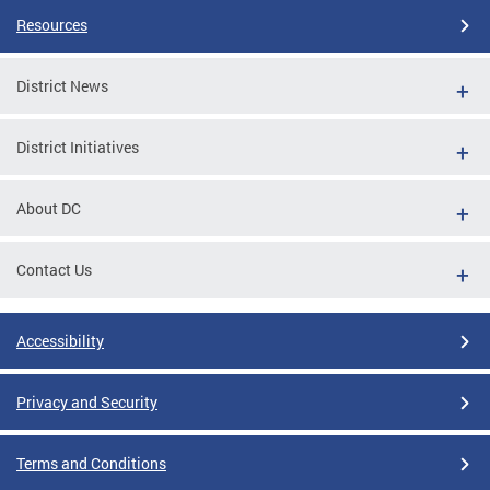
Resources
District News
District Initiatives
About DC
Contact Us
Accessibility
Privacy and Security
Terms and Conditions