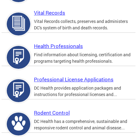
Vital Records
Vital Records collects, preserves and administers
DC's system of birth and death records.
Health Professionals
Find information about licensing, certification and
programs targeting health professionals.
Professional License Applications
DC Health provides application packages and
instructions for professional licenses and...
Rodent Control
DC Health has a comprehensive, sustainable and
responsive rodent control and animal disease...