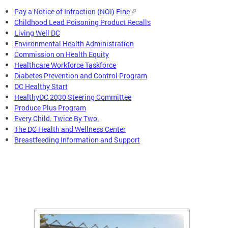
Pay a Notice of Infraction (NOI) Fine
Childhood Lead Poisoning Product Recalls
Living Well DC
Environmental Health Administration
Commission on Health Equity
Healthcare Workforce Taskforce
Diabetes Prevention and Control Program
DC Healthy Start
HealthyDC 2030 Steering Committee
Produce Plus Program
Every Child. Twice By Two.
The DC Health and Wellness Center
Breastfeeding Information and Support