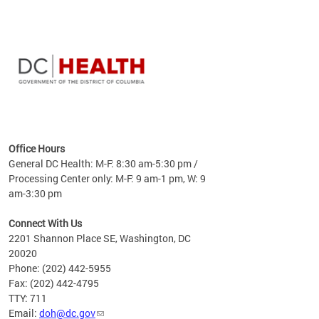
time
ees
me
Office Hours
 fact,
General DC Health: M-F: 8:30 am-5:30 pm /
erage
Processing Center only: M-F: 9 am-1 pm, W: 9
am-3:30 pm
Connect With Us
2201 Shannon Place SE, Washington, DC
20020
Phone: (202) 442-5955
Fax: (202) 442-4795
TTY: 711
Email:
doh@dc.gov