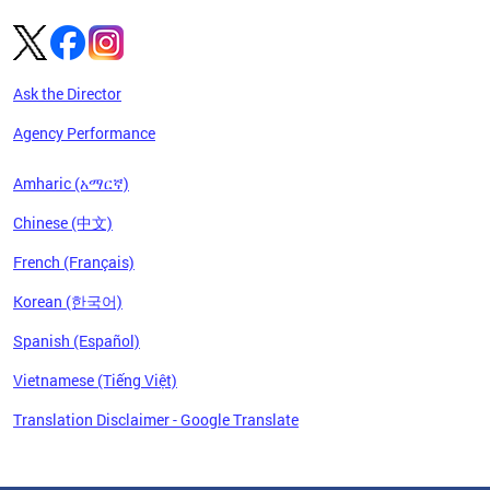
Ask the Director
Agency Performance
Amharic (አማርኛ)
Chinese (中文)
French (Français)
Korean (한국어)
Spanish (Español)
Vietnamese (Tiếng Việt)
Translation Disclaimer - Google Translate
Pages