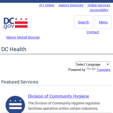
Skip to main content
311 Online
Agency Directory
Online Services
DC Agency Top Menu
Accessibility
Search
Menu
Contact
Mayor Muriel Bowser
DC Health
Translate
Powered by
Featured Services
Division of Community Hygiene
The Division of Community Hygiene regulates
facilities operation within certain industries.