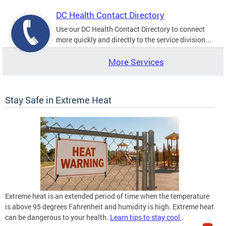
DC Health Contact Directory
Use our DC Health Contact Directory to connect
more quickly and directly to the service division...
More Services
Stay Safe in Extreme Heat
Extreme heat is an extended period of time when the temperature
is above 95 degrees Fahrenheit and humidity is high. Extreme heat
can be dangerous to your health.
Learn tips to stay cool
.