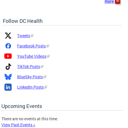
more
Follow DC Health
Platform
Platform
Tweets
Icon
Name
and
Facebook Posts
Link
YouTube Videos
TikTok Posts
BlueSky Posts
LinkedIn Posts
Upcoming Events
There are no events at this time.
View Past Events >