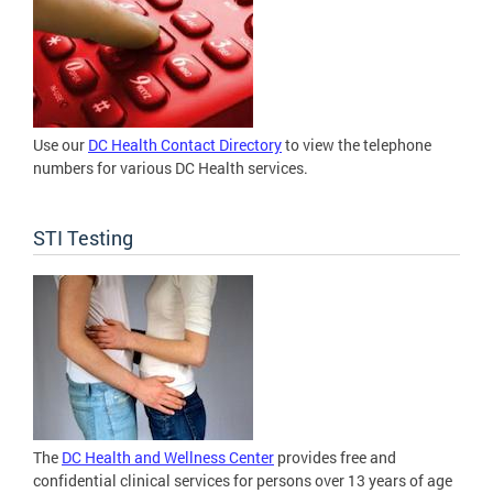
Use our
DC Health Contact Directory
to view the telephone
numbers for various DC Health services.
STI Testing
The
DC Health and Wellness Center
provides free and
confidential clinical services for persons over 13 years of age