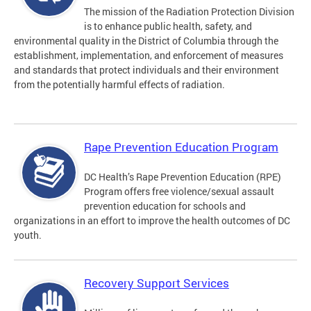
The mission of the Radiation Protection Division
is to enhance public health, safety, and
environmental quality in the District of Columbia through the
establishment, implementation, and enforcement of measures
and standards that protect individuals and their environment
from the potentially harmful effects of radiation.
Rape Prevention Education Program
DC Health’s Rape Prevention Education (RPE)
Program offers free violence/sexual assault
prevention education for schools and
organizations in an effort to improve the health outcomes of DC
youth.
Recovery Support Services