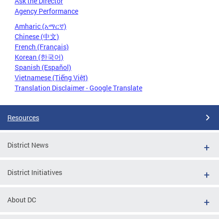
Ask the Director
Agency Performance
Amharic (አማርኛ)
Chinese (中文)
French (Français)
Korean (한국어)
Spanish (Español)
Vietnamese (Tiếng Việt)
Translation Disclaimer - Google Translate
Resources
District News
District Initiatives
About DC