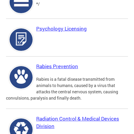
*/
Psychology Licensing
Rabies Prevention
Rabies is a fatal disease transmitted from
animals to humans, caused by a virus that
attacks the central nervous system, causing
convulsions, paralysis and finally death.
Radiation Control & Medical Devices
Division