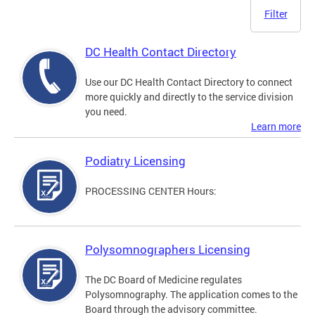
Filter
DC Health Contact Directory
Use our DC Health Contact Directory to connect
more quickly and directly to the service division
you need.
Learn more
Podiatry Licensing
PROCESSING CENTER Hours:
Polysomnographers Licensing
The DC Board of Medicine regulates
Polysomnography. The application comes to the
Board through the advisory committee.