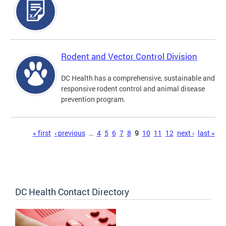
Rodent and Vector Control Division
DC Health has a comprehensive, sustainable and
responsive rodent control and animal disease
prevention program.
Pages
« first
‹ previous
…
4
5
6
7
8
9
10
11
12
next ›
last »
DC Health Contact Directory