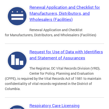
Renewal Application and Checklist for
Manufacturers, Distributors, and
Wholesalers (Facilities)
Renewal Application and Checklist
for Manufacturers, Distributors, and Wholesalers (Facilities)
Request for Use of Data with Identifiers
and Statement of Assurances
The Registrar, DC Vital Records Division (VRD),
Center for Policy, Planning and Evaluation
(CPPE), is required by the Vital Records Act of 1981 to maintain
confidentiality of vital records registered in the District of
Columbia.
Respiratory Care Licensing