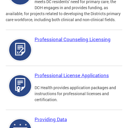
meets DC residents’ need for primary care, the
DOH engages in and provides funding, as
available, for projects related to developing the Districts primary
care workforce, including both clinical and non-clinical fields.
Professional Counseling Licensing
Professional License Applications
DC Health provides application packages and
instructions for professional licenses and
certification.
Providing Data