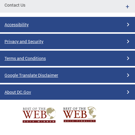
Contact Us
Accessibility
Privacy and Security
Terms and Conditions
Google Translate Disclaimer
About DC.Gov