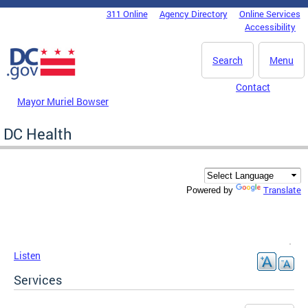
Skip to main content
311 Online
Agency Directory
Online Services
DC Agency Top Menu
Accessibility
Search
Menu
Contact
Mayor Muriel Bowser
DC Health
Translate
Powered by
Listen
Services