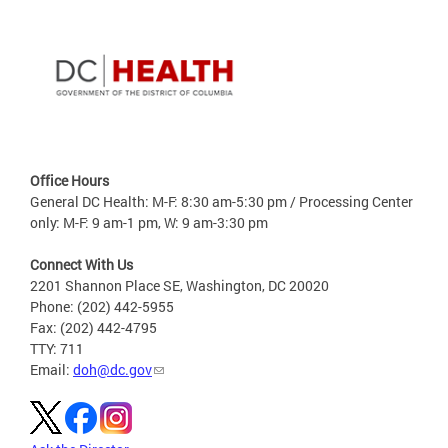
Office Hours
General DC Health: M-F: 8:30 am-5:30 pm / Processing Center
only: M-F: 9 am-1 pm, W: 9 am-3:30 pm
Connect With Us
2201 Shannon Place SE, Washington, DC 20020
Phone: (202) 442-5955
Fax: (202) 442-4795
TTY: 711
Email:
doh@dc.gov