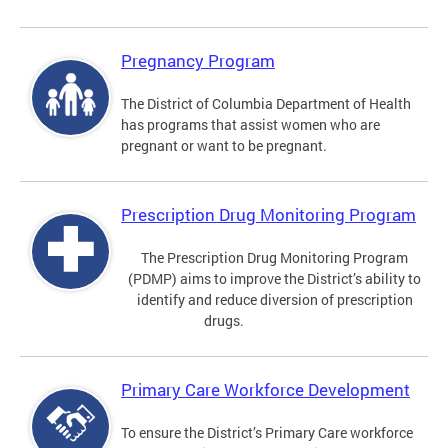
Pregnancy Program
The District of Columbia Department of Health
has programs that assist women who are
pregnant or want to be pregnant.
Prescription Drug Monitoring Program
The Prescription Drug Monitoring Program
(PDMP) aims to improve the District’s ability to
identify and reduce diversion of prescription
drugs.
Primary Care Workforce Development
To ensure the District’s Primary Care workforce