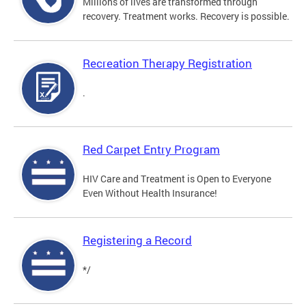
Millions of lives are transformed through
recovery. Treatment works. Recovery is possible.
Recreation Therapy Registration
.
Red Carpet Entry Program
HIV Care and Treatment is Open to Everyone
Even Without Health Insurance!
Registering a Record
*/