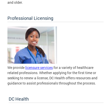
and older.
Professional Licensing
We provide
licensure services
for a variety of healthcare
related professions. Whether applying for the first time or
seeking to renew a license, DC Health offers resources and
guidance to assist professionals throughout the process.
DC Health