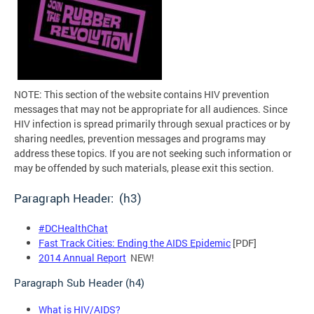
NOTE: This section of the website contains HIV prevention
messages that may not be appropriate for all audiences. Since
HIV infection is spread primarily through sexual practices or by
sharing needles, prevention messages and programs may
address these topics. If you are not seeking such information or
may be offended by such materials, please exit this section.
Paragraph Header: (h3)
#DCHealthChat
Fast Track Cities: Ending the AIDS Epidemic
[PDF]
2014 Annual Report
NEW!
Paragraph Sub Header (h4)
What is HIV/AIDS?