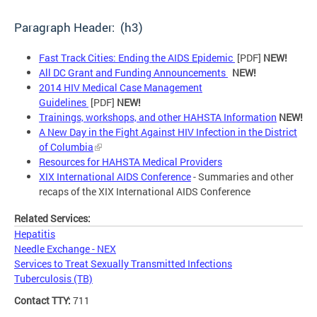
Paragraph Header: (h3)
Fast Track Cities: Ending the AIDS Epidemic
[PDF]
NEW!
All DC Grant and Funding Announcements
NEW!
2014 HIV Medical Case Management
Guidelines
[PDF]
NEW!
Trainings, workshops, and other HAHSTA Information
NEW!
A New Day in the Fight Against HIV Infection in the District
of Columbia
Resources for HAHSTA Medical Providers
XIX International AIDS Conference
- Summaries and other
recaps of the XIX International AIDS Conference
Related Services:
Hepatitis
Needle Exchange - NEX
Services to Treat Sexually Transmitted Infections
Tuberculosis (TB)
Contact TTY:
711