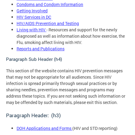
Condoms and Condom Information
Getting Involved
HIV Services in DC
HIV/AIDS Prevention and Testing
Living with HIV
- Resources and support for the newly
diagnosed as well as information about how exercise, the
Flu, smoking affect living with HIV.
Reports and Publications
Paragraph Sub Header (h4)
This section of the website contains HIV prevention messages
that may not be appropriate for all audiences. Since HIV
infection is spread primarily through sexual practices or by
sharing needles, prevention messages and programs may
address these topics. If you are not seeking such information or
may be offended by such materials, please exit this section.
Paragraph Header: (h3)
DOH Applications and Forms
(HIV and STD reporting)