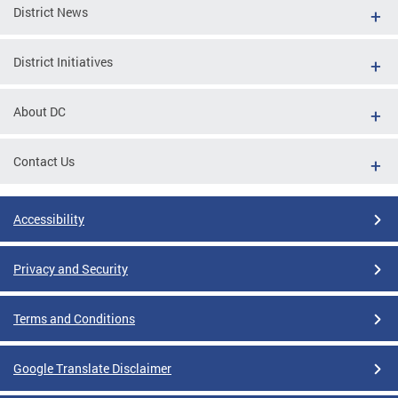
District News
District Initiatives
About DC
Contact Us
Accessibility
Privacy and Security
Terms and Conditions
Google Translate Disclaimer