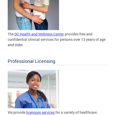
The
DC Health and Wellness Center
provides free and
confidential clinical services for persons over 13 years of age
and older.
Professional Licensing
We provide
licensure services
for a variety of healthcare