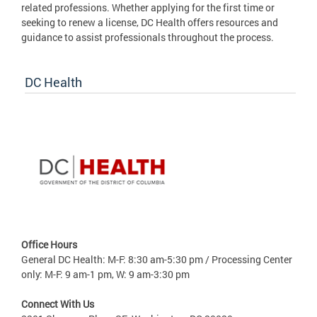
related professions. Whether applying for the first time or
seeking to renew a license, DC Health offers resources and
guidance to assist professionals throughout the process.
DC Health
Office Hours
General DC Health: M-F: 8:30 am-5:30 pm / Processing Center
only: M-F: 9 am-1 pm, W: 9 am-3:30 pm
Connect With Us