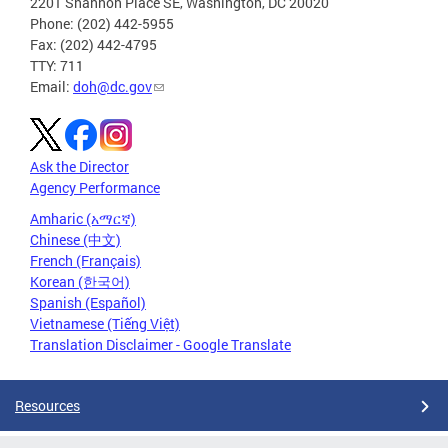
2201 Shannon Place SE, Washington, DC 20020
Phone: (202) 442-5955
Fax: (202) 442-4795
TTY: 711
Email:
doh@dc.gov
Ask the Director
Agency Performance
Amharic (አማርኛ)
Chinese (中文)
French (Français)
Korean (한국어)
Spanish (Español)
Vietnamese (Tiếng Việt)
Translation Disclaimer - Google Translate
Resources