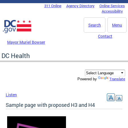
Skip to main content
311 Online
Agency Directory
Online Services
DC Agency Top Menu
Accessibility
Search
Menu
Contact
Mayor Muriel Bowser
DC Health
Translate
Powered by
Listen
Sample page with proposed H3 and H4