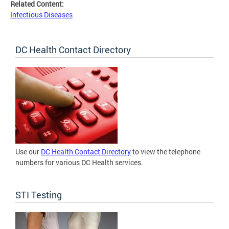
Related Content:
Infectious Diseases
DC Health Contact Directory
Use our
DC Health Contact Directory
to view the telephone
numbers for various DC Health services.
STI Testing