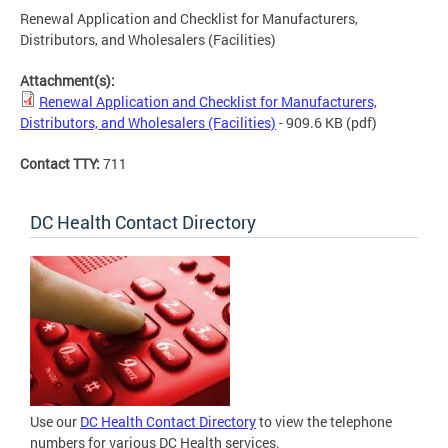
Renewal Application and Checklist for Manufacturers,
Distributors, and Wholesalers (Facilities)
Attachment(s):
Renewal Application and Checklist for Manufacturers,
Distributors, and Wholesalers (Facilities)
- 909.6 KB
(pdf)
Contact TTY:
711
DC Health Contact Directory
Use our
DC Health Contact Directory
to view the telephone
numbers for various DC Health services.