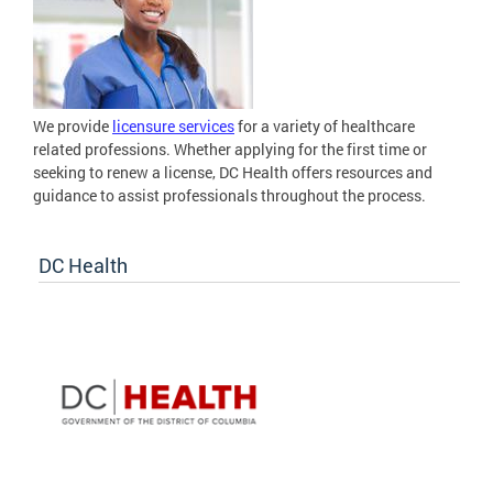
We provide
licensure services
for a variety of healthcare
related professions. Whether applying for the first time or
seeking to renew a license, DC Health offers resources and
guidance to assist professionals throughout the process.
DC Health