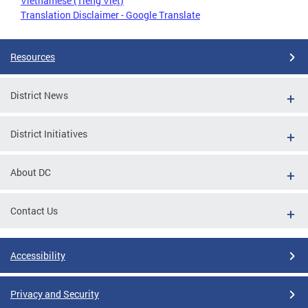
Vietnamese (Tiếng Việt)
Translation Disclaimer - Google Translate
Resources
District News
District Initiatives
About DC
Contact Us
Accessibility
Privacy and Security