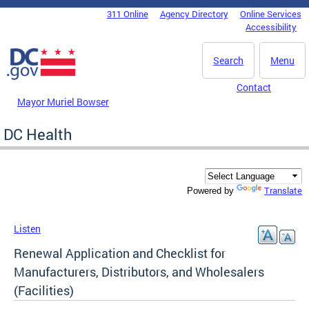
Skip to main content
311 Online
Agency Directory
Online Services
DC Agency Top Menu
Accessibility
Search
Menu
Contact
Mayor Muriel Bowser
DC Health
Translate
Powered by
Listen
Renewal Application and Checklist for
Manufacturers, Distributors, and Wholesalers
(Facilities)