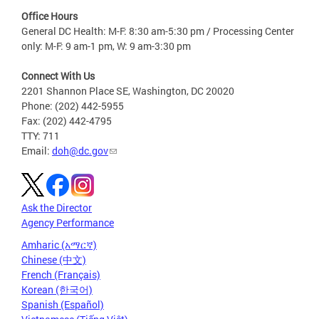
Office Hours
General DC Health: M-F: 8:30 am-5:30 pm / Processing Center
only: M-F: 9 am-1 pm, W: 9 am-3:30 pm
Connect With Us
2201 Shannon Place SE, Washington, DC 20020
Phone: (202) 442-5955
Fax: (202) 442-4795
TTY: 711
Email:
doh@dc.gov
Ask the Director
Agency Performance
Amharic (አማርኛ)
Chinese (中文)
French (Français)
Korean (한국어)
Spanish (Español)