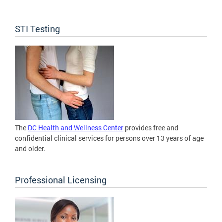
STI Testing
The
DC Health and Wellness Center
provides free and
confidential clinical services for persons over 13 years of age
and older.
Professional Licensing