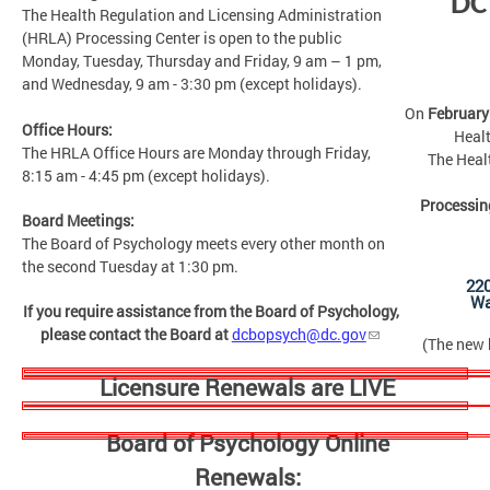
DC
The Health Regulation and Licensing Administration
(HRLA) Processing Center is open to the public
Monday, Tuesday, Thursday and Friday, 9 am – 1 pm,
and Wednesday, 9 am - 3:30 pm (except holidays).
On
February
Office Hours:
Healt
The HRLA Office Hours are Monday through Friday,
The Heal
8:15 am - 4:45 pm (except holidays).
Processin
Board Meetings:
The Board of Psychology meets every other month on
the second Tuesday at 1:30 pm.
22
Wa
If you require assistance from the Board of Psychology,
please contact the Board at
dcbopsych@dc.gov
(The new b
Licensure Renewals are LIVE
Board of Psychology Online
Renewals: