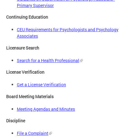
Primary Supervisor
Continuing Education
CEU Requirements for Psychologists and Psychology
Associates
Licensure Search
Search for a Health Professional
License Verification
Get a License Verification
Board Meeting Materials
Meeting Agendas and Minutes
Discipline
File a Complaint