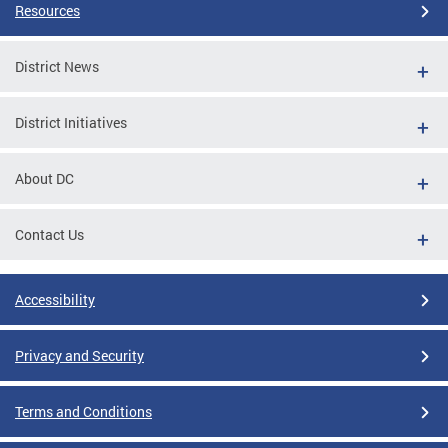
Resources
District News
District Initiatives
About DC
Contact Us
Accessibility
Privacy and Security
Terms and Conditions