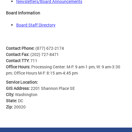
Newsletters/Board Announcements
Board Information
Board Staff Directory
Contact Phone:
(877) 672-2174
Contact Fax:
(202) 727-8471
Contact TTY:
711
Office Hours:
Processing Center: M-F: 9 am-1 pm, W: 9 am-3:30
pm; Office Hours M-F: 8:15 am-4:45 pm
Service Location:
GIS Address:
2201 Shannon Place SE
City:
Washington
State:
DC
Zip:
20020