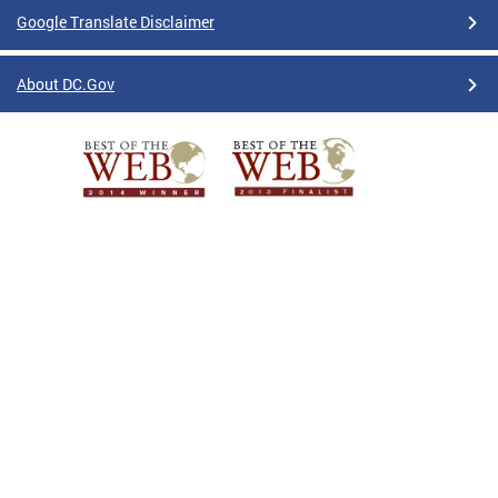
Google Translate Disclaimer
About DC.Gov