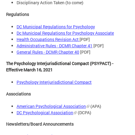
Disciplinary Action Taken (to come)
Regulations
DC Municipal Regulations for Psychology
Dc Municipal Regulations for Psychology Associate
Health Occupations Revision Act
[PDF]
Administrative Rules - DCMR Chapter 41
[PDF]
General Rules - DCMR Chapter 40
[PDF]
The Psychology Interjurisdictional Compact (PSYPACT) -
Effective March 16, 2021
Psychology Interjurisdictional Compact
Associations
American Psychological Association
(APA)
DC Psychological Association
(DCPA)
Newsletters/Board Announcements