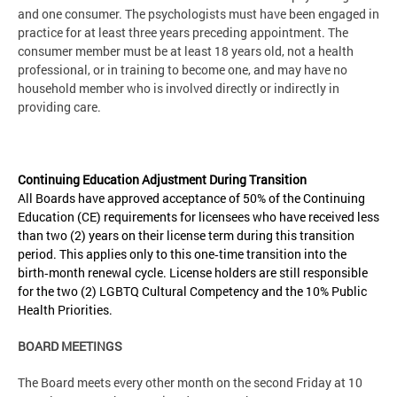
and one consumer. The psychologists must have been engaged in
practice for at least three years preceding appointment. The
consumer member must be at least 18 years old, not a health
professional, or in training to become one, and may have no
household member who is involved directly or indirectly in
providing care.
Continuing Education Adjustment During Transition
All Boards have approved acceptance of 50% of the Continuing
Education (CE) requirements for licensees who have received less
than two (2) years on their license term during this transition
period. This applies only to this one‑time transition into the
birth‑month renewal cycle. License holders are still responsible
for the two (2) LGBTQ Cultural Competency and the 10% Public
Health Priorities.
BOARD MEETINGS
The Board meets every other month on the second Friday at 10