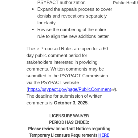
Public Health
PSYPACT authorization.
Expand the appeals process to cover
denials and revocations separately
for clarity.
Revise the numbering of the entire
rule to align the new additions better.
These Proposed Rules are open for a 60-
day public comment period for
stakeholders interested in providing
comments. Written comments may be
submitted to the PSYPACT Commission
via the PSYPACT website
(
https://psypact.gov/page/PublicComment
).
The deadline for submission of written
comments is
October 3, 2025
.
LICENSURE WAIVER
PERIOD HAS ENDED:
Please review Important Notices regarding
Temporary Licensure Requirements
HERE