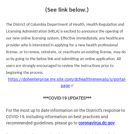
(See link below.)
The District of Columbia Department of Health, Health Regulation and
Licensing Administration (HRLA) is excited to announce the opening of
our new online licensing system. Effective immediately, any healthcare
provider who is interested in applying for a new health professional
license, or to renew, reinstate, or reactivate an existing license, may do
so by going to the below link and submitting an online application. All
users are strongly encouraged to review the instructions prior to
beginning the process.
https://dohenterprise.my.site.com/dchealthrenewals/s/portal-
page
***COVID-19 UPDATES***
For the most up to date information on the District's response to
COVID-19, including information on best practices and
recommended guidelines, please go to
coronavirus.dc.gov
.