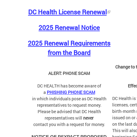
DC Health License Renewal
2025 Renewal Notice
2025 Renewal Requirements
from the Board
Change to t
ALERT: PHONE SCAM
DC HEALTH has become aware of
Effe
a
PHISHING PHONE SCAM
DC Health is 
in which individuals pose as DC Health
licenses, cer
representatives to request money.
birth‑month r
Please be advised that DC Health
issued on or 
representatives will
never
on the last d
contact you with a request for money.
This will als
beginning S