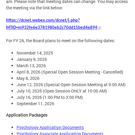
am. Please note that meeting dates can change. You may access
the meeting via the link below:
https://dcnet.webex.com/dcnet/j.php?
MTID=m932fe6e3781980eb2c70dd15bed4e894
For FY 26, the Board plans to meet on the following dates:
November 14, 2025
January 9, 2026
March 13, 2026
April 8, 2026 (Special Open Session Meeting - Cancelled)
May 8, 2026
June 12, 2026 (Special Open Session Meeting at 9:00 AM)
July 10, 2026 (Open Session ONLY at 10:00 AM)
July 16, 2026 (1:00 PM to 3:00 PM)
September 11, 2026
Application Packages
Psychology Application Documents
Psychology Associate Application Documents