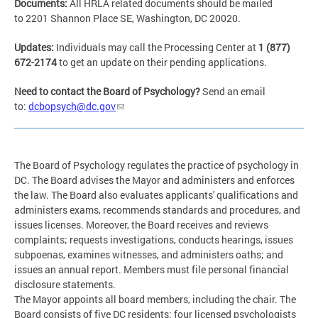
Documents:
All HRLA related documents should be mailed
to 2201 Shannon Place SE, Washington, DC 20020.
Updates:
Individuals may call the Processing Center at
1 (877)
672-2174
to get an update on their pending applications.
Need to contact the Boar
d of Psychology?
Send an email
to:
dcbopsych@dc.gov
The Board of Psychology regulates the practice of psychology in
DC. The Board advises the Mayor and administers and enforces
the law. The Board also evaluates applicants' qualifications and
administers exams, recommends standards and procedures, and
issues licenses. Moreover, the Board receives and reviews
complaints; requests investigations, conducts hearings, issues
subpoenas, examines witnesses, and administers oaths; and
issues an annual report. Members must file personal financial
disclosure statements.
The Mayor appoints all board members, including the chair. The
Board consists of five DC residents: four licensed psychologists