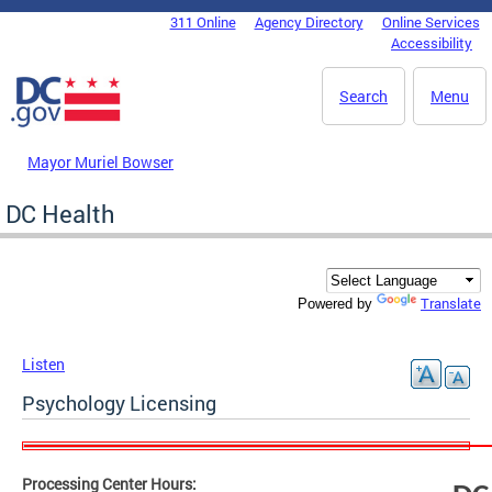
Skip to main content
311 Online
Agency Directory
Online Services
DC Agency Top Menu
Accessibility
Search
Menu
Mayor Muriel Bowser
DC Health
Translate
Powered by
Listen
Psychology Licensing
Processing Center Hours: