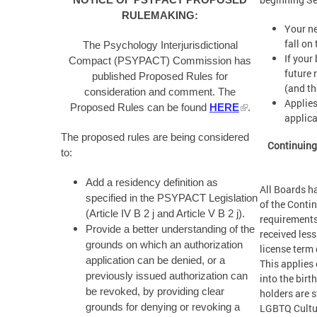
NOTICE OF PSYPACT PROPOSED
RULEMAKING:
Your ne
fall on
The Psychology Interjurisdictional
If your
Compact (PSYPACT) Commission has
future 
published Proposed Rules for
(and th
consideration and comment. The
Applies
Proposed Rules can be found
HERE
.
applica
The proposed rules are being considered
Continuing
to:
Add a residency definition as
All Boards h
specified in the PSYPACT Legislation
of the Conti
(Article IV B 2 j and Article V B 2 j).
requirements
Provide a better understanding of the
received less
grounds on which an authorization
license term 
application can be denied, or a
This applies 
previously issued authorization can
into the bir
be revoked, by providing clear
holders are s
LGBTQ Cultu
grounds for denying or revoking a