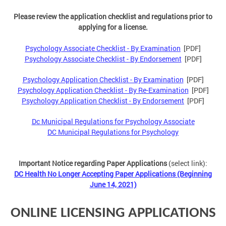
Please review the application checklist and regulations prior to
applying for a license.
Psychology Associate Checklist - By Examination
[PDF]
Psychology Associate Checklist - By Endorsement
[PDF]
Psychology Application Checklist - By Examination
[PDF]
Psychology Application Checklist - By Re-Examination
[PDF]
Psychology Application Checklist - By Endorsement
[PDF]
Dc Municipal Regulations for Psychology Associate
DC Municipal Regulations for Psychology
Important Notice regarding Paper Applications
(select link):
DC Health No Longer Accepting Paper Applications (Beginning
June 14, 2021)
ONLINE LICENSING APPLICATIONS