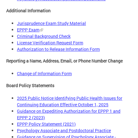
Additional Information
Jurisprudence Exam Study Material
EPPP Exam
Criminal Background Check
License Verification Request Form
Authorization to Release Information Form
Reporting a Name, Address, Email, or Phone Number Change
Change of Information Form
Board Policy Statements
2025 Public Notice Identifying Public Health Issues for
Continuing Education Effective October 1, 2025
Guidance on Expediting Authorization for EPPP 1 and
EPPP 2 (2023)
EPPP Policy Statement (2021)
Psychology Associate and Postdoctoral Practice
Guidance on Supervision of Psychology Associate -