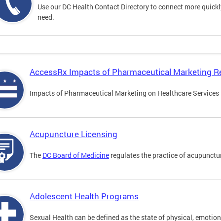
Use our DC Health Contact Directory to connect more quickly 
need.
AccessRx Impacts of Pharmaceutical Marketing R
Impacts of Pharmaceutical Marketing on Healthcare Services i
Acupuncture Licensing
The
DC Board of Medicine
regulates the practice of acupunctu
Adolescent Health Programs
Sexual Health can be defined as the state of physical, emotion