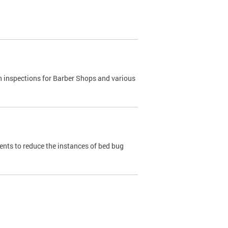
h inspections for Barber Shops and various
dents to reduce the instances of bed bug