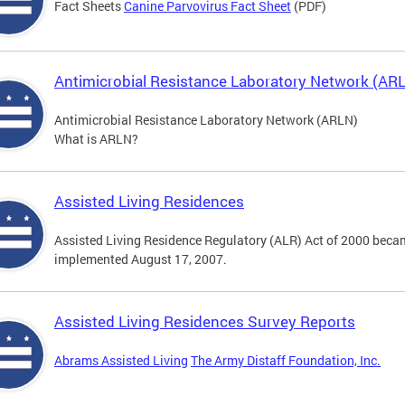
Fact Sheets
Canine Parvovirus Fact Sheet
(PDF)
Antimicrobial Resistance Laboratory Network (AR
Antimicrobial Resistance Laboratory Network (ARLN)
What is ARLN?
Assisted Living Residences
Assisted Living Residence Regulatory (ALR) Act of 2000 becam
implemented August 17, 2007.
Assisted Living Residences Survey Reports
Abrams Assisted Living
The Army Distaff Foundation, Inc.