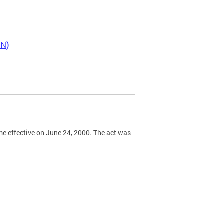
LN)
e effective on June 24, 2000. The act was