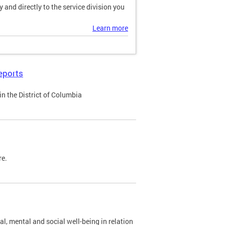
and directly to the service division you
Learn more
eports
n the District of Columbia
re.
al, mental and social well-being in relation