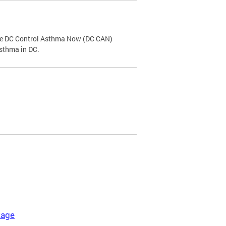
the DC Control Asthma Now (DC CAN)
asthma in DC.
kage