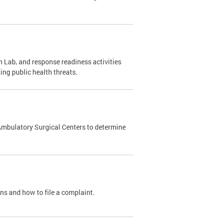
 Lab, and response readiness activities
ing public health threats.
Ambulatory Surgical Centers to determine
ons and how to file a complaint.