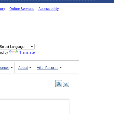
tory
Online Services
Accessibility
Translate
ed by
ources
About
Vital Records