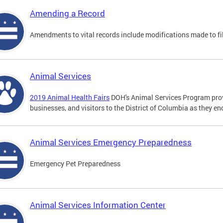
Amending a Record
Amendments to vital records include modifications made to fi
Animal Services
2019 Animal Health Fairs
DOH's Animal Services Program prov
businesses, and visitors to the District of Columbia as they e
Animal Services Emergency Preparedness
Emergency Pet Preparedness
Animal Services Information Center