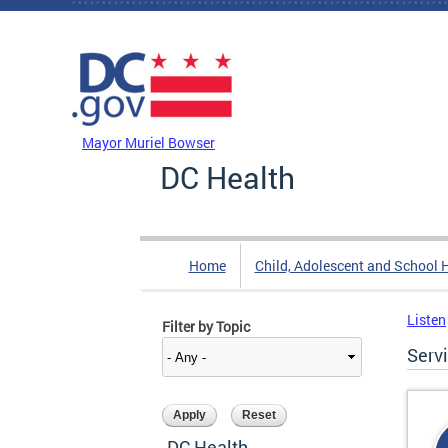
Skip to main content
DC Agency Top Menu
Mayor Muriel Bowser
DC Health
Home
Child, Adolescent and School 
Listen
Filter by Topic
Serv
DC Health