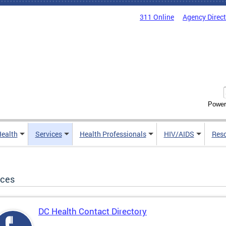
311 Online
Agency Direc
Power
Health
Services
Health Professionals
HIV/AIDS
Res
ices
DC Health Contact Directory