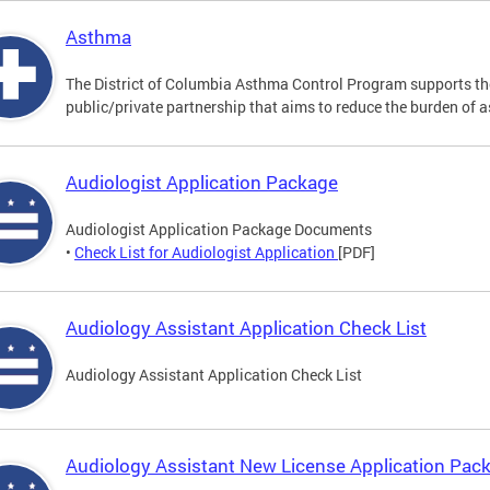
Asthma
The District of Columbia Asthma Control Program supports 
public/private partnership that aims to reduce the burden of 
Audiologist Application Package
Audiologist Application Package Documents
•
Check List for Audiologist Application
[PDF]
Audiology Assistant Application Check List
Audiology Assistant Application Check List
Audiology Assistant New License Application Pac