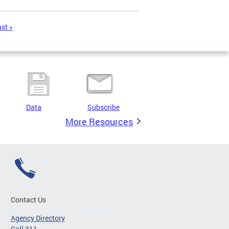
ast »
Data
Subscribe
More Resources
Contact Us
Agency Directory
Call 311