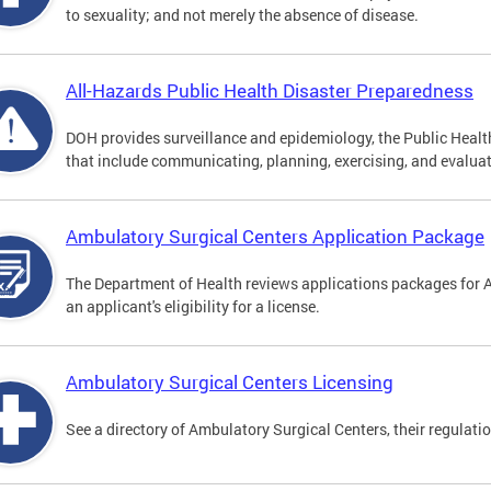
to sexuality; and not merely the absence of disease.
All-Hazards Public Health Disaster Preparedness
DOH provides surveillance and epidemiology, the Public Health
that include communicating, planning, exercising, and evaluat
Ambulatory Surgical Centers Application Package
The Department of Health reviews applications packages for 
an applicant's eligibility for a license.
Ambulatory Surgical Centers Licensing
See a directory of Ambulatory Surgical Centers, their regulati