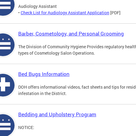
Audiology Assistant
•
Check List for Audiology Assistant Application
[PDF]
Barber, Cosmetology, and Personal Grooming
The Division of Community Hygiene Provides regulatory healt
types of Cosmetology Salon Operations.
Bed Bugs Information
DOH offers informational videos, fact sheets and tips for resi
infestation in the District.
Bedding and Upholstery Program
NOTICE: