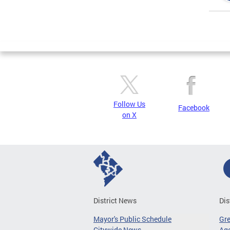
Page
Follow Us
Facebook
on X
District News
Dis
Mayor's Public Schedule
Gr
Citywide News
Age