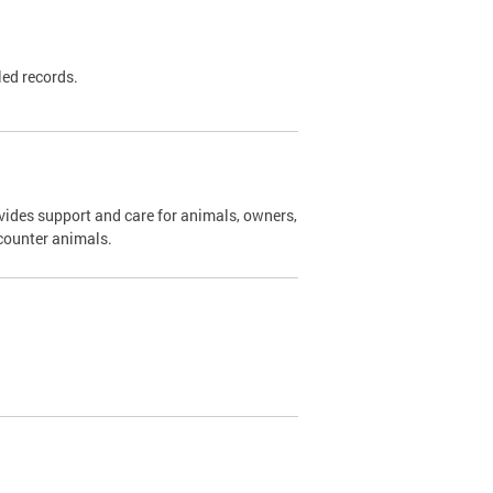
led records.
ides support and care for animals, owners,
ncounter animals.