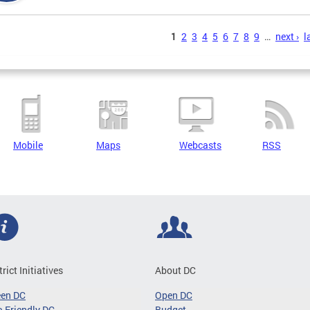
s
1
2
3
4
5
6
7
8
9
…
next ›
l
Mobile
Maps
Webcasts
RSS
trict Initiatives
About DC
een DC
Open DC
-Friendly DC
Budget