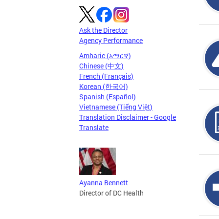
Ask the Director
Agency Performance
Amharic (አማርኛ)
Chinese (中文)
French (Français)
Korean (한국어)
Spanish (Español)
Vietnamese (Tiếng Việt)
Translation Disclaimer - Google
Translate
Ayanna Bennett
Director of DC Health