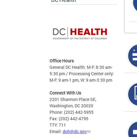
Office Hours
General DC Health: M-F: 8:30 am-
5:30 pm / Processing Center only:
M-F: 9 am-1 pm, W: 9 am-3:30 pm
Connect With Us
2201 Shannon Place SE,
Washington, DC 20020
Phone: (202) 442-5955
Fax: (202) 442-4795
TTY: 711
Email:
doh@dc.gov