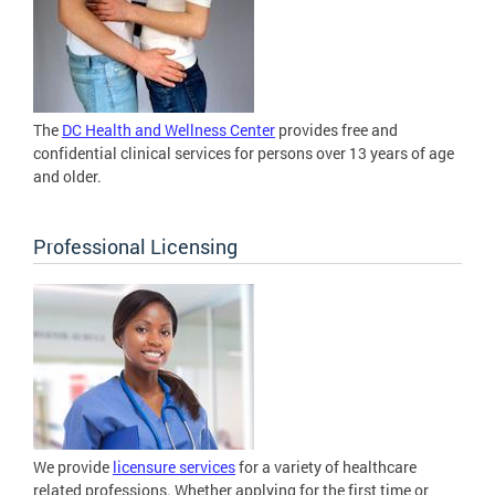
The
DC Health and Wellness Center
provides free and
confidential clinical services for persons over 13 years of age
and older.
Professional Licensing
We provide
licensure services
for a variety of healthcare
related professions. Whether applying for the first time or