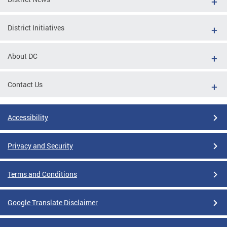
District Initiatives
About DC
Contact Us
Accessibility
Privacy and Security
Terms and Conditions
Google Translate Disclaimer