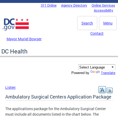
Skip to main content
311 Online
Agency Directory
Online Services
DC Agency Top Menu
Accessibility
Search
Menu
Contact
Mayor Muriel Bowser
DC Health
Translate
Powered by
Listen
Ambulatory Surgical Centers Application Package
The applications package for the Ambulatory Surgical Center
must include all documents listed in the chart below. The