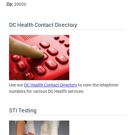
Zip:
20020
DC Health Contact Directory
Use our
DC Health Contact Directory
to view the telephone
numbers for various DC Health services.
STI Testing