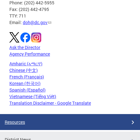
Phone: (202) 442-5955
Fax: (202) 442-4795
TTY: 711
Email:
doh@dc.gov
Ask the Director
Agency Performance
Amharic (አማርኛ)
Chinese (中文)
French (Français)
Korean (한국어)
Spanish (Español)
Vietnamese (Tiếng Việt)
Translation Disclaimer - Google Translate
Resources
District News