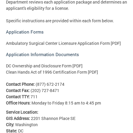
Department reviews each application package and determines an
applicant's eligibility for a license.
Specific instructions are provided within each form below.
Application Forms
Ambulatory Surgical Center Licensure Application Form [PDF]
Application Information Documents
DC Ownership and Disclosure Form [PDF]
Clean Hands Act of 1996 Certification Form [PDF]
Contact Phone:
(877) 672-2174
Contact Fax:
(202) 727-8471
Contact TTY:
711
Office Hours:
Monday to Friday 8:15 am to 4:45 pm
Service Location:
GIS Address:
2201 Shannon Place SE
City:
Washington
State:
DC