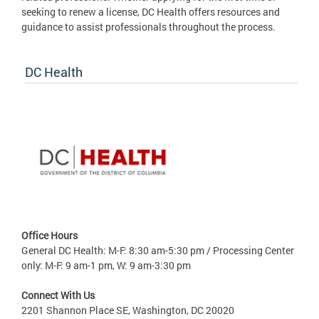
seeking to renew a license, DC Health offers resources and
guidance to assist professionals throughout the process.
DC Health
Office Hours
General DC Health: M-F: 8:30 am-5:30 pm / Processing Center
only: M-F: 9 am-1 pm, W: 9 am-3:30 pm
Connect With Us
2201 Shannon Place SE, Washington, DC 20020