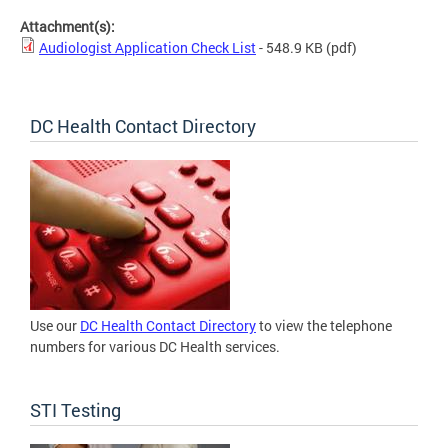
Attachment(s):
Audiologist Application Check List
- 548.9 KB
(pdf)
DC Health Contact Directory
Use our
DC Health Contact Directory
to view the telephone
numbers for various DC Health services.
STI Testing