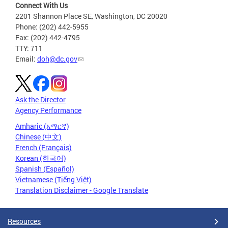
Connect With Us
2201 Shannon Place SE, Washington, DC 20020
Phone: (202) 442-5955
Fax: (202) 442-4795
TTY: 711
Email:
doh@dc.gov
Ask the Director
Agency Performance
Amharic (አማርኛ)
Chinese (中文)
French (Français)
Korean (한국어)
Spanish (Español)
Vietnamese (Tiếng Việt)
Translation Disclaimer - Google Translate
Resources