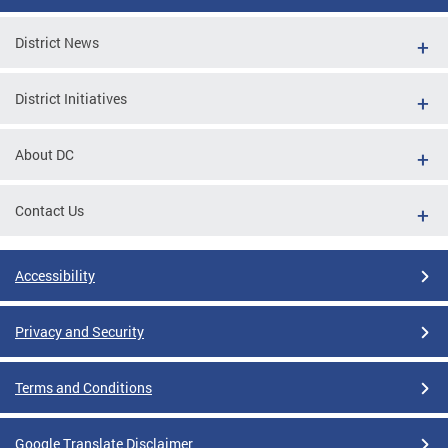
District News
District Initiatives
About DC
Contact Us
Accessibility
Privacy and Security
Terms and Conditions
Google Translate Disclaimer