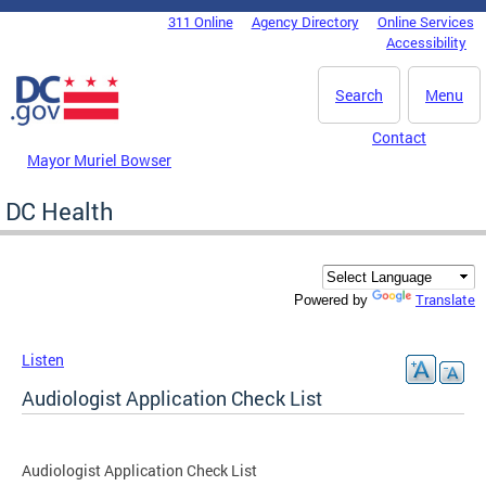
Skip to main content
311 Online
Agency Directory
Online Services
DC Agency Top Menu
Accessibility
Search
Menu
Contact
Mayor Muriel Bowser
DC Health
Translate
Powered by
Listen
Audiologist Application Check List
Audiologist Application Check List