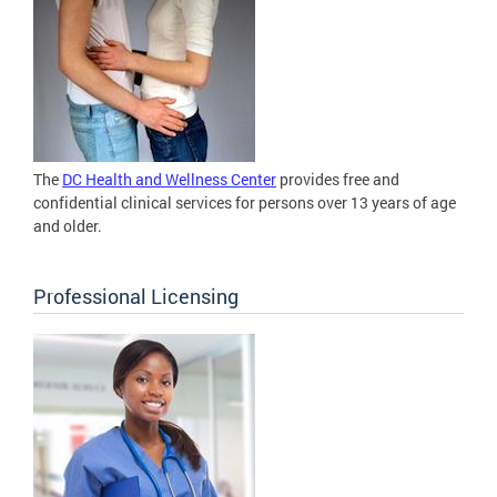
The
DC Health and Wellness Center
provides free and
confidential clinical services for persons over 13 years of age
and older.
Professional Licensing