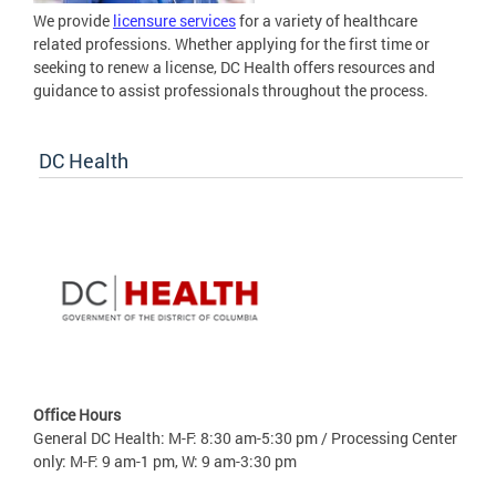
We provide
licensure services
for a variety of healthcare
related professions. Whether applying for the first time or
seeking to renew a license, DC Health offers resources and
guidance to assist professionals throughout the process.
DC Health
Office Hours
General DC Health: M-F: 8:30 am-5:30 pm / Processing Center
only: M-F: 9 am-1 pm, W: 9 am-3:30 pm