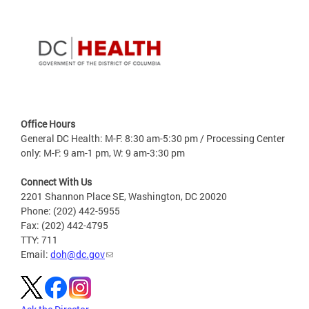
Office Hours
General DC Health: M-F: 8:30 am-5:30 pm / Processing Center
only: M-F: 9 am-1 pm, W: 9 am-3:30 pm
Connect With Us
2201 Shannon Place SE, Washington, DC 20020
Phone: (202) 442-5955
Fax: (202) 442-4795
TTY: 711
Email:
doh@dc.gov