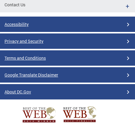
Contact Us
Accessibility
Privacy and Security
Terms and Conditions
Google Translate Disclaimer
About DC.Gov