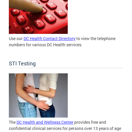
Use our
DC Health Contact Directory
to view the telephone
numbers for various DC Health services.
STI Testing
The
DC Health and Wellness Center
provides free and
confidential clinical services for persons over 13 years of age