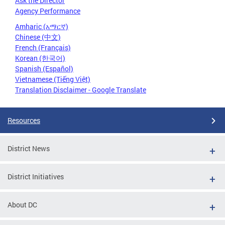
Ask the Director
Agency Performance
Amharic (አማርኛ)
Chinese (中文)
French (Français)
Korean (한국어)
Spanish (Español)
Vietnamese (Tiếng Việt)
Translation Disclaimer - Google Translate
Resources
District News
District Initiatives
About DC