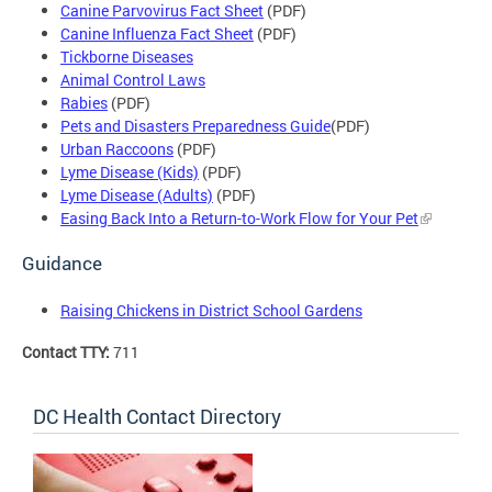
Canine Parvovirus Fact Sheet
(PDF)
Canine Influenza Fact Sheet
(PDF)
Tickborne Diseases
Animal Control Laws
Rabies
(PDF)
Pets and Disasters Preparedness Guide
(PDF)
Urban Raccoons
(PDF)
Lyme Disease (Kids)
(PDF)
Lyme Disease (Adults)
(PDF)
Easing Back Into a Return-to-Work Flow for Your Pet
Guidance
Raising Chickens in District School Gardens
Contact TTY:
711
DC Health Contact Directory