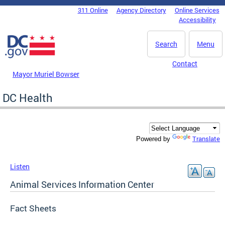
Skip to main content
311 Online
Agency Directory
Online Services
DC Agency Top Menu
Accessibility
Search
Menu
Contact
Mayor Muriel Bowser
DC Health
Translate
Powered by
Listen
Animal Services Information Center
Fact Sheets