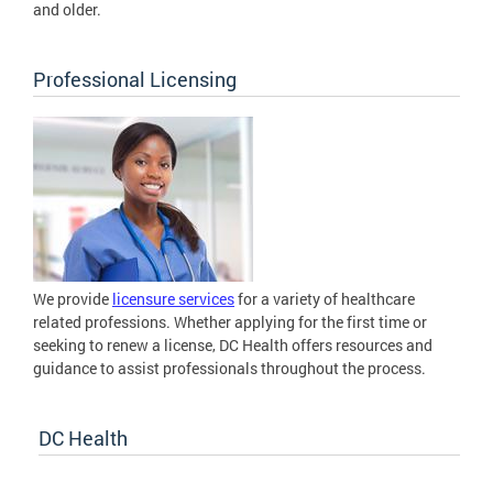
and older.
Professional Licensing
We provide
licensure services
for a variety of healthcare
related professions. Whether applying for the first time or
seeking to renew a license, DC Health offers resources and
guidance to assist professionals throughout the process.
DC Health