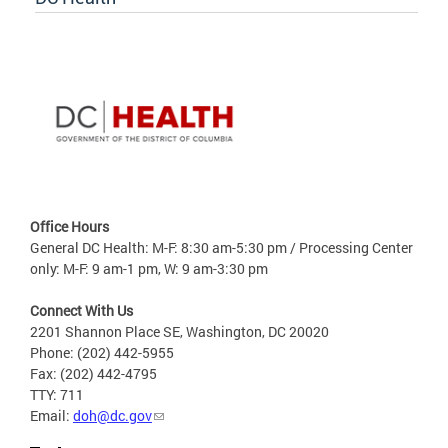
Office Hours
General DC Health: M-F: 8:30 am-5:30 pm / Processing Center
only: M-F: 9 am-1 pm, W: 9 am-3:30 pm
Connect With Us
2201 Shannon Place SE, Washington, DC 20020
Phone: (202) 442-5955
Fax: (202) 442-4795
TTY: 711
Email:
doh@dc.gov