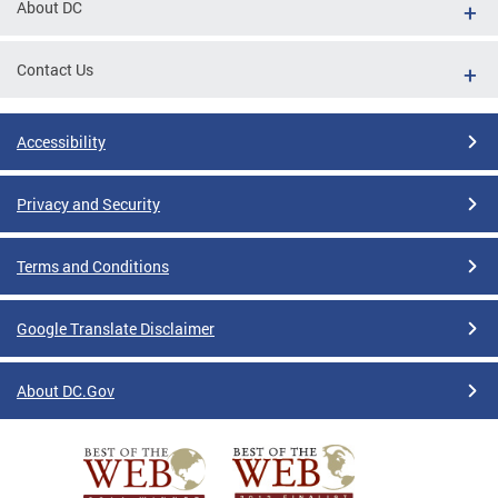
About DC
Contact Us
Accessibility
Privacy and Security
Terms and Conditions
Google Translate Disclaimer
About DC.Gov