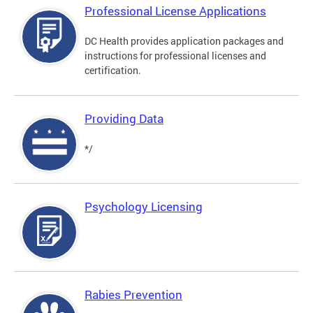
Professional License Applications
DC Health provides application packages and
instructions for professional licenses and
certification.
Providing Data
*/
Psychology Licensing
Rabies Prevention