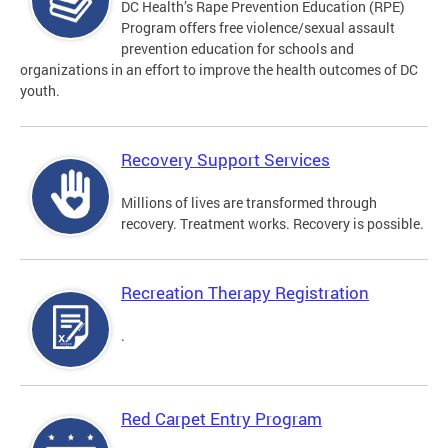
DC Health’s Rape Prevention Education (RPE)
Program offers free violence/sexual assault
prevention education for schools and
organizations in an effort to improve the health outcomes of DC
youth.
Recovery Support Services
Millions of lives are transformed through
recovery. Treatment works. Recovery is possible.
Recreation Therapy Registration
.
Red Carpet Entry Program