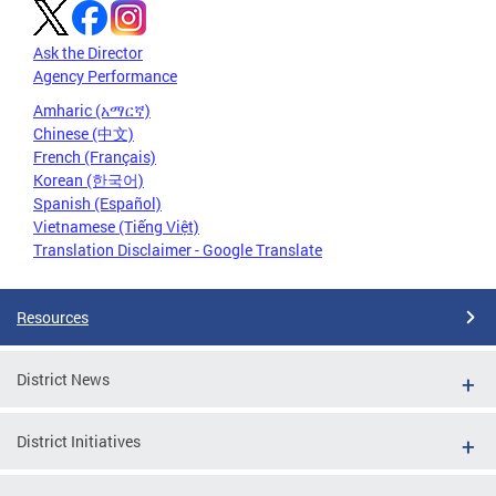
Ask the Director
Agency Performance
Amharic (አማርኛ)
Chinese (中文)
French (Français)
Korean (한국어)
Spanish (Español)
Vietnamese (Tiếng Việt)
Translation Disclaimer - Google Translate
Resources
District News
District Initiatives