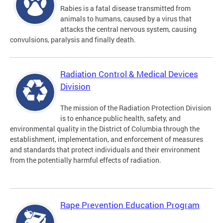
Rabies is a fatal disease transmitted from
animals to humans, caused by a virus that
attacks the central nervous system, causing
convulsions, paralysis and finally death.
Radiation Control & Medical Devices
Division
The mission of the Radiation Protection Division
is to enhance public health, safety, and
environmental quality in the District of Columbia through the
establishment, implementation, and enforcement of measures
and standards that protect individuals and their environment
from the potentially harmful effects of radiation.
Rape Prevention Education Program