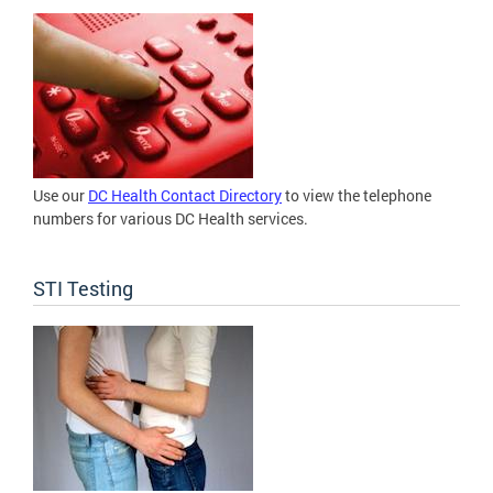
Use our
DC Health Contact Directory
to view the telephone
numbers for various DC Health services.
STI Testing