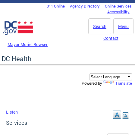
Skip to main content
311 Online
Agency Directory
Online Services
DC Agency Top Menu
Accessibility
Search
Menu
Contact
Mayor Muriel Bowser
DC Health
Translate
Powered by
Listen
Services