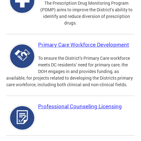
The Prescription Drug Monitoring Program
(PDMP) aims to improve the District’s ability to
identify and reduce diversion of prescription
drugs.
Primary Care Workforce Development
To ensure the District’s Primary Care workforce
meets DC residents’ need for primary care, the
DOH engages in and provides funding, as
available, for projects related to developing the Districts primary
care workforce, including both clinical and non-clinical fields.
Professional Counseling Licensing