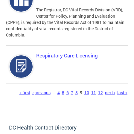
The Registrar, DC Vital Records Division (VRD),
Center for Policy, Planning and Evaluation
(CPPE), is required by the Vital Records Act of 1981 to maintain
confidentiality of vital records registered in the District of
Columbia.
Respiratory Care Licensing
Pages
« first
‹ previous
…
4
5
6
7
8
9
10
11
12
next ›
last »
DC Health Contact Directory