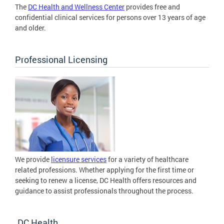
The
DC Health and Wellness Center
provides free and
confidential clinical services for persons over 13 years of age
and older.
Professional Licensing
We provide
licensure services
for a variety of healthcare
related professions. Whether applying for the first time or
seeking to renew a license, DC Health offers resources and
guidance to assist professionals throughout the process.
DC Health