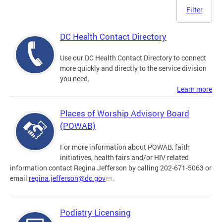
Filter
DC Health Contact Directory
Use our DC Health Contact Directory to connect
more quickly and directly to the service division
you need.
Learn more
Places of Worship Advisory Board
(POWAB)
For more information about POWAB, faith
initiatives, health fairs and/or HIV related
information contact Regina Jefferson by calling 202-671-5063 or
email
regina.jefferson@dc.gov
.
Podiatry Licensing