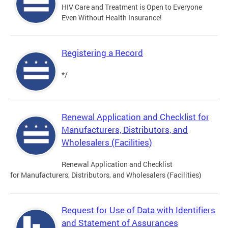
HIV Care and Treatment is Open to Everyone
Even Without Health Insurance!
Registering a Record
*/
Renewal Application and Checklist for
Manufacturers, Distributors, and
Wholesalers (Facilities)
Renewal Application and Checklist
for Manufacturers, Distributors, and Wholesalers (Facilities)
Request for Use of Data with Identifiers
and Statement of Assurances