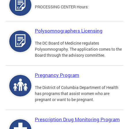
PROCESSING CENTER Hours:
Polysomnographers Licensing
The DC Board of Medicine regulates
Polysomnography. The application comes to the
Board through the advisory committee.
Pregnancy Program
The District of Columbia Department of Health
has programs that assist women who are
pregnant or want to be pregnant.
Prescription Drug Monitoring Program