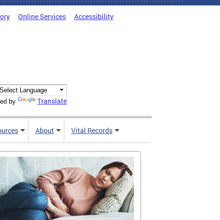
tory
Online Services
Accessibility
Translate
ed by
ources
About
Vital Records