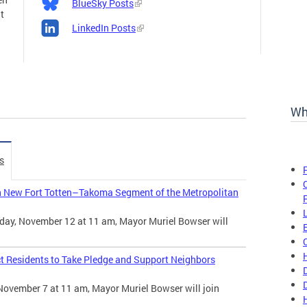
BlueSky Posts
t
LinkedIn Posts
Wh
s
n New Fort Totten–Takoma Segment of the Metropolitan
day, November 12 at 11 am, Mayor Muriel Bowser will
t Residents to Take Pledge and Support Neighbors
November 7 at 11 am, Mayor Muriel Bowser will join