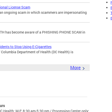
sional License Scam
f an ongoing scam in which scammers are impersonating
H has become aware of a PHISHING PHONE SCAM in
dents to Stop Using E-Cigarettes
 Columbia Department of Health (DC Health) is
More
urs
C Health: M-F: 8:30 am-5:30 pm / Processing Center only: