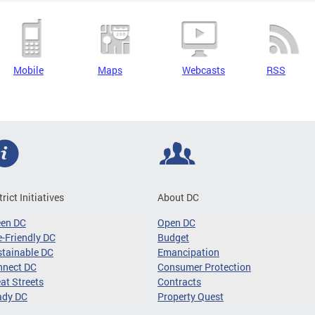
Mobile
Maps
Webcasts
RSS
trict Initiatives
About DC
een DC
Open DC
-Friendly DC
Budget
tainable DC
Emancipation
nnect DC
Consumer Protection
at Streets
Contracts
ady DC
Property Quest