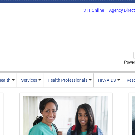
311 Online
Agency Direc
Power
Health
Services
Health Professionals
HIV/AIDS
Res