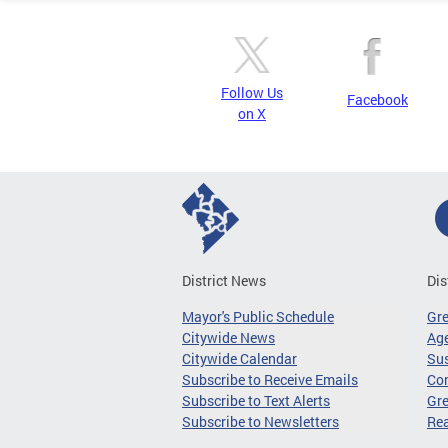
Follow Us
Facebook
on X
District News
Dis
Mayor's Public Schedule
Gr
Citywide News
Age
Citywide Calendar
Sus
Subscribe to Receive Emails
Co
Subscribe to Text Alerts
Gre
Subscribe to Newsletters
Re