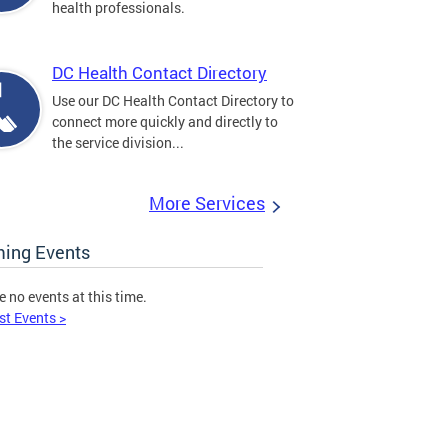
health professionals.
DC Health Contact Directory
Use our DC Health Contact Directory to
connect more quickly and directly to
the service division...
More Services
ing Events
e no events at this time.
st Events >