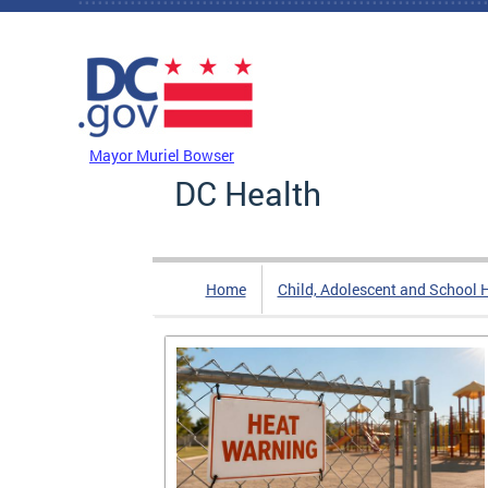
Skip to main content
DC Agency Top Menu
Mayor Muriel Bowser
DC Health
Home
Child, Adolescent and School 