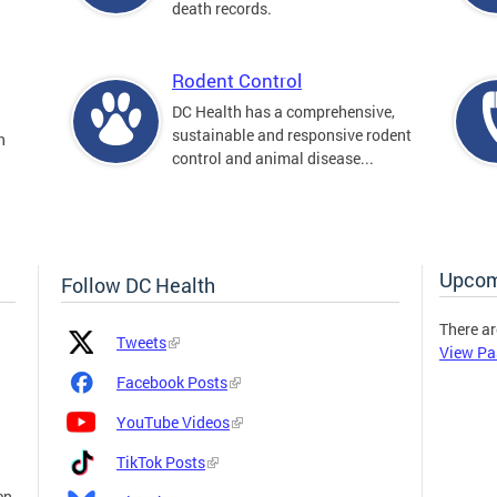
death records.
Rodent Control
DC Health has a comprehensive,
sustainable and responsive rodent
n
control and animal disease...
Upcom
Follow DC Health
There ar
Platform
Platform
Tweets
View Pa
Icon
Name
and
Facebook Posts
Link
YouTube Videos
TikTok Posts
en