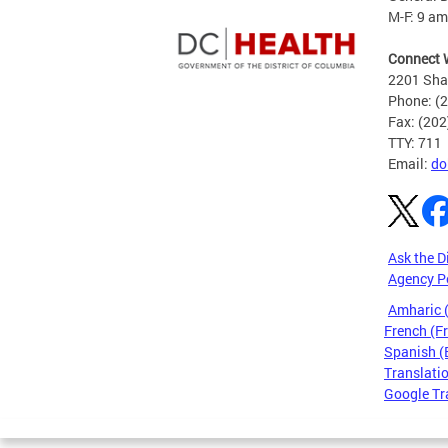
M-F: 9 am
Connect 
2201 Sha
Phone: (
Fax: (20
TTY: 711
Email:
do
Ask the D
Agency P
Amharic
French (F
Spanish (
Translatio
Google Tr
Pages