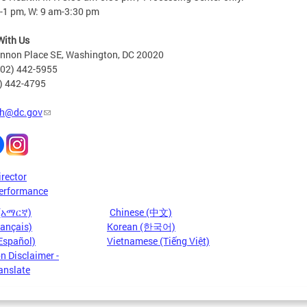
-1 pm, W: 9 am-3:30 pm
With Us
nnon Place SE, Washington, DC 20020
202) 442-5955
2) 442-4795
h@dc.gov
irector
erformance
 (አማርኛ)
Chinese (中文)
rançais)
Korean (한국어)
Español)
Vietnamese (Tiếng Việt)
n Disclaimer -
anslate