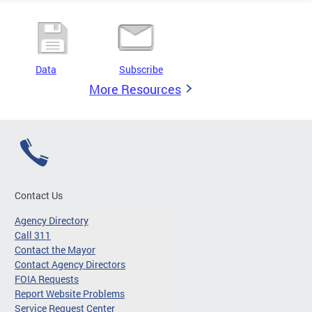
Data
Subscribe
More Resources
Contact Us
Agency Directory
Call 311
Contact the Mayor
Contact Agency Directors
FOIA Requests
Report Website Problems
Service Request Center