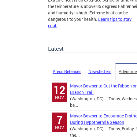
the temperature is above 95 degrees Fahrenhei
and humidity is high. Extreme heat can be
dangerous to your health.
Learn tips to stay
cool
.
more
Latest
Press Releases
Newsletters
Advisorie
Mayor Bowser to Cut the Ribbon o
12
Branch Trail
NOV
(Washington, DC) – Today, Wednes
be...
Mayor Bowser to Encourage Distric
7
During Hypothermia Season
NOV
(Washington, DC) – Today, Friday, 
the...