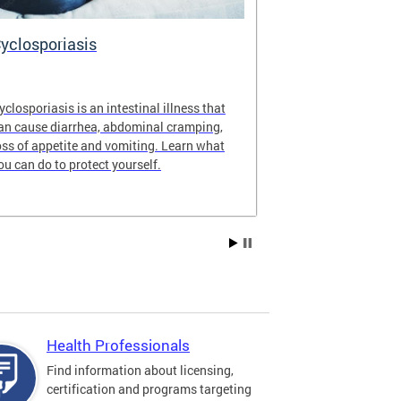
yclosporiasis
Vital Recor
yclosporiasis is an intestinal illness that
Your home for 
an cause diarrhea, abdominal cramping,
partnership reco
oss of appetite and vomiting. Learn what
of Columbia.
ou can do to protect yourself.
Health Professionals
Find information about licensing,
certification and programs targeting