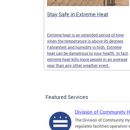
Stay Safe in Extreme Heat
and infectious
Extreme heat is an extended period of time
en in late
when the temperature is above 95 degrees
Fahrenheit and humidity is high. Extreme
heat can be dangerous to your health. In fact,
extreme heat kills more people in an average
year than any other weather event.
Featured Services
Division of Community 
The Division of Community Hy
regulates facilities operation 