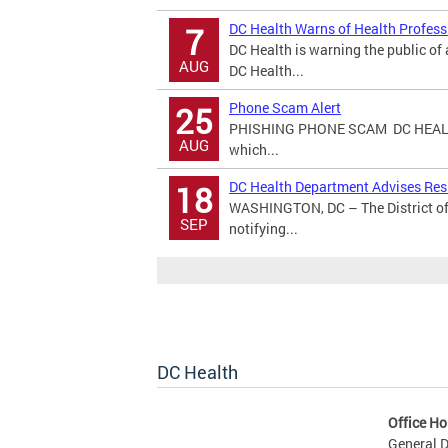
DC Health Warns of Health Profes
7
DC Health is warning the public o
AUG
DC Health...
Phone Scam Alert
25
PHISHING PHONE SCAM DC HEALT
AUG
which...
DC Health Department Advises Resi
18
WASHINGTON, DC – The District of
SEP
notifying...
DC Health
Office Ho
General D