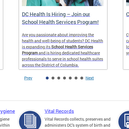
DC Health Is Hiring – Join our
C
School Health Services Program!
Are you passionate about improving the
C
health and well-being of students? DC Health
c
is expanding its
School Health Services
l
Program
and is hiring dedicated healthcare
y
professionals to serve in school health suites
across the District of Columbia.
Prev
Next
Hygiene
Vital Records
giene
Vital Records collects, preserves and
within
administers DC's system of birth and