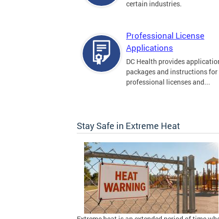
certain industries.
Professional License
Applications
DC Health provides applicatio
packages and instructions for
professional licenses and...
Stay Safe in Extreme Heat
Extreme heat is an extended period of time wh