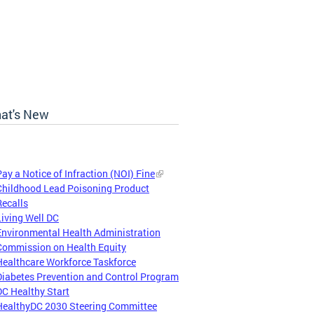
at's New
Pay a Notice of Infraction (NOI) Fine
Childhood Lead Poisoning Product
Recalls
Living Well DC
Environmental Health Administration
Commission on Health Equity
Healthcare Workforce Taskforce
Diabetes Prevention and Control Program
DC Healthy Start
HealthyDC 2030 Steering Committee