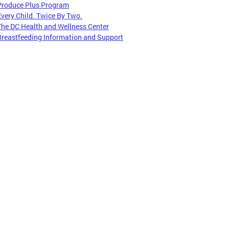
Produce Plus Program
Every Child. Twice By Two.
The DC Health and Wellness Center
Breastfeeding Information and Support