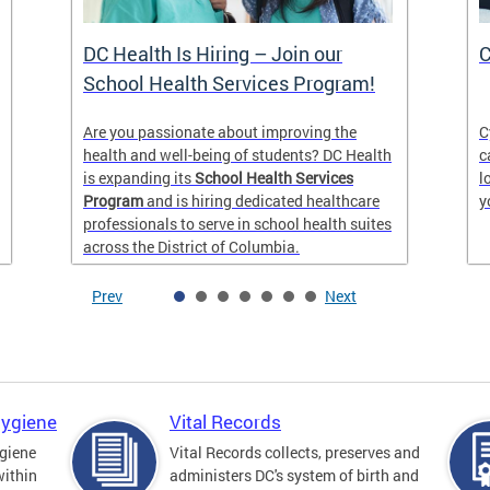
DC Health Is Hiring – Join our
C
School Health Services Program!
Are you passionate about improving the
C
health and well-being of students? DC Health
c
is expanding its
School Health Services
l
Program
and is hiring dedicated healthcare
y
professionals to serve in school health suites
across the District of Columbia.
Prev
Next
Hygiene
Vital Records
giene
Vital Records collects, preserves and
within
administers DC's system of birth and