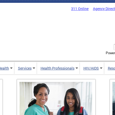
311 Online
Agency Direc
Power
Health
Services
Health Professionals
HIV/AIDS
Res