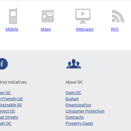
Mobile
Maps
Webcasts
RSS
trict Initiatives
About DC
een DC
Open DC
-Friendly DC
Budget
tainable DC
Emancipation
nnect DC
Consumer Protection
at Streets
Contracts
ady DC
Property Quest