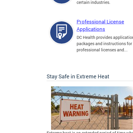
certain industries.
Professional License
Applications
DC Health provides applicatio
packages and instructions for
professional licenses and...
Stay Safe in Extreme Heat
Extreme heat is an extended period of time wh