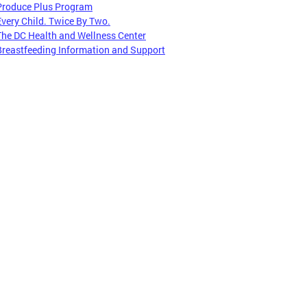
Produce Plus Program
Every Child. Twice By Two.
The DC Health and Wellness Center
Breastfeeding Information and Support