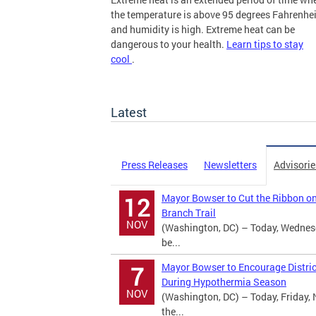
the temperature is above 95 degrees Fahrenhei
and humidity is high. Extreme heat can be
dangerous to your health.
Learn tips to stay
cool
.
more
Latest
Press Releases
Newsletters
Advisorie
Mayor Bowser to Cut the Ribbon o
12
Branch Trail
NOV
(Washington, DC) – Today, Wednes
be...
Mayor Bowser to Encourage Distric
7
During Hypothermia Season
NOV
(Washington, DC) – Today, Friday, 
the...