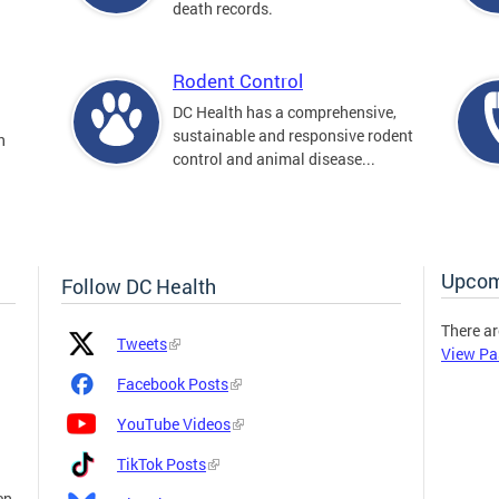
death records.
Rodent Control
DC Health has a comprehensive,
sustainable and responsive rodent
n
control and animal disease...
Upcom
Follow DC Health
There ar
Platform
Platform
Tweets
View Pa
Icon
Name
and
Facebook Posts
Link
YouTube Videos
TikTok Posts
en