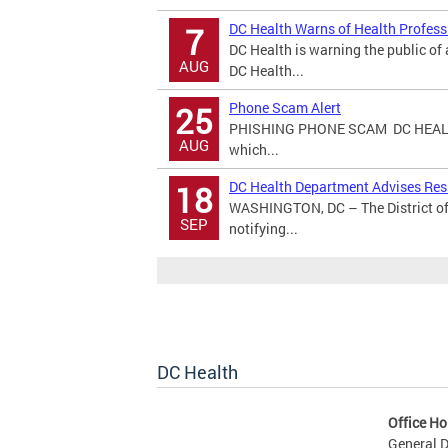
DC Health Warns of Health Profes
7
DC Health is warning the public o
AUG
DC Health...
Phone Scam Alert
25
PHISHING PHONE SCAM DC HEALT
AUG
which...
DC Health Department Advises Resi
18
WASHINGTON, DC – The District of
SEP
notifying...
DC Health
Office Ho
General D