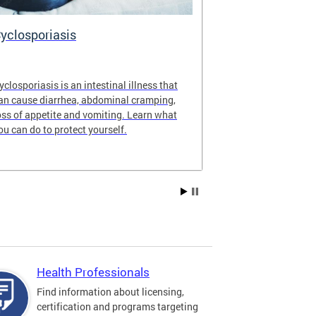
yclosporiasis
Vital Recor
yclosporiasis is an intestinal illness that
Your home for 
an cause diarrhea, abdominal cramping,
partnership reco
oss of appetite and vomiting. Learn what
of Columbia.
ou can do to protect yourself.
Health Professionals
Find information about licensing,
certification and programs targeting