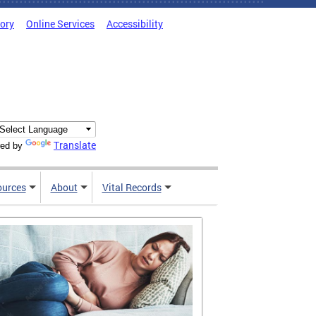
tory
Online Services
Accessibility
Translate
ed by
ources
About
Vital Records