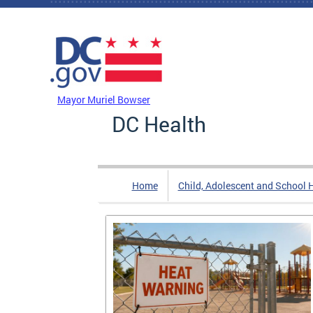
Skip to main content
DC Agency Top Menu
Mayor Muriel Bowser
DC Health
Home
Child, Adolescent and School 