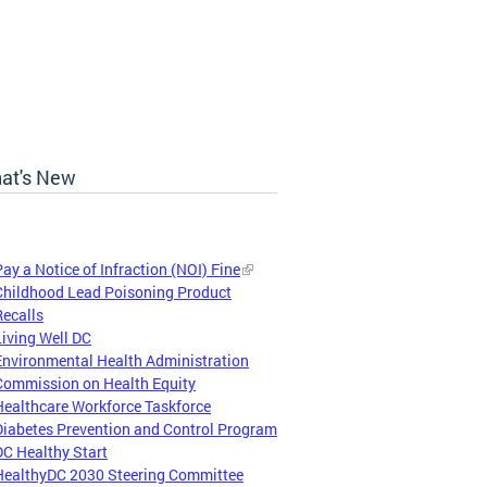
at's New
Pay a Notice of Infraction (NOI) Fine
Childhood Lead Poisoning Product
Recalls
Living Well DC
Environmental Health Administration
Commission on Health Equity
Healthcare Workforce Taskforce
Diabetes Prevention and Control Program
DC Healthy Start
HealthyDC 2030 Steering Committee