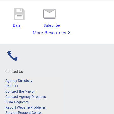
Data
Subscribe
More Resources
Contact Us
Agency Directory
Call 311
Contact the Mayor
Contact Agency Directors
FOIA Requests
Report Website Problems
Service Request Center