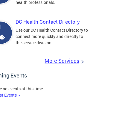
health professionals.
DC Health Contact Directory
Use our DC Health Contact Directory to
connect more quickly and directly to
the service division...
More Services
ing Events
e no events at this time.
st Events >