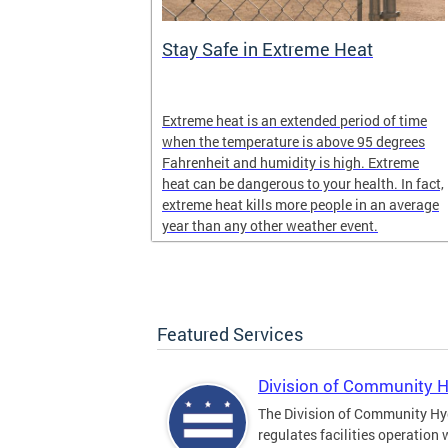
Stay Safe in Extreme Heat
and infectious
Extreme heat is an extended period of time
en in late
when the temperature is above 95 degrees
Fahrenheit and humidity is high. Extreme
heat can be dangerous to your health. In fact,
extreme heat kills more people in an average
year than any other weather event.
Featured Services
Division of Community 
The Division of Community Hy
regulates facilities operation 