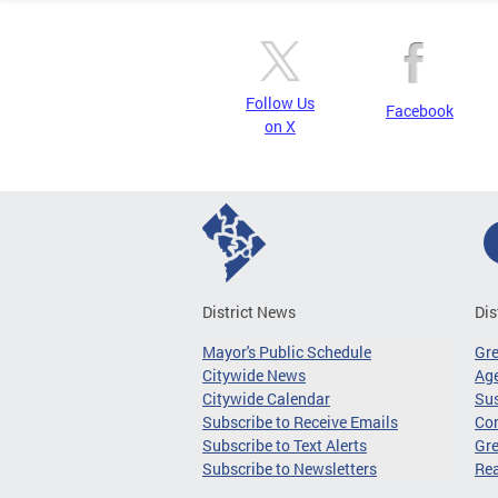
Follow Us
Facebook
on X
District News
Dis
Mayor's Public Schedule
Gr
Citywide News
Age
Citywide Calendar
Sus
Subscribe to Receive Emails
Co
Subscribe to Text Alerts
Gre
Subscribe to Newsletters
Re