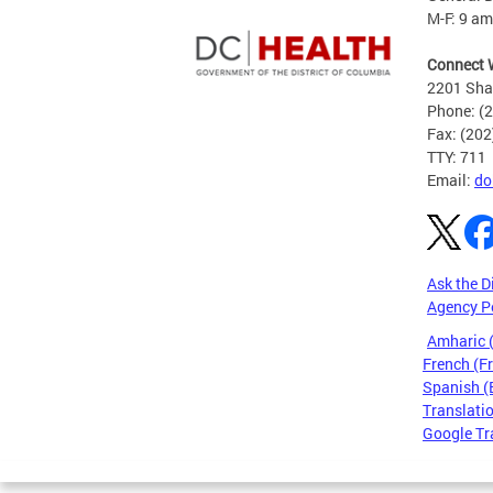
M-F: 9 am
Connect 
2201 Sha
Phone: (
Fax: (20
TTY: 711
Email:
do
Ask the D
Agency P
Amharic
French (F
Spanish (
Translatio
Google Tr
Pages