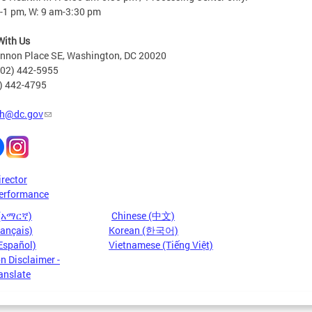
-1 pm, W: 9 am-3:30 pm
With Us
nnon Place SE, Washington, DC 20020
202) 442-5955
2) 442-4795
h@dc.gov
irector
erformance
 (አማርኛ)
Chinese (中文)
rançais)
Korean (한국어)
Español)
Vietnamese (Tiếng Việt)
n Disclaimer -
anslate