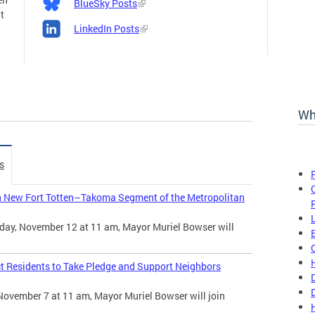
BlueSky Posts
t
LinkedIn Posts
Wh
s
n New Fort Totten–Takoma Segment of the Metropolitan
day, November 12 at 11 am, Mayor Muriel Bowser will
t Residents to Take Pledge and Support Neighbors
November 7 at 11 am, Mayor Muriel Bowser will join