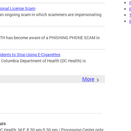
sional License Scam
f an ongoing scam in which scammers are impersonating
H has become aware of a PHISHING PHONE SCAM in
dents to Stop Using E-Cigarettes
 Columbia Department of Health (DC Health) is
More
urs
C Health: M-F: 8:30 am-5:30 pm / Processing Center only: