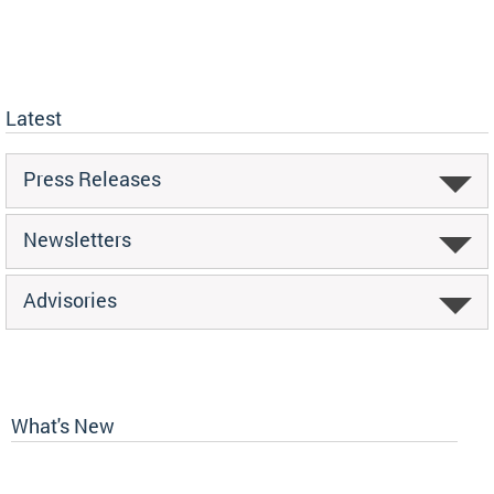
Latest
Press Releases
Newsletters
Advisories
What's New