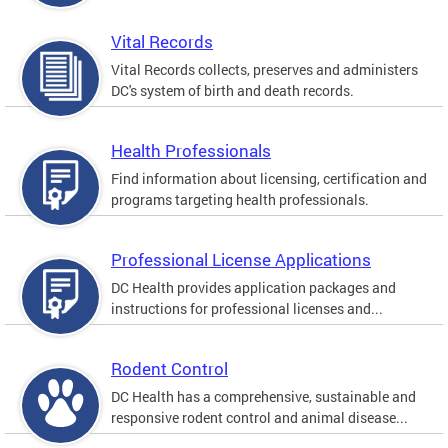
Vital Records
Vital Records collects, preserves and administers
DC's system of birth and death records.
Health Professionals
Find information about licensing, certification and
programs targeting health professionals.
Professional License Applications
DC Health provides application packages and
instructions for professional licenses and...
Rodent Control
DC Health has a comprehensive, sustainable and
responsive rodent control and animal disease...