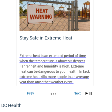
Stay Safe in Extreme Heat
DC He
Schoo
Extreme heat is an extended period of time
Are yo
 often
when the temperature is above 95 degrees
health 
Fahrenheit and humidity is high. Extreme
is expa
heat can be dangerous to your health. In fact,
Progr
extreme heat kills more people in an average
profess
year than any other weather event.
across 
Prev
Next
1 / 7
DC Health