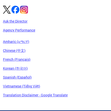
Ask the Director
Agency Performance
Amharic (አማርኛ)
Chinese (中文)
French (Français)
Korean (한국어)
Spanish (Español)
Vietnamese (Tiếng Việt)
Translation Disclaimer - Google Translate
Pages