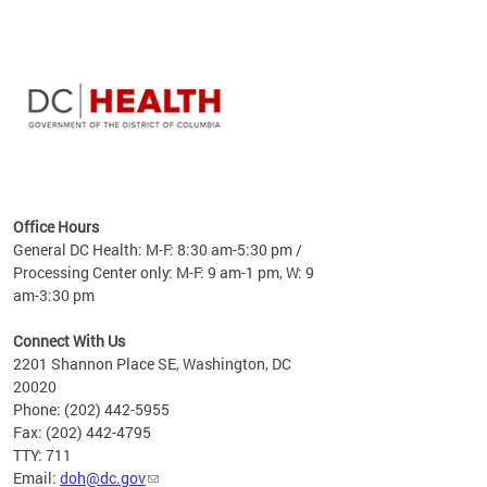
time
ees
me
Office Hours
 fact,
General DC Health: M-F: 8:30 am-5:30 pm /
erage
Processing Center only: M-F: 9 am-1 pm, W: 9
am-3:30 pm
Connect With Us
2201 Shannon Place SE, Washington, DC
20020
Phone: (202) 442-5955
Fax: (202) 442-4795
TTY: 711
Email:
doh@dc.gov