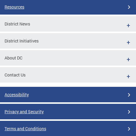
Resources
District News
District Initiatives
About DC
Contact Us
Accessibility
Privacy and Security
Terms and Conditions