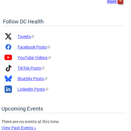
more
Follow DC Health
Platform
Platform
Tweets
Icon
Name
and
Facebook Posts
Link
YouTube Videos
TikTok Posts
BlueSky Posts
LinkedIn Posts
Upcoming Events
There are no events at this time.
View Past Events >