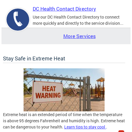
DC Health Contact Directory
Use our DC Health Contact Directory to connect
more quickly and directly to the service division...
More Services
Stay Safe in Extreme Heat
Extreme heat is an extended period of time when the temperature
is above 95 degrees Fahrenheit and humidity is high. Extreme heat
can be dangerous to your health.
Learn tips to stay cool
.