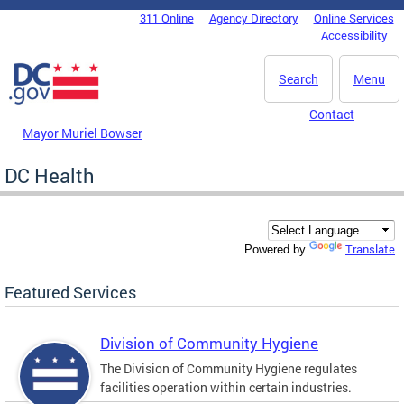
Skip to main content
311 Online
Agency Directory
Online Services
DC Agency Top Menu
Accessibility
Search
Menu
Contact
Mayor Muriel Bowser
DC Health
Translate
Powered by
Featured Services
Division of Community Hygiene
The Division of Community Hygiene regulates
facilities operation within certain industries.