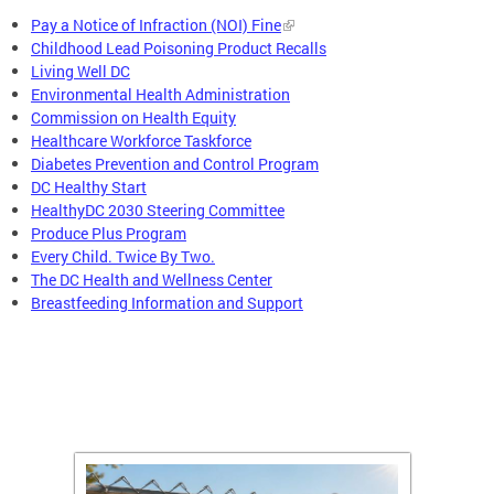
Pay a Notice of Infraction (NOI) Fine
Childhood Lead Poisoning Product Recalls
Living Well DC
Environmental Health Administration
Commission on Health Equity
Healthcare Workforce Taskforce
Diabetes Prevention and Control Program
DC Healthy Start
HealthyDC 2030 Steering Committee
Produce Plus Program
Every Child. Twice By Two.
The DC Health and Wellness Center
Breastfeeding Information and Support