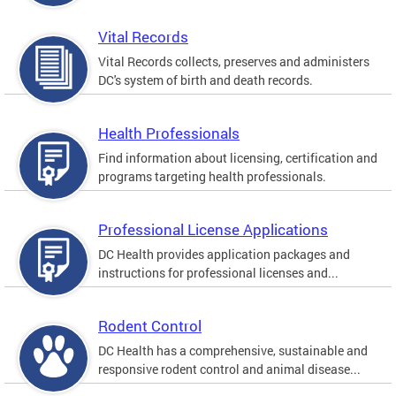
Vital Records
Vital Records collects, preserves and administers
DC's system of birth and death records.
Health Professionals
Find information about licensing, certification and
programs targeting health professionals.
Professional License Applications
DC Health provides application packages and
instructions for professional licenses and...
Rodent Control
DC Health has a comprehensive, sustainable and
responsive rodent control and animal disease...