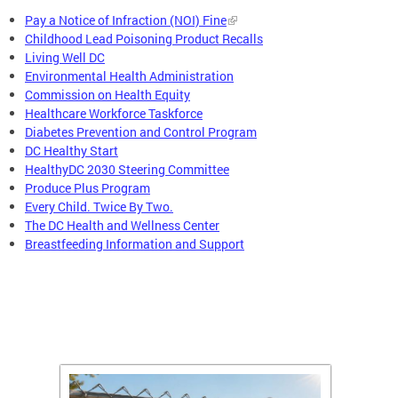
Pay a Notice of Infraction (NOI) Fine
Childhood Lead Poisoning Product Recalls
Living Well DC
Environmental Health Administration
Commission on Health Equity
Healthcare Workforce Taskforce
Diabetes Prevention and Control Program
DC Healthy Start
HealthyDC 2030 Steering Committee
Produce Plus Program
Every Child. Twice By Two.
The DC Health and Wellness Center
Breastfeeding Information and Support