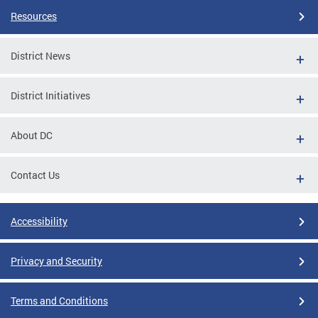
Resources
District News
District Initiatives
About DC
Contact Us
Accessibility
Privacy and Security
Terms and Conditions