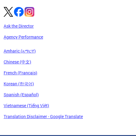
Ask the Director
Agency Performance
Amharic (አማርኛ)
Chinese (中文)
French (Français)
Korean (한국어)
Spanish (Español)
Vietnamese (Tiếng Việt)
Translation Disclaimer - Google Translate
Pages