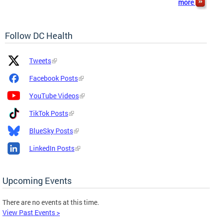
more
Follow DC Health
Platform
Platform
Tweets
Icon
Name
and
Facebook Posts
Link
YouTube Videos
TikTok Posts
BlueSky Posts
LinkedIn Posts
Upcoming Events
There are no events at this time.
View Past Events >