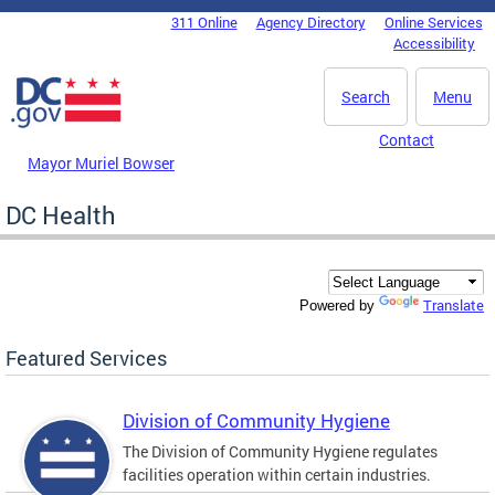
Skip to main content
311 Online
Agency Directory
Online Services
DC Agency Top Menu
Accessibility
Search
Menu
Contact
Mayor Muriel Bowser
DC Health
Translate
Powered by
Featured Services
Division of Community Hygiene
The Division of Community Hygiene regulates
facilities operation within certain industries.