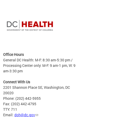
time
ees
me
Office Hours
 fact,
General DC Health: M-F: 8:30 am-5:30 pm /
erage
Processing Center only: M-F: 9 am-1 pm, W: 9
am-3:30 pm
Connect With Us
2201 Shannon Place SE, Washington, DC
20020
Phone: (202) 442-5955
Fax: (202) 442-4795
TTY: 711
Email:
doh@dc.gov