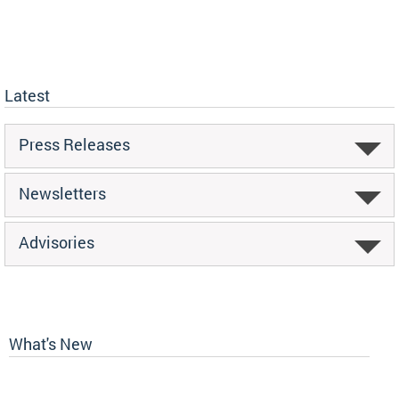
Latest
Press Releases
Newsletters
Advisories
What's New