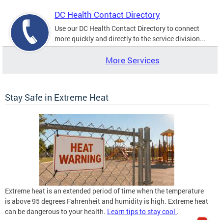
DC Health Contact Directory
Use our DC Health Contact Directory to connect
more quickly and directly to the service division...
More Services
Stay Safe in Extreme Heat
Extreme heat is an extended period of time when the temperature
is above 95 degrees Fahrenheit and humidity is high. Extreme heat
can be dangerous to your health.
Learn tips to stay cool
.