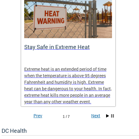
Stay Safe in Extreme Heat
DC He
Schoo
Extreme heat is an extended period of time
Are yo
 often
when the temperature is above 95 degrees
health 
Fahrenheit and humidity is high. Extreme
is expa
heat can be dangerous to your health. In fact,
Progr
extreme heat kills more people in an average
profess
year than any other weather event.
across 
Prev
Next
1 / 7
DC Health