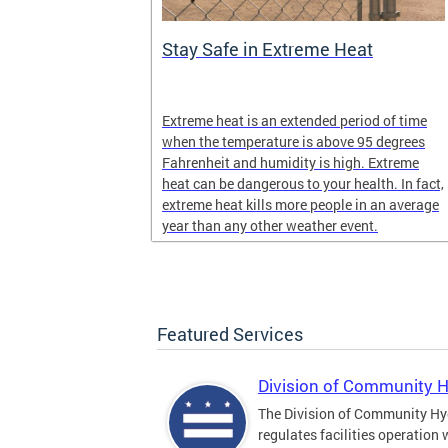
Stay Safe in Extreme Heat
and infectious
Extreme heat is an extended period of time
en in late
when the temperature is above 95 degrees
Fahrenheit and humidity is high. Extreme
heat can be dangerous to your health. In fact,
extreme heat kills more people in an average
year than any other weather event.
Featured Services
Division of Community 
The Division of Community Hy
regulates facilities operation 