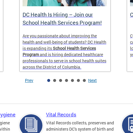
DC Health Is Hiring – Join our
C
School Health Services Program!
Are you passionate about improving the
C
health and well-being of students? DC Health
c
is expanding its
School Health Services
l
Program
and is hiring dedicated healthcare
y
professionals to serve in school health suites
across the District of Columbia.
Prev
Next
Hygiene
Vital Records
giene
Vital Records collects, preserves and
within
administers DC's system of birth and