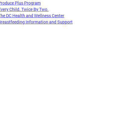
Produce Plus Program
Every Child. Twice By Two.
The DC Health and Wellness Center
Breastfeeding Information and Support