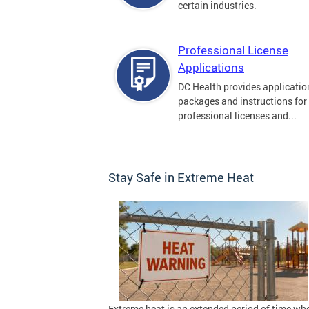
certain industries.
Professional License
Applications
DC Health provides applicatio
packages and instructions for
professional licenses and...
Stay Safe in Extreme Heat
Extreme heat is an extended period of time wh