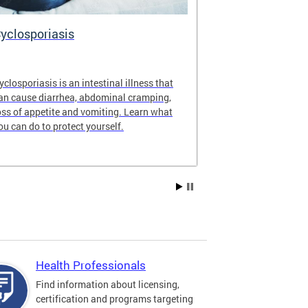
yclosporiasis
Vital Recor
yclosporiasis is an intestinal illness that
Your home for 
an cause diarrhea, abdominal cramping,
partnership reco
oss of appetite and vomiting. Learn what
of Columbia.
ou can do to protect yourself.
Health Professionals
Find information about licensing,
certification and programs targeting