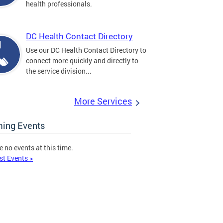
health professionals.
DC Health Contact Directory
Use our DC Health Contact Directory to
connect more quickly and directly to
the service division...
More Services
ing Events
e no events at this time.
st Events >