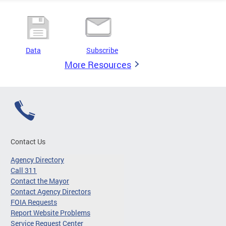
Data
Subscribe
More Resources
Contact Us
Agency Directory
Call 311
Contact the Mayor
Contact Agency Directors
FOIA Requests
Report Website Problems
Service Request Center