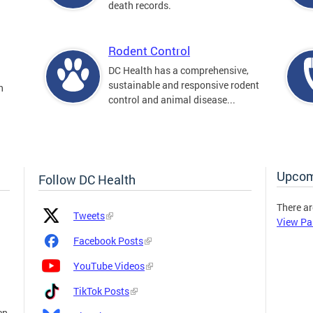
death records.
Rodent Control
DC Health has a comprehensive,
sustainable and responsive rodent
n
control and animal disease...
Upcom
Follow DC Health
There ar
Platform
Platform
Tweets
View Pa
Icon
Name
and
Facebook Posts
Link
YouTube Videos
TikTok Posts
en