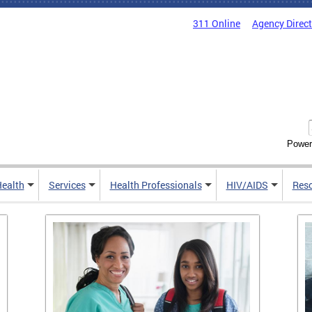
311 Online
Agency Direc
Power
Health
Services
Health Professionals
HIV/AIDS
Res