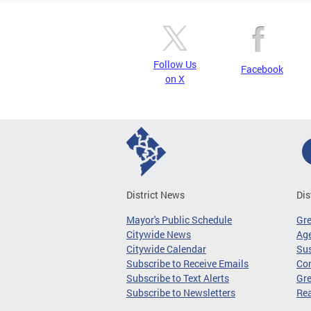
Follow Us
Facebook
on X
District News
Dis
Mayor's Public Schedule
Gr
Citywide News
Age
Citywide Calendar
Sus
Subscribe to Receive Emails
Co
Subscribe to Text Alerts
Gre
Subscribe to Newsletters
Re