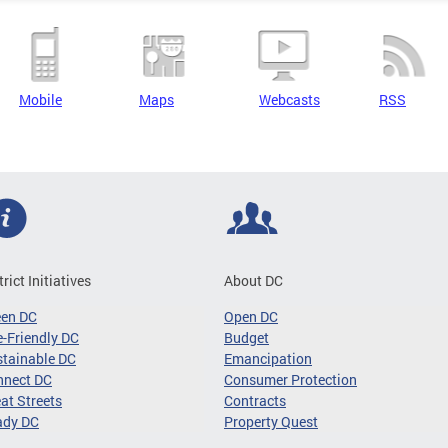
Mobile
Maps
Webcasts
RSS
trict Initiatives
About DC
een DC
Open DC
-Friendly DC
Budget
tainable DC
Emancipation
nnect DC
Consumer Protection
at Streets
Contracts
ady DC
Property Quest