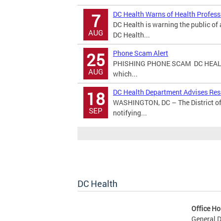
DC Health Warns of Health Profes
7
DC Health is warning the public o
AUG
DC Health...
Phone Scam Alert
25
PHISHING PHONE SCAM DC HEALT
AUG
which...
DC Health Department Advises Resi
18
WASHINGTON, DC – The District of
SEP
notifying...
DC Health
Office Ho
General D