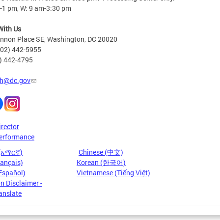
-1 pm, W: 9 am-3:30 pm
With Us
nnon Place SE, Washington, DC 20020
202) 442-5955
2) 442-4795
h@dc.gov
irector
erformance
 (አማርኛ)
Chinese (中文)
rançais)
Korean (한국어)
Español)
Vietnamese (Tiếng Việt)
n Disclaimer -
anslate