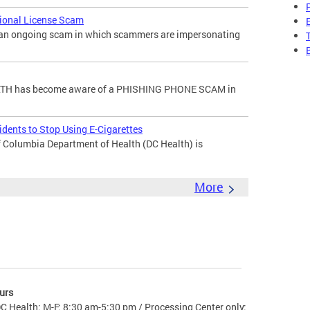
sional License Scam
f an ongoing scam in which scammers are impersonating
H has become aware of a PHISHING PHONE SCAM in
dents to Stop Using E-Cigarettes
 Columbia Department of Health (DC Health) is
More
urs
C Health: M-F: 8:30 am-5:30 pm / Processing Center only: