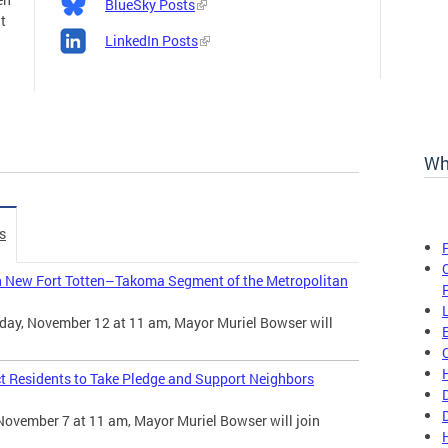
BlueSky Posts
t
LinkedIn Posts
Wh
s
n New Fort Totten–Takoma Segment of the Metropolitan
day, November 12 at 11 am, Mayor Muriel Bowser will
t Residents to Take Pledge and Support Neighbors
November 7 at 11 am, Mayor Muriel Bowser will join