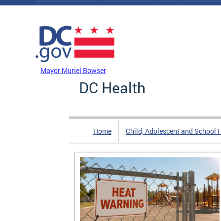
Skip to main content
DC Agency Top Menu
Mayor Muriel Bowser
DC Health
Home
Child, Adolescent and School 