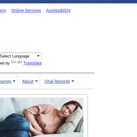
tory
Online Services
Accessibility
Translate
ed by
ources
About
Vital Records