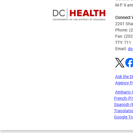
M-F: 9 am
Connect 
2201 Sha
Phone: (
Fax: (20
TTY: 711
Email:
do
Ask the D
Agency P
Amharic
French (F
Spanish (
Translatio
Google Tr
Pages