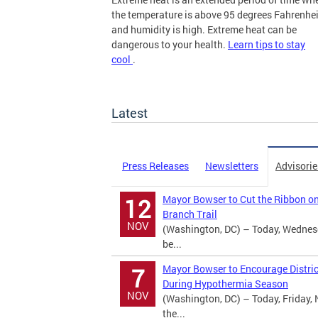
the temperature is above 95 degrees Fahrenhei
and humidity is high. Extreme heat can be
dangerous to your health.
Learn tips to stay
cool
.
more
Latest
Press Releases
Newsletters
Advisorie
Mayor Bowser to Cut the Ribbon o
12
Branch Trail
NOV
(Washington, DC) – Today, Wednes
be...
Mayor Bowser to Encourage Distric
7
During Hypothermia Season
NOV
(Washington, DC) – Today, Friday, 
the...