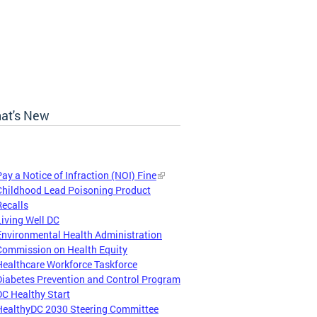
at's New
Pay a Notice of Infraction (NOI) Fine
Childhood Lead Poisoning Product
Recalls
Living Well DC
Environmental Health Administration
Commission on Health Equity
Healthcare Workforce Taskforce
Diabetes Prevention and Control Program
DC Healthy Start
HealthyDC 2030 Steering Committee